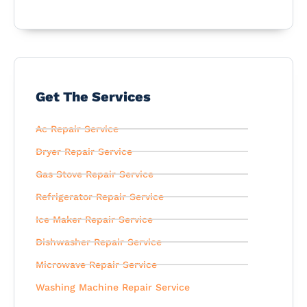
Get The Services
Ac Repair Service
Dryer Repair Service
Gas Stove Repair Service
Refrigerator Repair Service
Ice Maker Repair Service
Dishwasher Repair Service
Microwave Repair Service
Washing Machine Repair Service