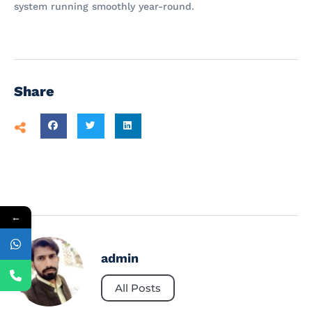
system running smoothly year-round.
Share
←
admin
All Posts