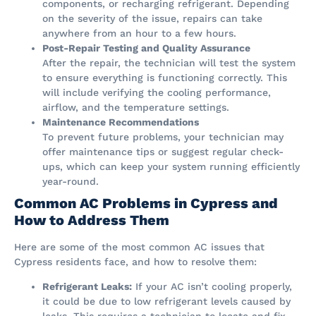
components, or recharging refrigerant. Depending
on the severity of the issue, repairs can take
anywhere from an hour to a few hours.
Post-Repair Testing and Quality Assurance
After the repair, the technician will test the system
to ensure everything is functioning correctly. This
will include verifying the cooling performance,
airflow, and the temperature settings.
Maintenance Recommendations
To prevent future problems, your technician may
offer maintenance tips or suggest regular check-
ups, which can keep your system running efficiently
year-round.
Common AC Problems in Cypress and
How to Address Them
Here are some of the most common AC issues that
Cypress residents face, and how to resolve them:
Refrigerant Leaks:
If your AC isn’t cooling properly,
it could be due to low refrigerant levels caused by