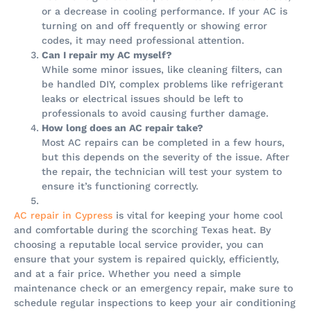
or a decrease in cooling performance. If your AC is
turning on and off frequently or showing error
codes, it may need professional attention.
Can I repair my AC myself?
While some minor issues, like cleaning filters, can
be handled DIY, complex problems like refrigerant
leaks or electrical issues should be left to
professionals to avoid causing further damage.
How long does an AC repair take?
Most AC repairs can be completed in a few hours,
but this depends on the severity of the issue. After
the repair, the technician will test your system to
ensure it’s functioning correctly.
AC repair in Cypress
is vital for keeping your home cool
and comfortable during the scorching Texas heat. By
choosing a reputable local service provider, you can
ensure that your system is repaired quickly, efficiently,
and at a fair price. Whether you need a simple
maintenance check or an emergency repair, make sure to
schedule regular inspections to keep your air conditioning