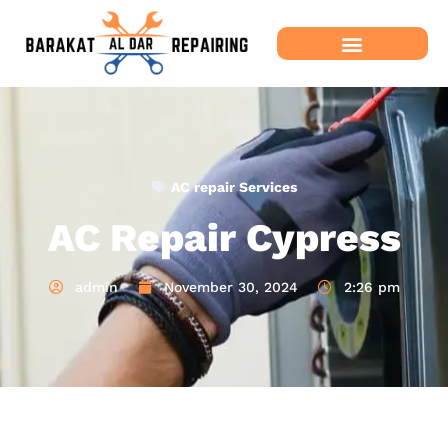
AC repair Services
AC Repair Cypress
admin
November 30, 2024
2:26 pm