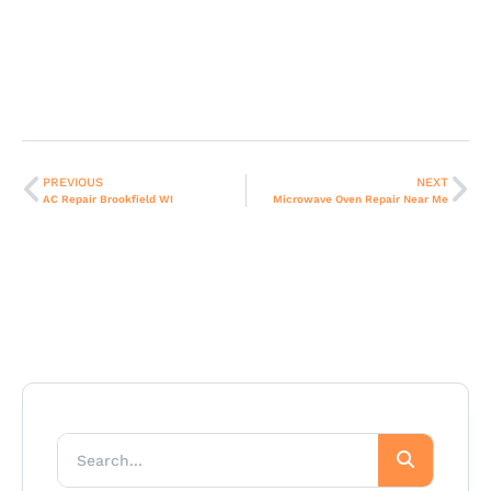
PREVIOUS
NEXT
AC Repair Brookfield WI
Microwave Oven Repair Near Me