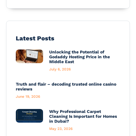
Latest Posts
Unlocking the Potential of
Godaddy Hosting Price in the
Middle East
July 6, 2026
Truth and flair – decoding trusted online casino
reviews
June 19, 2026
Why Professional Carpet
Cleaning Is Important for Homes
in Dubai?
May 23, 2026