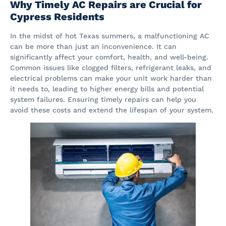
Why Timely AC Repairs are Crucial for
Cypress Residents
In the midst of hot Texas summers, a malfunctioning AC
can be more than just an inconvenience. It can
significantly affect your comfort, health, and well-being.
Common issues like clogged filters, refrigerant leaks, and
electrical problems can make your unit work harder than
it needs to, leading to higher energy bills and potential
system failures. Ensuring timely repairs can help you
avoid these costs and extend the lifespan of your system​.