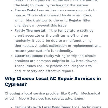
leaks. This requires a technician to locate and fix
the leak, followed by recharging the system.
Frozen Coils:
Low airflow can cause your coils to
freeze. This is often caused by dirty air filters,
which block airflow to the unit. Regular filter
changes can prevent this issue.
Faulty Thermostat:
If the temperature settings
aren’t accurate or the unit turns off and on
randomly, it could be due to a malfunctioning
thermostat. A quick calibration or replacement will
restore your system’s functionality.
Electrical Issues:
Faulty wiring or tripped circuit
breakers are common culprits in AC breakdowns.
These issues require professional diagnosis to
ensure safety and effective repairs.
Why Choose Local AC Repair Services in
Cypress?
Choosing a local service provider like Cy-Fair Mechanical
or John Moore Services has several advantages​
Familiarity with Local Conditions:
Local technicians