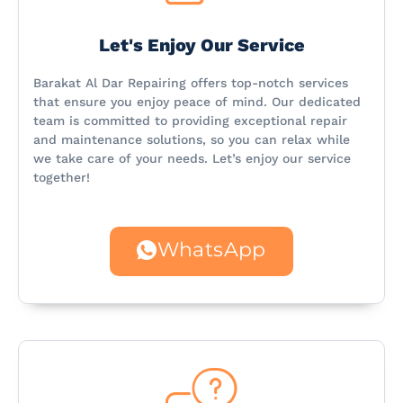
Let's Enjoy Our Service
Barakat Al Dar Repairing offers top-notch services
that ensure you enjoy peace of mind. Our dedicated
team is committed to providing exceptional repair
and maintenance solutions, so you can relax while
we take care of your needs. Let’s enjoy our service
together!
WhatsApp