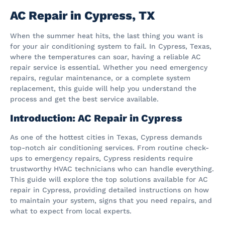
AC Repair in Cypress, TX
When the summer heat hits, the last thing you want is
for your air conditioning system to fail. In Cypress, Texas,
where the temperatures can soar, having a reliable AC
repair service is essential. Whether you need emergency
repairs, regular maintenance, or a complete system
replacement, this guide will help you understand the
process and get the best service available.
Introduction: AC Repair in Cypress
As one of the hottest cities in Texas, Cypress demands
top-notch air conditioning services. From routine check-
ups to emergency repairs, Cypress residents require
trustworthy HVAC technicians who can handle everything.
This guide will explore the top solutions available for AC
repair in Cypress, providing detailed instructions on how
to maintain your system, signs that you need repairs, and
what to expect from local experts.