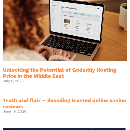
Unlocking the Potential of Godaddy Hosting
Price in the Middle East
July 6, 2026
Truth and flair – decoding trusted online casino
reviews
June 19, 2026