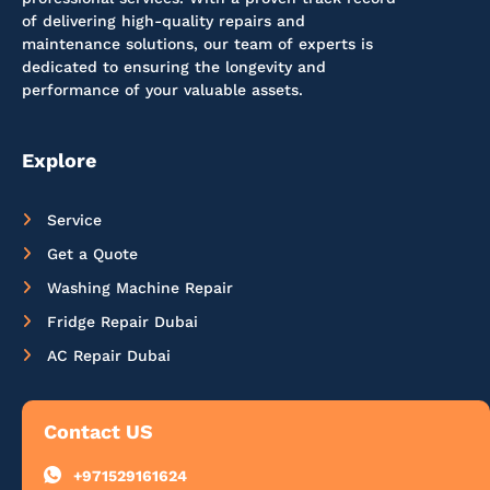
of delivering high-quality repairs and
maintenance solutions, our team of experts is
dedicated to ensuring the longevity and
performance of your valuable assets.
Explore
Service
Get a Quote
Washing Machine Repair
Fridge Repair Dubai
AC Repair Dubai
Contact US
+971529161624