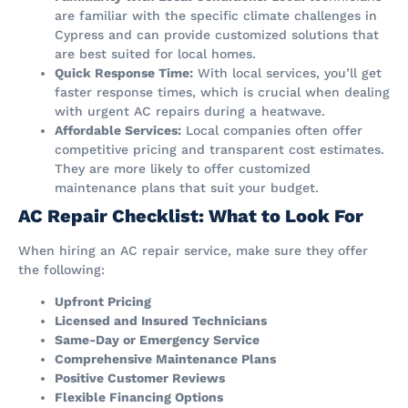
are familiar with the specific climate challenges in
Cypress and can provide customized solutions that
are best suited for local homes.
Quick Response Time:
With local services, you’ll get
faster response times, which is crucial when dealing
with urgent AC repairs during a heatwave.
Affordable Services:
Local companies often offer
competitive pricing and transparent cost estimates.
They are more likely to offer customized
maintenance plans that suit your budget.
AC Repair Checklist: What to Look For
When hiring an AC repair service, make sure they offer
the following:
Upfront Pricing
Licensed and Insured Technicians
Same-Day or Emergency Service
Comprehensive Maintenance Plans
Positive Customer Reviews
Flexible Financing Options