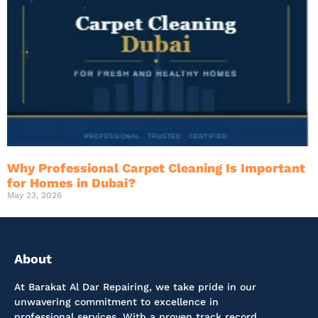
Why Professional Carpet Cleaning Is Important
for Homes in Dubai?
May 23, 2026
About
At Barakat Al Dar Repairing, we take pride in our
unwavering commitment to excellence in
professional services. With a proven track record