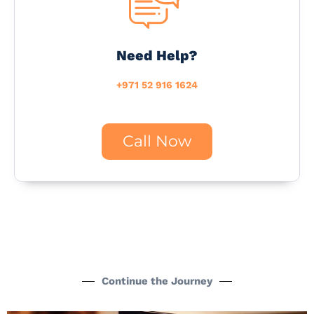
Need Help?
+971 52 916 1624
Call Now
Continue the Journey