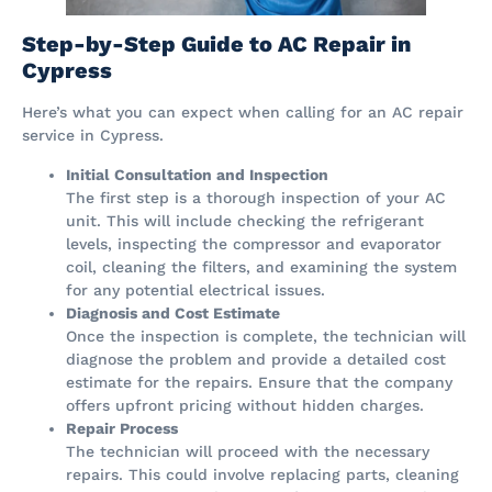
Step-by-Step Guide to AC Repair in
Cypress
Here’s what you can expect when calling for an AC repair
service in Cypress.
Initial Consultation and Inspection
The first step is a thorough inspection of your AC
unit. This will include checking the refrigerant
levels, inspecting the compressor and evaporator
coil, cleaning the filters, and examining the system
for any potential electrical issues.
Diagnosis and Cost Estimate
Once the inspection is complete, the technician will
diagnose the problem and provide a detailed cost
estimate for the repairs. Ensure that the company
offers upfront pricing without hidden charges.
Repair Process
The technician will proceed with the necessary
repairs. This could involve replacing parts, cleaning