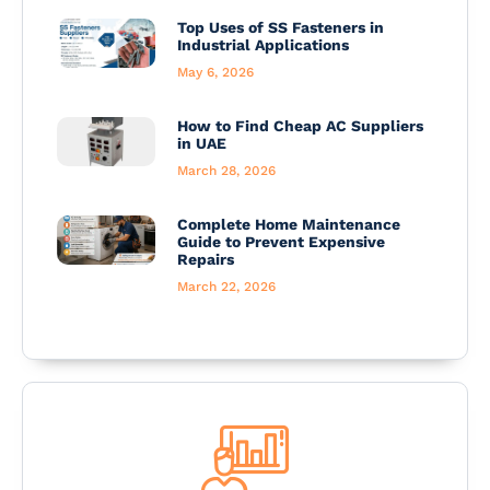
Top Uses of SS Fasteners in
Industrial Applications
May 6, 2026
How to Find Cheap AC Suppliers
in UAE
March 28, 2026
Complete Home Maintenance
Guide to Prevent Expensive
Repairs
March 22, 2026