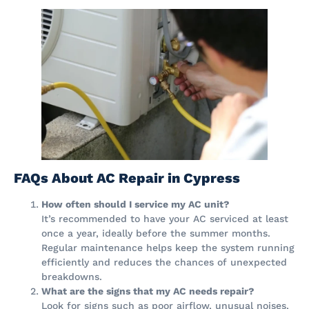
FAQs About AC Repair in Cypress
How often should I service my AC unit?
It’s recommended to have your AC serviced at least
once a year, ideally before the summer months.
Regular maintenance helps keep the system running
efficiently and reduces the chances of unexpected
breakdowns.
What are the signs that my AC needs repair?
Look for signs such as poor airflow, unusual noises,