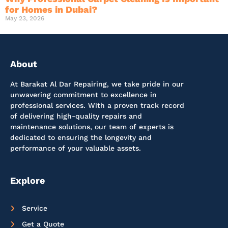
for Homes in Dubai?
May 23, 2026
About
At Barakat Al Dar Repairing, we take pride in our
unwavering commitment to excellence in
professional services. With a proven track record
of delivering high-quality repairs and
maintenance solutions, our team of experts is
dedicated to ensuring the longevity and
performance of your valuable assets.
Explore
Service
Get a Quote