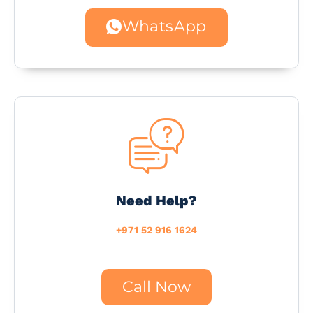
WhatsApp
Need Help?
+971 52 916 1624
Call Now