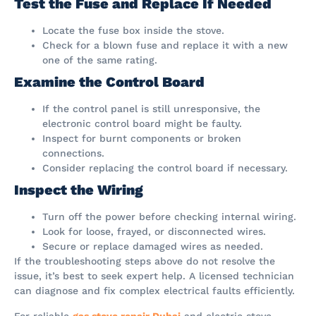
Test the Fuse and Replace If Needed
Locate the fuse box inside the stove.
Check for a blown fuse and replace it with a new
one of the same rating.
Examine the Control Board
If the control panel is still unresponsive, the
electronic control board might be faulty.
Inspect for burnt components or broken
connections.
Consider replacing the control board if necessary.
Inspect the Wiring
Turn off the power before checking internal wiring.
Look for loose, frayed, or disconnected wires.
Secure or replace damaged wires as needed.
If the troubleshooting steps above do not resolve the
issue, it’s best to seek expert help. A licensed technician
can diagnose and fix complex electrical faults efficiently.
For reliable
gas stove repair Dubai
and electric stove