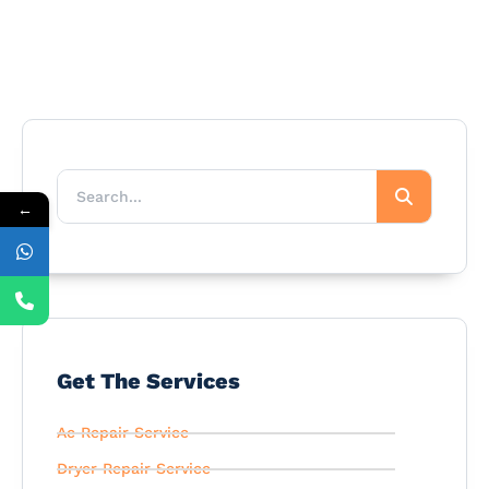
←
Get The Services
Ac Repair Service
Dryer Repair Service