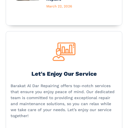
March 22, 2026
Let's Enjoy Our Service
Barakat Al Dar Repairing offers top-notch services
that ensure you enjoy peace of mind. Our dedicated
team is committed to providing exceptional repair
and maintenance solutions, so you can relax while
we take care of your needs. Let’s enjoy our service
together!