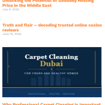
Unlocking the Potential of Godaddy Hosting
Price in the Middle East
July 6, 2026
Truth and flair – decoding trusted online casino
reviews
June 19, 2026
Why Professional Carpet Cleaning Is Important