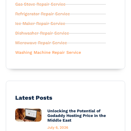
Gas Stove Repair Service
Refrigerator Repair Service
Ice Maker Repair Service
Dishwasher Repair Service
Microwave Repair Service
Washing Machine Repair Service
Latest Posts
Unlocking the Potential of
Godaddy Hosting Price in the
Middle East
July 6, 2026