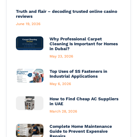
Truth and flair – decoding trusted online casino
reviews
June 19, 2026
Why Professional Carpet
Cleaning Is Important for Homes
in Dubai?
May 23, 2026
Top Uses of SS Fasteners in
Industrial Applications
May 6, 2026
How to Find Cheap AC Suppliers
in UAE
March 28, 2026
Complete Home Maintenance
Guide to Prevent Expensive
Repairs