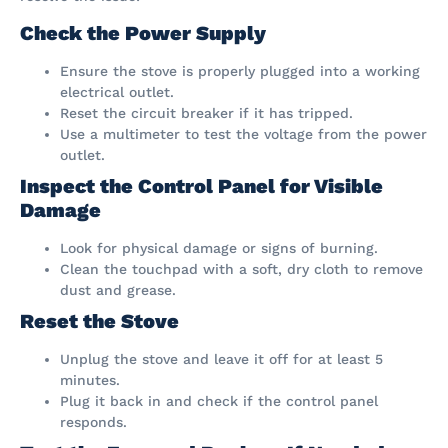
Check the Power Supply
Ensure the stove is properly plugged into a working
electrical outlet.
Reset the circuit breaker if it has tripped.
Use a multimeter to test the voltage from the power
outlet.
Inspect the Control Panel for Visible
Damage
Look for physical damage or signs of burning.
Clean the touchpad with a soft, dry cloth to remove
dust and grease.
Reset the Stove
Unplug the stove and leave it off for at least 5
minutes.
Plug it back in and check if the control panel
responds.