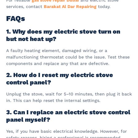
services, contact
Barakat Al Dar Repairing
today.
FAQs
1. Why does my electric stove turn on
but not heat up?
A faulty heating element, damaged wiring, or a
malfunctioning thermostat could be the issue. Test these
components and replace any that are defective.
2. How do I reset my electric stove
control panel?
Unplug the stove, wait for 5–10 minutes, then plug it back
in. This can help reset the internal settings.
3. Can I replace an electric stove control
panel myself?
Yes, if you have basic electrical knowledge. However, for
safety reasons, hiring a professional is recommended.