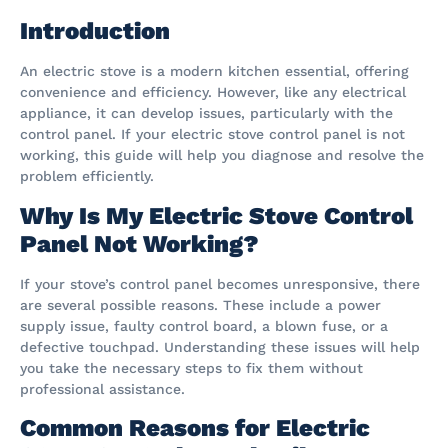
Introduction
An electric stove is a modern kitchen essential, offering
convenience and efficiency. However, like any electrical
appliance, it can develop issues, particularly with the
control panel. If your electric stove control panel is not
working, this guide will help you diagnose and resolve the
problem efficiently.
Why Is My Electric Stove Control
Panel Not Working?
If your stove’s control panel becomes unresponsive, there
are several possible reasons. These include a power
supply issue, faulty control board, a blown fuse, or a
defective touchpad. Understanding these issues will help
you take the necessary steps to fix them without
professional assistance.
Common Reasons for Electric