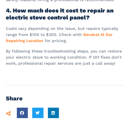
4. How much does it cost to repair an
electric stove control panel?
Costs vary depending on the issue, but repairs typically
range from $100 to $300. Check with
Barakat Al Dar
Repairing Location
for pricing.
By following these troubleshooting steps, you can restore
your electric stove to working condition. If DIY fixes don’t
work, professional repair services are just a call away!
Share