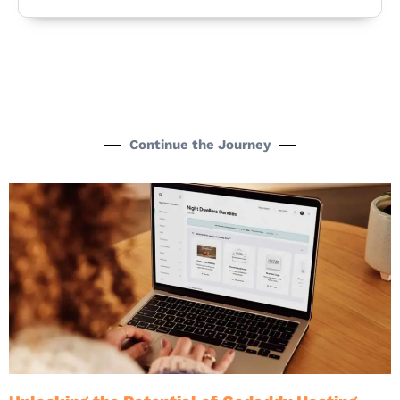
Continue the Journey