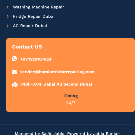
Washing Machine Repair
Fridge Repair Dubai
AC Repair Dubai
Contact US
+971529161624
service@barakataldarrepairing.com
348F+XV4, Jabal Ali Second Dubai
Timing
24/7
Managed by Sagir Jabla, Powered by Jabla Ranker