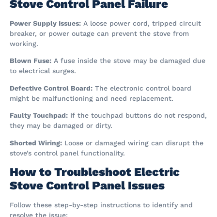
Stove Control Panel Failure
Power Supply Issues:
A loose power cord, tripped circuit
breaker, or power outage can prevent the stove from
working.
Blown Fuse:
A fuse inside the stove may be damaged due
to electrical surges.
Defective Control Board:
The electronic control board
might be malfunctioning and need replacement.
Faulty Touchpad:
If the touchpad buttons do not respond,
they may be damaged or dirty.
Shorted Wiring:
Loose or damaged wiring can disrupt the
stove’s control panel functionality.
How to Troubleshoot Electric
Stove Control Panel Issues
Follow these step-by-step instructions to identify and
resolve the issue: