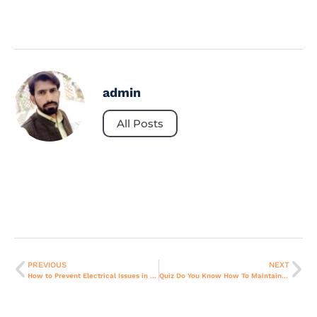
admin
All Posts
PREVIOUS
NEXT
How to Prevent Electrical Issues in Refrigerators During Power Surges.
Quiz Do You Know How To Maintain Your AC Properly in Dubai