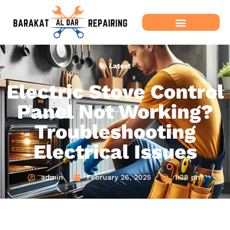
Latest
Electric Stove Control
Panel Not Working?
Troubleshooting
Electrical Issues
admin
February 26, 2025
1:28 pm