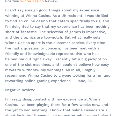
Positive
winna casino
Review:
I can’t say enough good things about my experience
winning at Winna Casino. As a UK resident, I was thrilled
to find an online casino that caters specifically to us, and
I’m delighted to say that my experience has been nothing
short of fantastic. The selection of games is impressive,
and the graphics are top-notch. But what really sets
Winna Casino apart is the customer service. Every time
I’ve had a question or concern, I’ve been met with a
friendly and knowledgeable representative who has
helped me out right away. I recently hit a big jackpot on
one of the slot machines, and I couldn’t believe how easy
it was to withdraw my winnings. All in all, I highly
recommend Winna Casino to anyone looking for a fun and
rewarding online gaming experience. – Jane, 35
Negative Review:
I’m really disappointed with my experience at Winna
Casino. I’ve been playing there for a few weeks now, and
I’ve yet to win anything. I know that online casinos are all
about luck, but it seems like no matter what game I play, I