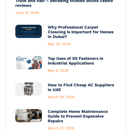
Truth and flair – decoding trusted online casino
reviews
June 19, 2026
Why Professional Carpet
Cleaning Is Important for Homes
in Dubai?
May 23, 2026
Top Uses of SS Fasteners in
Industrial Applications
May 6, 2026
How to Find Cheap AC Suppliers
in UAE
March 28, 2026
Complete Home Maintenance
Guide to Prevent Expensive
Repairs
March 22, 2026