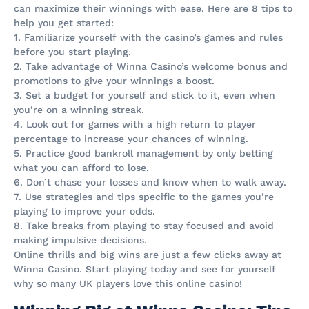
can maximize their winnings with ease. Here are 8 tips to
help you get started:
1. Familiarize yourself with the casino’s games and rules
before you start playing.
2. Take advantage of Winna Casino’s welcome bonus and
promotions to give your winnings a boost.
3. Set a budget for yourself and stick to it, even when
you’re on a winning streak.
4. Look out for games with a high return to player
percentage to increase your chances of winning.
5. Practice good bankroll management by only betting
what you can afford to lose.
6. Don’t chase your losses and know when to walk away.
7. Use strategies and tips specific to the games you’re
playing to improve your odds.
8. Take breaks from playing to stay focused and avoid
making impulsive decisions.
Online thrills and big wins are just a few clicks away at
Winna Casino. Start playing today and see for yourself
why so many UK players love this online casino!