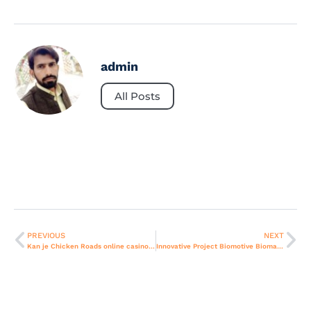
admin
All Posts
PREVIOUS
NEXT
Kan je Chicken Roads online casino spelen in België? Ontdek het hier!
Innovative Project Biomotive Biomaterials for Sustainable Cars in Australia