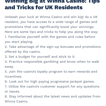
Winning Big at Winna Casino: Tips
and Tricks for UK Residents
Unleash your luck at Winna Casino and win big! As a UK
resident, you have access to a wide range of games and
promotions that can significantly boost your winnings.
Here are some tips and tricks to help you along the way:
1. Familiarize yourself with the games and rules before
you start playing.
2. Take advantage of the sign-up bonuses and promotions
offered by the casino.
3. Set a budget for yourself and stick to it.
4. Practice responsible gambling and know when to walk
away.
5. Join the casino’s loyalty program to earn rewards and
incentives.
6. Look out for high paying progressive jackpot games.
7. Utilize the casino’s customer support for any questions
or issues.
8. Stay informed about the latest news and updates from
Winna Casino.