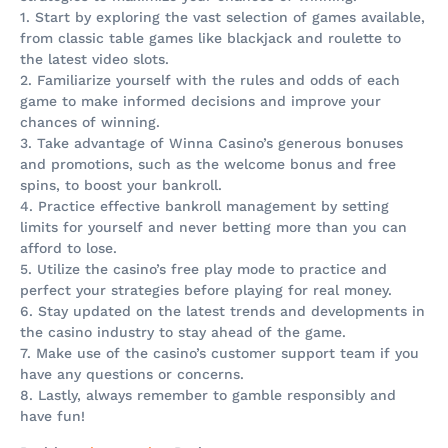
1. Start by exploring the vast selection of games available,
from classic table games like blackjack and roulette to
the latest video slots.
2. Familiarize yourself with the rules and odds of each
game to make informed decisions and improve your
chances of winning.
3. Take advantage of Winna Casino’s generous bonuses
and promotions, such as the welcome bonus and free
spins, to boost your bankroll.
4. Practice effective bankroll management by setting
limits for yourself and never betting more than you can
afford to lose.
5. Utilize the casino’s free play mode to practice and
perfect your strategies before playing for real money.
6. Stay updated on the latest trends and developments in
the casino industry to stay ahead of the game.
7. Make use of the casino’s customer support team if you
have any questions or concerns.
8. Lastly, always remember to gamble responsibly and
have fun!