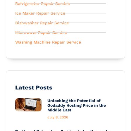
Refrigerator Repair Service
Ice Maker Repair Service
Dishwasher Repair Service
Microwave Repair Service
Washing Machine Repair Service
Latest Posts
Unlocking the Potential of
Godaddy Hosting Price in the
Middle East
July 6, 2026