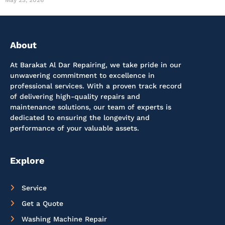
May 23, 2026
About
At Barakat Al Dar Repairing, we take pride in our
unwavering commitment to excellence in
professional services. With a proven track record
of delivering high-quality repairs and
maintenance solutions, our team of experts is
dedicated to ensuring the longevity and
performance of your valuable assets.
Explore
Service
Get a Quote
Washing Machine Repair