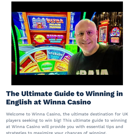
The Ultimate Guide to Winning in
English at Winna Casino
Welcome to Winna Casino, the ultimate destination for UK
players seeking to win big! This ultimate guide to winning
at Winna Casino will provide you with essential tips and
strategies to maximize your chances of winning.