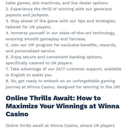
table games, slot machines, and live dealer options.
2. Experience the thrill of winning with our generous
payouts and jackpots.
3. Stay ahead of the game with our tips and strategies,
tailored for UK players.
4. Immerse yourself in our state-of-the-art technology,
ensuring smooth gameplay and fairness.
5. Join our VIP program for exclusive benefits, rewards,
and personalised service.
6. Enjoy secure and convenient banking options,
specifically catered to UK players.
7. Take advantage of our 24/7 customer support, available
in English to assist you.
8. So, get ready to embark on an unforgettable gaming
journey at Winna Casino, designed for winning in the UK!
Online Thrills Await: How to
Maximize Your Winnings at Winna
Casino
Online thrills await at Winna Casino, where UK players