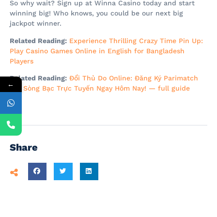
So why wait? Sign up at Winna Casino today and start
winning big! Who knows, you could be our next big
jackpot winner.
Related Reading:
Experience Thrilling Crazy Time Pin Up:
Play Casino Games Online in English for Bangladesh
Players
Related Reading:
Đổi Thủ Do Online: Đăng Ký Parimatch
←
Bet Sòng Bạc Trực Tuyến Ngay Hôm Nay! — full guide
Share