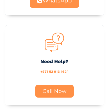
WhatsApp
Need Help?
+971 52 916 1624
Call Now