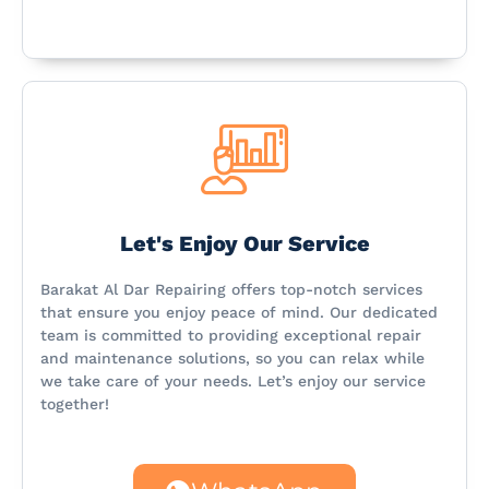
Let's Enjoy Our Service
Barakat Al Dar Repairing offers top-notch services
that ensure you enjoy peace of mind. Our dedicated
team is committed to providing exceptional repair
and maintenance solutions, so you can relax while
we take care of your needs. Let’s enjoy our service
together!