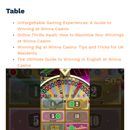
Table
Unforgettable Gaming Experiences: A Guide to
Winning at Winna Casino
Online Thrills Await: How to Maximize Your Winnings
at Winna Casino
Winning Big at Winna Casino: Tips and Tricks for UK
Residents
The Ultimate Guide to Winning in English at Winna
Casino