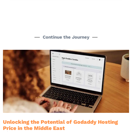
Continue the Journey
Unlocking the Potential of Godaddy Hosting
Price in the Middle East