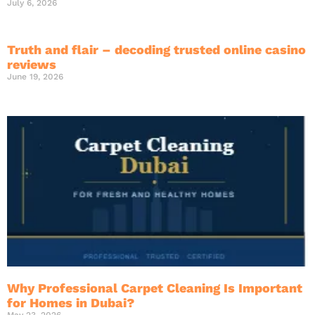
July 6, 2026
Truth and flair – decoding trusted online casino
reviews
June 19, 2026
Why Professional Carpet Cleaning Is Important
for Homes in Dubai?