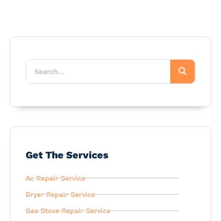
Get The Services
Ac Repair Service
Dryer Repair Service
Gas Stove Repair Service