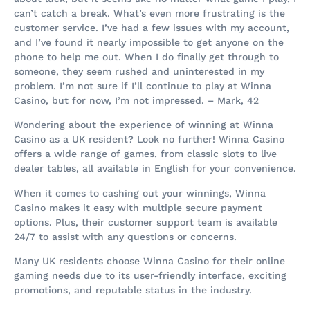
can’t catch a break. What’s even more frustrating is the
customer service. I’ve had a few issues with my account,
and I’ve found it nearly impossible to get anyone on the
phone to help me out. When I do finally get through to
someone, they seem rushed and uninterested in my
problem. I’m not sure if I’ll continue to play at Winna
Casino, but for now, I’m not impressed. – Mark, 42
Wondering about the experience of winning at Winna
Casino as a UK resident? Look no further! Winna Casino
offers a wide range of games, from classic slots to live
dealer tables, all available in English for your convenience.
When it comes to cashing out your winnings, Winna
Casino makes it easy with multiple secure payment
options. Plus, their customer support team is available
24/7 to assist with any questions or concerns.
Many UK residents choose Winna Casino for their online
gaming needs due to its user-friendly interface, exciting
promotions, and reputable status in the industry.