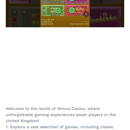
Unforgettable
Gaming
Experiences: A
Guide to Winning at
Winna Casino
Welcome to the world of Winna Casino, where
unforgettable gaming experiences await players in the
United Kingdom!
1. Explore a vast selection of games, including classic