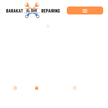
Latest
Experience Winning
at Winna Casino –
Play Online in English
for United Kingdom
Residents
admin
August 26, 2025
10:08 am