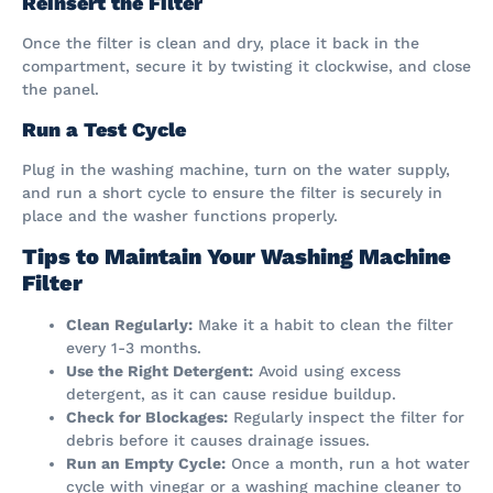
Reinsert the Filter
Once the filter is clean and dry, place it back in the
compartment, secure it by twisting it clockwise, and close
the panel.
Run a Test Cycle
Plug in the washing machine, turn on the water supply,
and run a short cycle to ensure the filter is securely in
place and the washer functions properly.
Tips to Maintain Your Washing Machine
Filter
Clean Regularly:
Make it a habit to clean the filter
every 1-3 months.
Use the Right Detergent:
Avoid using excess
detergent, as it can cause residue buildup.
Check for Blockages:
Regularly inspect the filter for
debris before it causes drainage issues.
Run an Empty Cycle:
Once a month, run a hot water
cycle with vinegar or a washing machine cleaner to