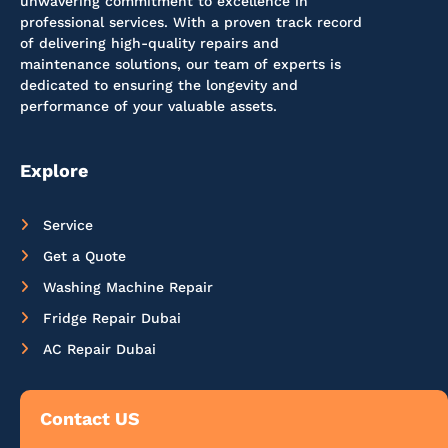
unwavering commitment to excellence in
professional services. With a proven track record
of delivering high-quality repairs and
maintenance solutions, our team of experts is
dedicated to ensuring the longevity and
performance of your valuable assets.
Explore
Service
Get a Quote
Washing Machine Repair
Fridge Repair Dubai
AC Repair Dubai
Contact US