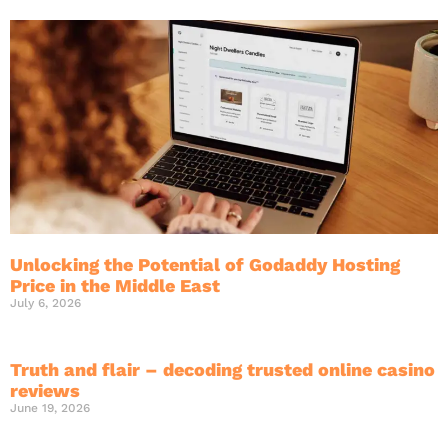
Unlocking the Potential of Godaddy Hosting
Price in the Middle East
July 6, 2026
Truth and flair – decoding trusted online casino
reviews
June 19, 2026