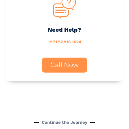
Need Help?
+971 52 916 1624
Call Now
Continue the Journey