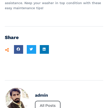
assistance. Keep your washer in top condition with these
easy maintenance tips!
Share
admin
All Posts