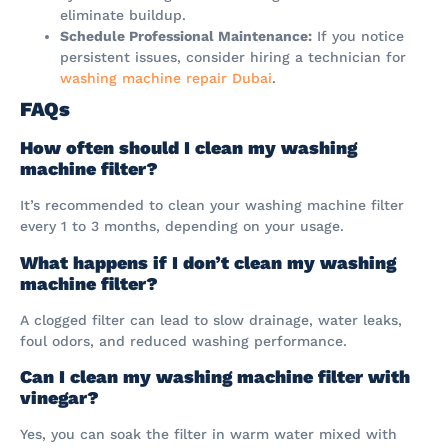
eliminate buildup.
Schedule Professional Maintenance:
If you notice
persistent issues, consider hiring a technician for
washing machine repair Dubai
.
FAQs
How often should I clean my washing
machine filter?
It’s recommended to clean your washing machine filter
every 1 to 3 months, depending on your usage.
What happens if I don’t clean my washing
machine filter?
A clogged filter can lead to slow drainage, water leaks,
foul odors, and reduced washing performance.
Can I clean my washing machine filter with
vinegar?
Yes, you can soak the filter in warm water mixed with