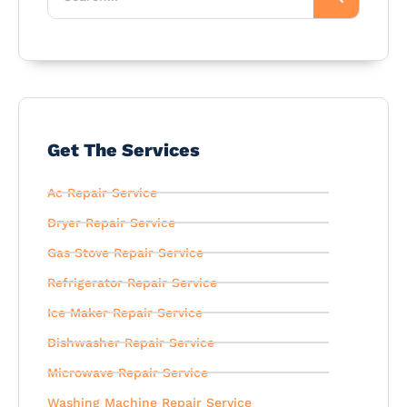
Get The Services
Ac Repair Service
Dryer Repair Service
Gas Stove Repair Service
Refrigerator Repair Service
Ice Maker Repair Service
Dishwasher Repair Service
Microwave Repair Service
Washing Machine Repair Service