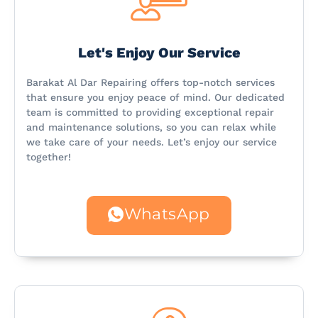
Let's Enjoy Our Service
Barakat Al Dar Repairing offers top-notch services
that ensure you enjoy peace of mind. Our dedicated
team is committed to providing exceptional repair
and maintenance solutions, so you can relax while
we take care of your needs. Let’s enjoy our service
together!
WhatsApp