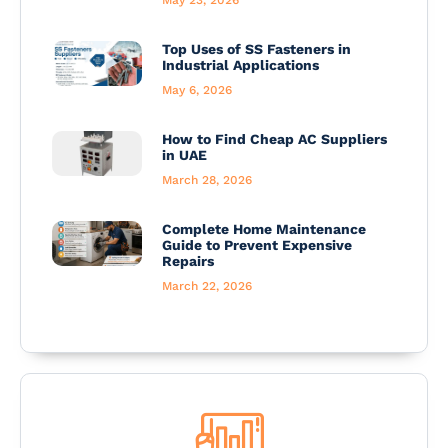
Top Uses of SS Fasteners in
Industrial Applications
May 6, 2026
How to Find Cheap AC Suppliers
in UAE
March 28, 2026
Complete Home Maintenance
Guide to Prevent Expensive
Repairs
March 22, 2026