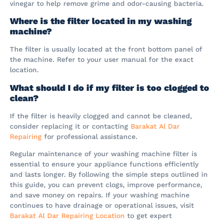
vinegar to help remove grime and odor-causing bacteria.
Where is the filter located in my washing
machine?
The filter is usually located at the front bottom panel of
the machine. Refer to your user manual for the exact
location.
What should I do if my filter is too clogged to
clean?
If the filter is heavily clogged and cannot be cleaned,
consider replacing it or contacting
Barakat Al Dar
Repairing
for professional assistance.
Regular maintenance of your washing machine filter is
essential to ensure your appliance functions efficiently
and lasts longer. By following the simple steps outlined in
this guide, you can prevent clogs, improve performance,
and save money on repairs. If your washing machine
continues to have drainage or operational issues, visit
Barakat Al Dar Repairing Location
to get expert