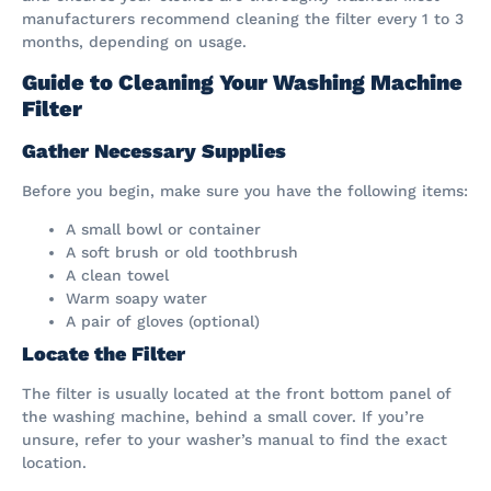
manufacturers recommend cleaning the filter every 1 to 3
months, depending on usage.
Guide to Cleaning Your Washing Machine
Filter
Gather Necessary Supplies
Before you begin, make sure you have the following items:
A small bowl or container
A soft brush or old toothbrush
A clean towel
Warm soapy water
A pair of gloves (optional)
Locate the Filter
The filter is usually located at the front bottom panel of
the washing machine, behind a small cover. If you’re
unsure, refer to your washer’s manual to find the exact
location.