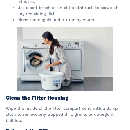
minutes.
Use a soft brush or an old toothbrush to scrub off
any remaining dirt.
Rinse thoroughly under running water.
Clean the Filter Housing
Wipe the inside of the filter compartment with a damp
cloth to remove any trapped dirt, grime, or detergent
buildup.