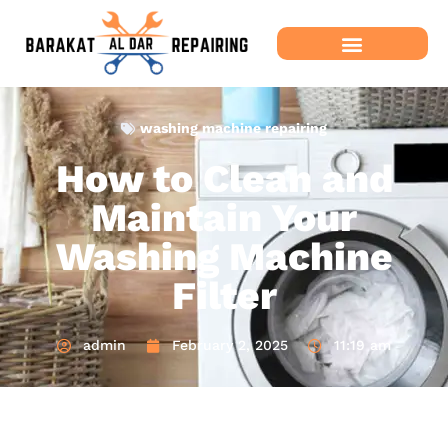
washing machine repairing
How to Clean and
Maintain Your
Washing Machine
Filter
admin
February 2, 2025
11:19 am