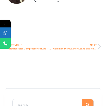
←
PREVIOUS
NEXT
Refrigerator Compressor Failure – Causes and Solutions in Dubai Homes.
Common Dishwasher Leaks and How to Fix Them in Dubai Apartments