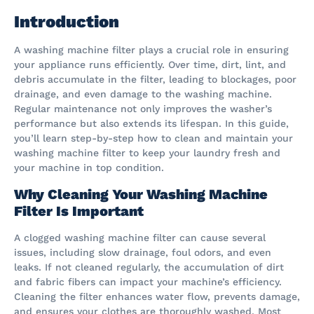
Introduction
A washing machine filter plays a crucial role in ensuring
your appliance runs efficiently. Over time, dirt, lint, and
debris accumulate in the filter, leading to blockages, poor
drainage, and even damage to the washing machine.
Regular maintenance not only improves the washer’s
performance but also extends its lifespan. In this guide,
you’ll learn step-by-step how to clean and maintain your
washing machine filter to keep your laundry fresh and
your machine in top condition.
Why Cleaning Your Washing Machine
Filter Is Important
A clogged washing machine filter can cause several
issues, including slow drainage, foul odors, and even
leaks. If not cleaned regularly, the accumulation of dirt
and fabric fibers can impact your machine’s efficiency.
Cleaning the filter enhances water flow, prevents damage,
and ensures your clothes are thoroughly washed. Most