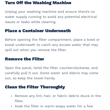
Turn Off the Washing Machine
Unplug your washing machine and ensure there’s no
water supply running to avoid any potential electrical
issues or leaks while cleaning.
Place a Container Underneath
Before opening the filter compartment, place a bowl or
towel underneath to catch any excess water that may
spill out when you remove the filter.
Remove the Filter
Open the panel, twist the filter counterclockwise, and
carefully pull it out. Some water and debris may come
out, so keep the towel handy.
Clean the Filter Thoroughly
Remove any lint, hair, or fabric debris stuck in the
filter.
Soak the filter in warm soapy water for a few