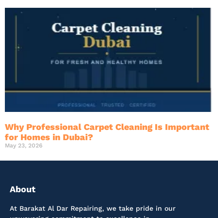
Why Professional Carpet Cleaning Is Important
for Homes in Dubai?
May 23, 2026
About
At Barakat Al Dar Repairing, we take pride in our