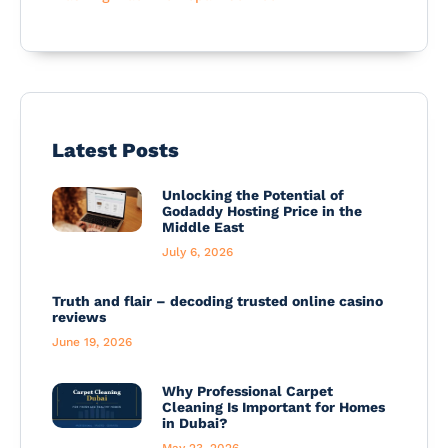
Latest Posts
Unlocking the Potential of
Godaddy Hosting Price in the
Middle East
July 6, 2026
Truth and flair – decoding trusted online casino
reviews
June 19, 2026
Why Professional Carpet
Cleaning Is Important for Homes
in Dubai?
May 23, 2026