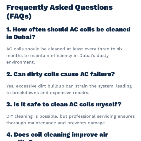
Frequently Asked Questions
(FAQs)
1. How often should AC coils be cleaned
in Dubai?
AC coils should be cleaned at least every three to six
months to maintain efficiency in Dubai’s dusty
environment.
2. Can dirty coils cause AC failure?
Yes, excessive dirt buildup can strain the system, leading
to breakdowns and expensive repairs.
3. Is it safe to clean AC coils myself?
DIY cleaning is possible, but professional servicing ensures
thorough maintenance and prevents damage.
4. Does coil cleaning improve air