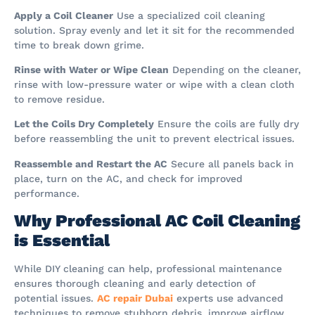
Apply a Coil Cleaner
Use a specialized coil cleaning
solution. Spray evenly and let it sit for the recommended
time to break down grime.
Rinse with Water or Wipe Clean
Depending on the cleaner,
rinse with low-pressure water or wipe with a clean cloth
to remove residue.
Let the Coils Dry Completely
Ensure the coils are fully dry
before reassembling the unit to prevent electrical issues.
Reassemble and Restart the AC
Secure all panels back in
place, turn on the AC, and check for improved
performance.
Why Professional AC Coil Cleaning
is Essential
While DIY cleaning can help, professional maintenance
ensures thorough cleaning and early detection of
potential issues.
AC repair Dubai
experts use advanced
techniques to remove stubborn debris, improve airflow,