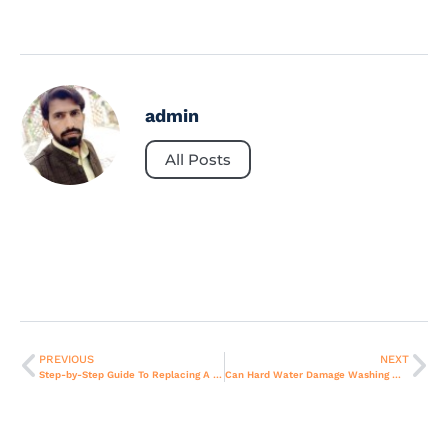
admin
All Posts
PREVIOUS
NEXT
Step-by-Step Guide To Replacing A Faulty Gas Valve In Stoves
Can Hard Water Damage Washing Machines? Prevention Tips for Dubai.