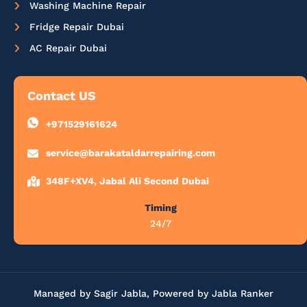
Washing Machine Repair
Fridge Repair Dubai
AC Repair Dubai
Contact US
+971529161624
service@barakataldarrepairing.com
348F+XV4, Jabal Ali Second Dubai
Timing
24/7
Managed by Sagir Jabla, Powered by Jabla Ranker