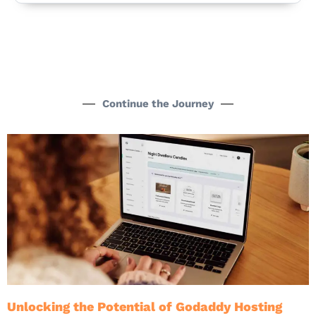
Continue the Journey
Unlocking the Potential of Godaddy Hosting