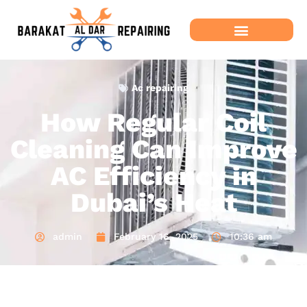
Ac repairing
How Regular Coil
Cleaning Can Improve
AC Efficiency in
Dubai’s Heat
admin
February 16, 2025
10:36 am