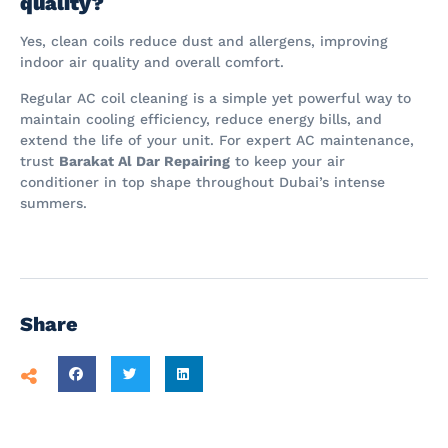
quality?
Yes, clean coils reduce dust and allergens, improving
indoor air quality and overall comfort.
Regular AC coil cleaning is a simple yet powerful way to
maintain cooling efficiency, reduce energy bills, and
extend the life of your unit. For expert AC maintenance,
trust
Barakat Al Dar Repairing
to keep your air
conditioner in top shape throughout Dubai’s intense
summers.
Share