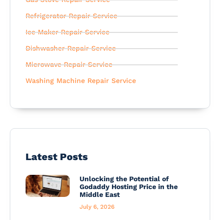
Refrigerator Repair Service
Ice Maker Repair Service
Dishwasher Repair Service
Microwave Repair Service
Washing Machine Repair Service
Latest Posts
Unlocking the Potential of
Godaddy Hosting Price in the
Middle East
July 6, 2026