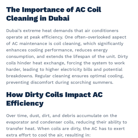
The Importance of AC Coil
Cleaning in Dubai
Dubai’s extreme heat demands that air conditioners
operate at peak efficiency. One often-overlooked aspect
of AC maintenance is coil cleaning, which significantly
enhances cooling performance, reduces energy
consumption, and extends the lifespan of the unit. Dirty
coils hinder heat exchange, forcing the system to work
harder, leading to higher electricity bills and potential
breakdowns. Regular cleaning ensures optimal cooling,
preventing discomfort during scorching summers.
How Dirty Coils Impact AC
Efficiency
Over time, dust, dirt, and debris accumulate on the
evaporator and condenser coils, reducing their ability to
transfer heat. When coils are dirty, the AC has to exert
extra effort to cool the air, resulting in: