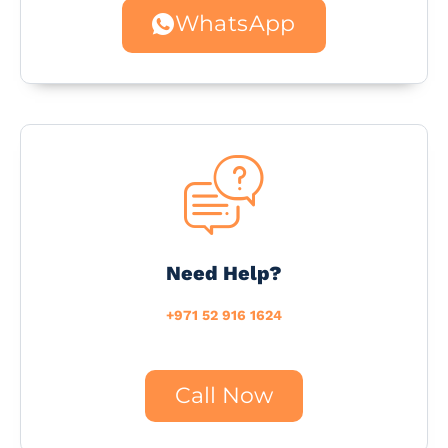
WhatsApp
Need Help?
+971 52 916 1624
Call Now