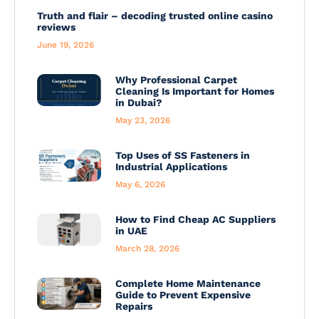
Truth and flair – decoding trusted online casino
reviews
June 19, 2026
Why Professional Carpet
Cleaning Is Important for Homes
in Dubai?
May 23, 2026
Top Uses of SS Fasteners in
Industrial Applications
May 6, 2026
How to Find Cheap AC Suppliers
in UAE
March 28, 2026
Complete Home Maintenance
Guide to Prevent Expensive
Repairs