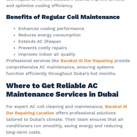
and optimize cooling efficiency.
Benefits of Regular Coil Maintenance
Enhances cooling performance
Reduces energy consumption
Extends AC lifespan
Prevents costly repairs
Improves indoor air quality
Professional services like
Barakat Al Dar Repairing
provide
comprehensive AC maintenance, ensuring systems
function efficiently throughout Dubai’s hot months.
Where to Get Reliable AC
Maintenance Services in Dubai
For expert AC coil cleaning and maintenance,
Barakat Al
Dar Repairing Location
offers professional solutions
tailored to Dubai’s climate. Their team ensures that air
conditioners run smoothly, saving energy and reducing
long-term costs.