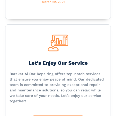
March 22, 2026
Let's Enjoy Our Service
Barakat Al Dar Repairing offers top-notch services
that ensure you enjoy peace of mind. Our dedicated
team is committed to providing exceptional repair
and maintenance solutions, so you can relax while
we take care of your needs. Let’s enjoy our service
together!