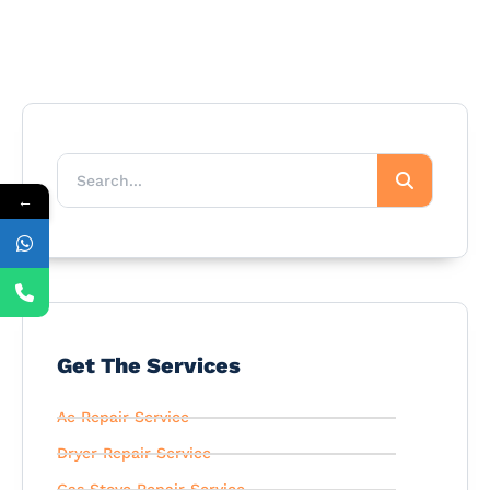
←
Get The Services
Ac Repair Service
Dryer Repair Service
Gas Stove Repair Service