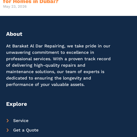
for Homes in Dubai?
May 23, 2026
About
At Barakat Al Dar Repairing, we take pride in our
unwavering commitment to excellence in
professional services. With a proven track record
of delivering high-quality repairs and
maintenance solutions, our team of experts is
dedicated to ensuring the longevity and
performance of your valuable assets.
Explore
Service
Get a Quote