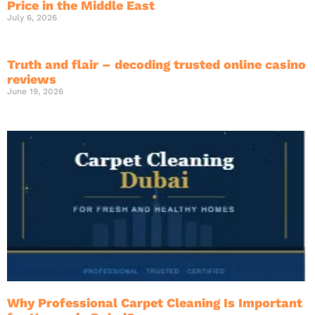
Price in the Middle East
July 6, 2026
Truth and flair – decoding trusted online casino
reviews
June 19, 2026
Why Professional Carpet Cleaning Is Important