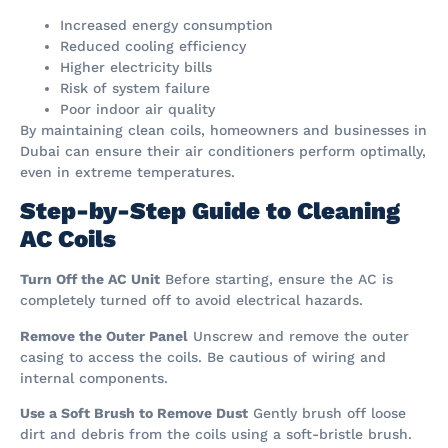
Increased energy consumption
Reduced cooling efficiency
Higher electricity bills
Risk of system failure
Poor indoor air quality
By maintaining clean coils, homeowners and businesses in
Dubai can ensure their air conditioners perform optimally,
even in extreme temperatures.
Step-by-Step Guide to Cleaning
AC Coils
Turn Off the AC Unit
Before starting, ensure the AC is
completely turned off to avoid electrical hazards.
Remove the Outer Panel
Unscrew and remove the outer
casing to access the coils. Be cautious of wiring and
internal components.
Use a Soft Brush to Remove Dust
Gently brush off loose
dirt and debris from the coils using a soft-bristle brush.