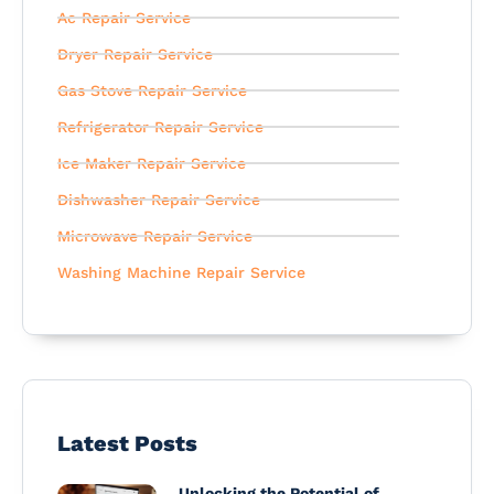
Ac Repair Service
Dryer Repair Service
Gas Stove Repair Service
Refrigerator Repair Service
Ice Maker Repair Service
Dishwasher Repair Service
Microwave Repair Service
Washing Machine Repair Service
Latest Posts
Unlocking the Potential of