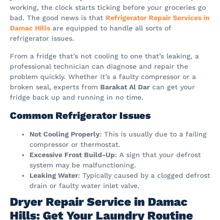
working, the clock starts ticking before your groceries go
bad. The good news is that
Refrigerator Repair Services in
Damac Hills
are equipped to handle all sorts of
refrigerator issues.
From a fridge that’s not cooling to one that’s leaking, a
professional technician can diagnose and repair the
problem quickly. Whether it’s a faulty compressor or a
broken seal, experts from
Barakat Al Dar
can get your
fridge back up and running in no time.
Common Refrigerator Issues
Not Cooling Properly
: This is usually due to a failing
compressor or thermostat.
Excessive Frost Build-Up
: A sign that your defrost
system may be malfunctioning.
Leaking Water
: Typically caused by a clogged defrost
drain or faulty water inlet valve.
Dryer Repair Service in Damac
Hills: Get Your Laundry Routine