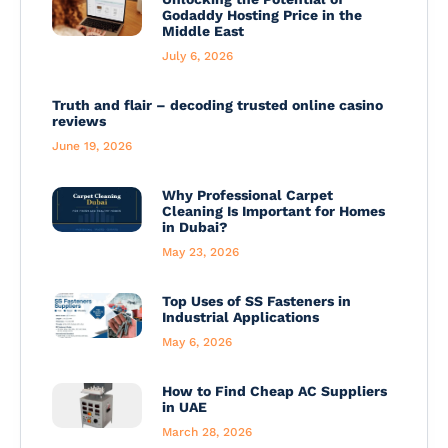
Godaddy Hosting Price in the
Middle East
July 6, 2026
Truth and flair – decoding trusted online casino
reviews
June 19, 2026
Why Professional Carpet
Cleaning Is Important for Homes
in Dubai?
May 23, 2026
Top Uses of SS Fasteners in
Industrial Applications
May 6, 2026
How to Find Cheap AC Suppliers
in UAE
March 28, 2026