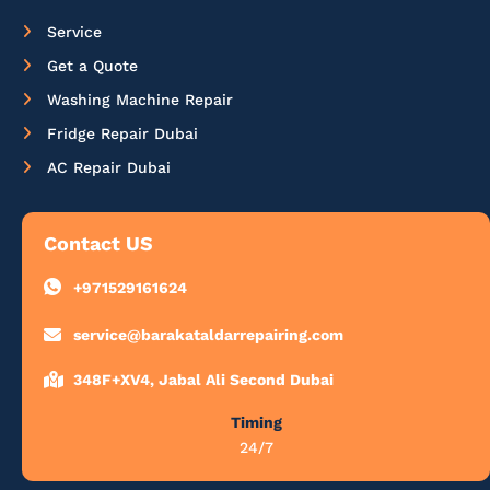
Service
Get a Quote
Washing Machine Repair
Fridge Repair Dubai
AC Repair Dubai
Contact US
+971529161624
service@barakataldarrepairing.com
348F+XV4, Jabal Ali Second Dubai
Timing
24/7