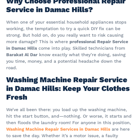
Why Choose Professional Repair
Service in Damac Hills?
When one of your essential household appliances stops
working, the temptation to try a quick DIY fix can be
strong. But hold on, do you really want to risk causing
more damage? This is where
professional Repair Service
in Damac Hills
come into play. Skilled technicians from
Barakat Al Dar
know exactly what they’re doing, saving
you time, money, and a potential headache down the
road.
Washing Machine Repair Service
in Damac Hills: Keep Your Clothes
Fresh
We’ve all been there: you load up the washing machine,
hit the start button, and—nothing. Or worse, it starts and
then floods the laundry room! For anyone in this position,
Washing Machine Repair Services in Damac Hills
are here
to save the day. Whether it’s a motor issue, a faulty