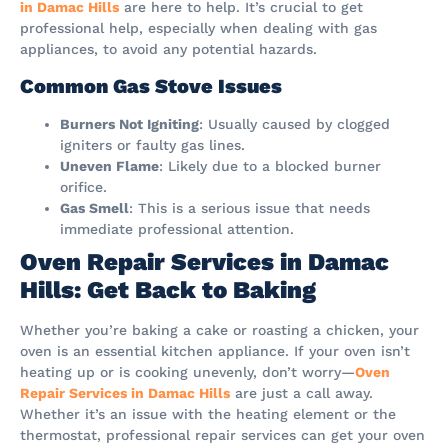
in Damac Hills
are here to help. It’s crucial to get
professional help, especially when dealing with gas
appliances, to avoid any potential hazards.
Common Gas Stove Issues
Burners Not Igniting
: Usually caused by clogged
igniters or faulty gas lines.
Uneven Flame
: Likely due to a blocked burner
orifice.
Gas Smell
: This is a serious issue that needs
immediate professional attention.
Oven Repair Services in Damac
Hills: Get Back to Baking
Whether you’re baking a cake or roasting a chicken, your
oven is an essential kitchen appliance. If your oven isn’t
heating up or is cooking unevenly, don’t worry—
Oven
Repair Services in Damac Hills
are just a call away.
Whether it’s an issue with the heating element or the
thermostat, professional repair services can get your oven