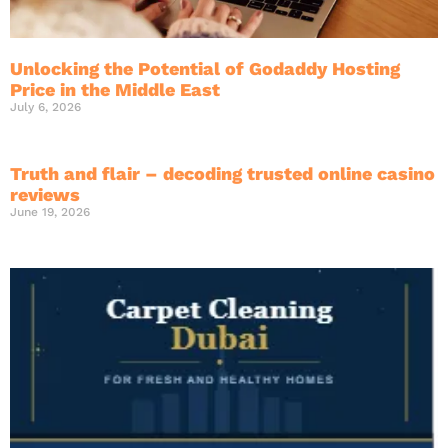
Unlocking the Potential of Godaddy Hosting
Price in the Middle East
July 6, 2026
Truth and flair – decoding trusted online casino
reviews
June 19, 2026