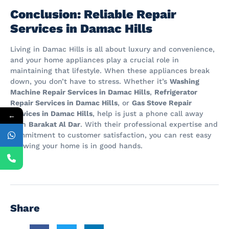
Conclusion: Reliable Repair
Services in Damac Hills
Living in Damac Hills is all about luxury and convenience,
and your home appliances play a crucial role in
maintaining that lifestyle. When these appliances break
down, you don’t have to stress. Whether it’s
Washing
Machine Repair Services in Damac Hills
,
Refrigerator
Repair Services in Damac Hills
, or
Gas Stove Repair
Services in Damac Hills
, help is just a phone call away
←
with
Barakat Al Dar
. With their professional expertise and
commitment to customer satisfaction, you can rest easy
knowing your home is in good hands.
Share