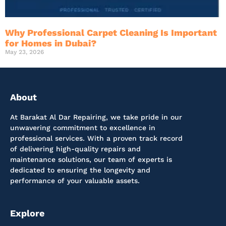
Why Professional Carpet Cleaning Is Important
for Homes in Dubai?
May 23, 2026
About
At Barakat Al Dar Repairing, we take pride in our
unwavering commitment to excellence in
professional services. With a proven track record
of delivering high-quality repairs and
maintenance solutions, our team of experts is
dedicated to ensuring the longevity and
performance of your valuable assets.
Explore