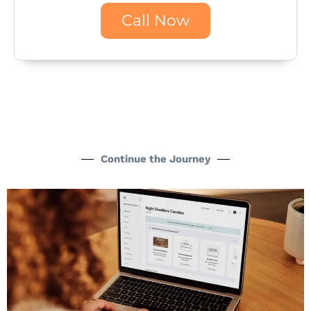
Call Now
Continue the Journey