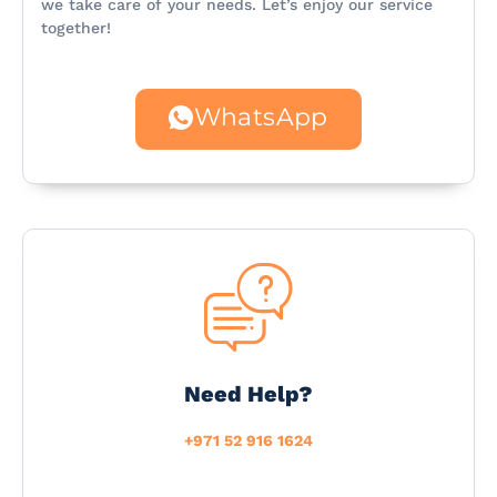
we take care of your needs. Let’s enjoy our service
together!
WhatsApp
Need Help?
+971 52 916 1624