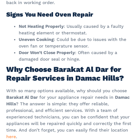
back in working order.
Signs You Need Oven Repair
Not Heating Properly
: Usually caused by a faulty
heating element or thermostat.
Uneven Cooking
: Could be due to issues with the
oven fan or temperature sensor.
Door Won’t Close Properly
: Often caused by a
damaged door seal or hinge.
Why Choose Barakat Al Dar for
Repair Services in Damac Hills?
With so many options available, why should you choose
Barakat Al Dar
for your appliance repair needs in
Damac
Hills
? The answer is simple: they offer reliable,
professional, and efficient services. With a team of
experienced technicians, you can be confident that your
appliances will be repaired quickly and correctly the first
time. And don’t forget, you can easily find their location
here
.