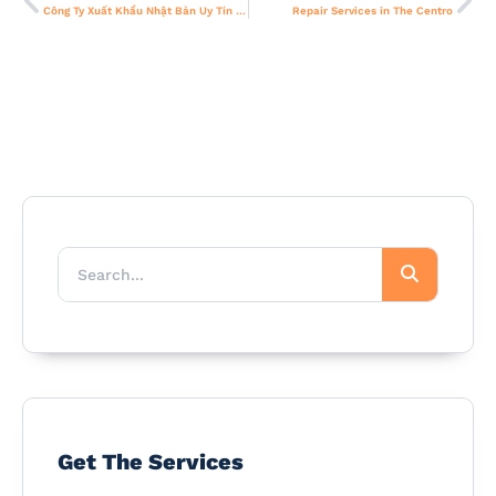
Công Ty Xuất Khẩu Nhật Bản Uy Tín – Đối Tác Tin Cậy Cho Thị Trường Toàn Cầu
Repair Services in The Centro
Get The Services