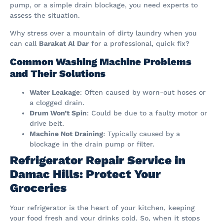
pump, or a simple drain blockage, you need experts to
assess the situation.
Why stress over a mountain of dirty laundry when you
can call
Barakat Al Dar
for a professional, quick fix?
Common Washing Machine Problems
and Their Solutions
Water Leakage
: Often caused by worn-out hoses or
a clogged drain.
Drum Won’t Spin
: Could be due to a faulty motor or
drive belt.
Machine Not Draining
: Typically caused by a
blockage in the drain pump or filter.
Refrigerator Repair Service in
Damac Hills: Protect Your
Groceries
Your refrigerator is the heart of your kitchen, keeping
your food fresh and your drinks cold. So, when it stops