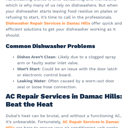
which is why many of us rely on dishwashers. But when
your dishwasher starts leaving food residue on plates or
refusing to start, it’s time to call in the professionals.
Dishwasher Repair Services in Damac Hills
offer quick and
efficient solutions to get your dishwasher working as it
should.
Common Dishwasher Problems
Dishes Aren’t Clean
: Likely due to a clogged spray
arm or faulty water inlet valve.
Won’t Start
: Could be an issue with the door latch
or electronic control board.
Leaking Water
: Often caused by a worn-out door
seal or loose hose connection.
AC Repair Services in Damac Hills:
Beat the Heat
Dubai’s heat can be brutal, and without a functioning AC,
it’s unbearable. Fortunately,
AC Repair Services in Damac
Hills
are here to ensure your air conditioning unit works