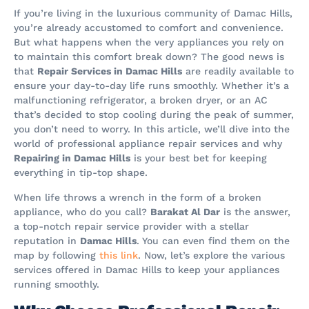
If you’re living in the luxurious community of Damac Hills,
you’re already accustomed to comfort and convenience.
But what happens when the very appliances you rely on
to maintain this comfort break down? The good news is
that
Repair Services in Damac Hills
are readily available to
ensure your day-to-day life runs smoothly. Whether it’s a
malfunctioning refrigerator, a broken dryer, or an AC
that’s decided to stop cooling during the peak of summer,
you don’t need to worry. In this article, we’ll dive into the
world of professional appliance repair services and why
Repairing in Damac Hills
is your best bet for keeping
everything in tip-top shape.
When life throws a wrench in the form of a broken
appliance, who do you call?
Barakat Al Dar
is the answer,
a top-notch repair service provider with a stellar
reputation in
Damac Hills
. You can even find them on the
map by following
this link
. Now, let’s explore the various
services offered in Damac Hills to keep your appliances
running smoothly.