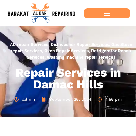
AC repair Services
,
Dishwasher Repair Services
,
Gas Stove
repair Services
,
Oven Repair Services
,
Refrigerator Repair
Services
,
Washing machine repair services
Repair Services in
Damac Hills
admin
September 25, 2024
1:55 pm