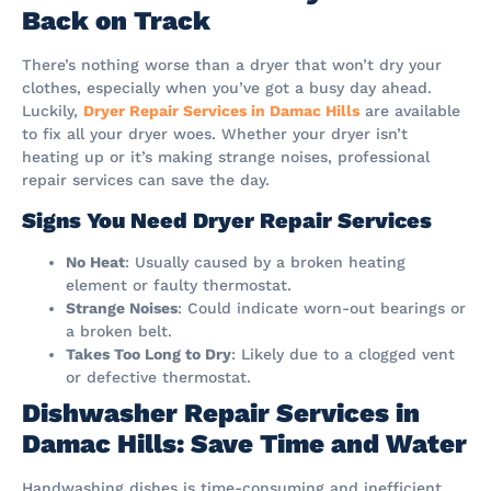
Back on Track
There’s nothing worse than a dryer that won’t dry your
clothes, especially when you’ve got a busy day ahead.
Luckily,
Dryer Repair Services in Damac Hills
are available
to fix all your dryer woes. Whether your dryer isn’t
heating up or it’s making strange noises, professional
repair services can save the day.
Signs You Need Dryer Repair Services
No Heat
: Usually caused by a broken heating
element or faulty thermostat.
Strange Noises
: Could indicate worn-out bearings or
a broken belt.
Takes Too Long to Dry
: Likely due to a clogged vent
or defective thermostat.
Dishwasher Repair Services in
Damac Hills: Save Time and Water
Handwashing dishes is time-consuming and inefficient,