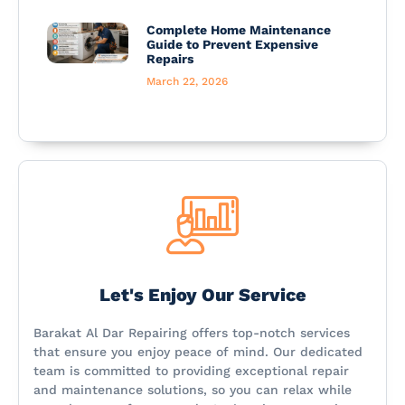
Complete Home Maintenance
Guide to Prevent Expensive
Repairs
March 22, 2026
Let's Enjoy Our Service
Barakat Al Dar Repairing offers top-notch services
that ensure you enjoy peace of mind. Our dedicated
team is committed to providing exceptional repair
and maintenance solutions, so you can relax while