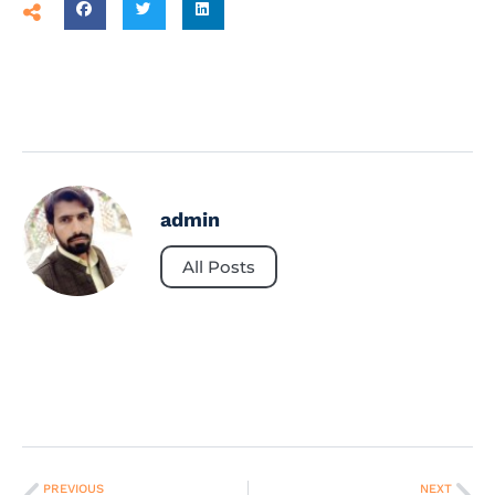
admin
All Posts
PREVIOUS
NEXT