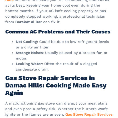
at its best, keeping your home cool even during the
hottest months. If your AC isn’t cooling properly or has
completely stopped working, a professional technician
from
Barakat Al Dar
can fix it.
Common AC Problems and Their Causes
Not Cooling
: Could be due to low refrigerant levels
or a dirty air filter.
Strange Noises
: Usually caused by a broken fan or
motor.
Leaking Water
: Often the result of a clogged
condensate drain.
Gas Stove Repair Services in
Damac Hills: Cooking Made Easy
Again
A malfunctioning gas stove can disrupt your meal plans
and even pose a safety risk. Whether the burners won’t
ignite or the flames are uneven,
Gas Stove Repair Services