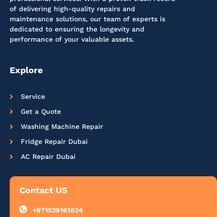
of delivering high-quality repairs and
maintenance solutions, our team of experts is
dedicated to ensuring the longevity and
performance of your valuable assets.
Explore
Service
Get a Quote
Washing Machine Repair
Fridge Repair Dubai
AC Repair Dubai
Contact US
+971529161624