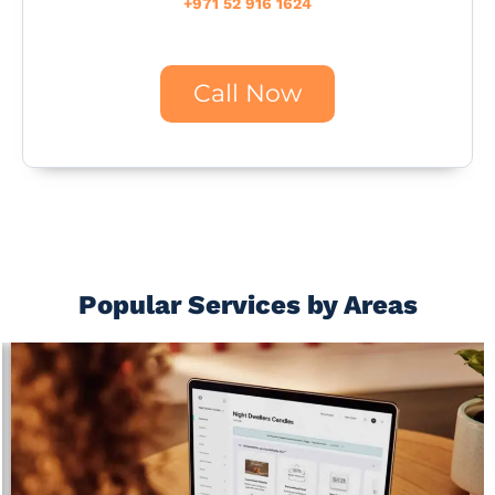
+971 52 916 1624
Call Now
Popular Services by Areas