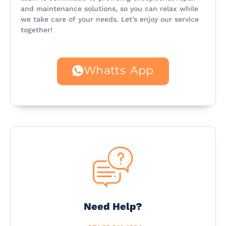
and maintenance solutions, so you can relax while
we take care of your needs. Let’s enjoy our service
together!
Whatts App
Need Help?