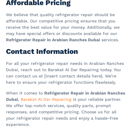
Affordable Pricing
We believe that quality refrigerator repair should be
affordable. Our competitive pricing ensures that you
receive the best value for your money. Additionally, we
may have special offers or discounts available for our
Refrigerator Repair in Arabian Ranches Dubai
services.
Contact Information
For all your refrigerator repair needs in Arabian Ranches
Dubai, reach out to Barakat Al Dar Repairing today. You
can contact us at [insert contact details here]. We’re
here to ensure your refrigerator functions flawlessly.
When it comes to
Refrigerator Repair in Arabian Ranches
Dubai
,
Barakat Al Dar Repairing
is your reliable partner.
We offer top-notch services, quality parts, prompt
responses, and competitive pricing. Choose us for all
your refrigerator repair needs and enjoy a hassle-free
experience.