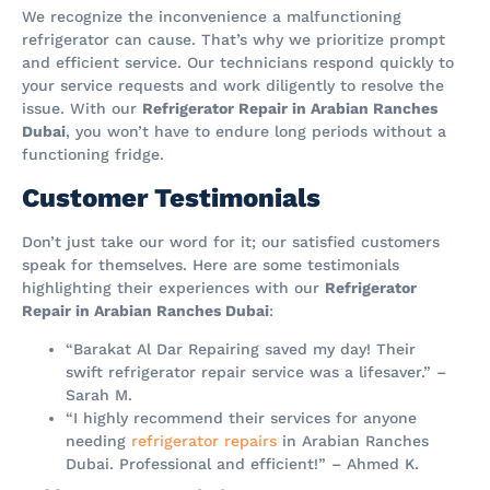
We recognize the inconvenience a malfunctioning
refrigerator can cause. That’s why we prioritize prompt
and efficient service. Our technicians respond quickly to
your service requests and work diligently to resolve the
issue. With our
Refrigerator Repair in Arabian Ranches
Dubai
, you won’t have to endure long periods without a
functioning fridge.
Customer Testimonials
Don’t just take our word for it; our satisfied customers
speak for themselves. Here are some testimonials
highlighting their experiences with our
Refrigerator
Repair in Arabian Ranches Dubai
:
“Barakat Al Dar Repairing saved my day! Their
swift refrigerator repair service was a lifesaver.” –
Sarah M.
“I highly recommend their services for anyone
needing
refrigerator repairs
in Arabian Ranches
Dubai. Professional and efficient!” – Ahmed K.