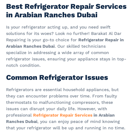
Best Refrigerator Repair Services
in Arabian Ranches Dubai
Is your refrigerator acting up, and you need swift
solutions for its woes? Look no further! Barakat Al Dar
Repairing is your go-to choice for
Refrigerator Repair in
Arabian Ranches Dubai
. Our skilled technicians
specialize in addressing a wide array of common
refrigerator issues, ensuring your appliance stays in top-
notch condition.
Common Refrigerator Issues
Refrigerators are essential household appliances, but
they can encounter problems over time. From faulty
thermostats to malfunctioning compressors, these
issues can disrupt your daily life. However, with
professional
Refrigerator Repair Services
in Arabian
Ranches Dubai
, you can enjoy peace of mind knowing
that your refrigerator will be up and running in no time.