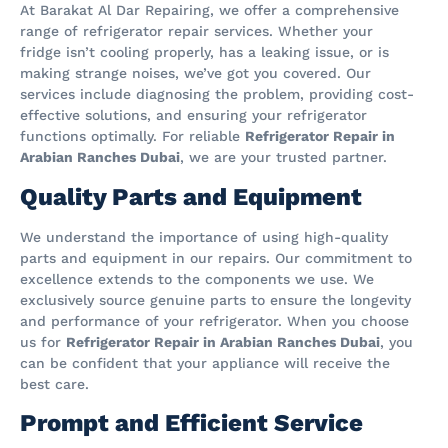
At Barakat Al Dar Repairing, we offer a comprehensive
range of refrigerator repair services. Whether your
fridge isn’t cooling properly, has a leaking issue, or is
making strange noises, we’ve got you covered. Our
services include diagnosing the problem, providing cost-
effective solutions, and ensuring your refrigerator
functions optimally. For reliable
Refrigerator Repair in
Arabian Ranches Dubai
, we are your trusted partner.
Quality Parts and Equipment
We understand the importance of using high-quality
parts and equipment in our repairs. Our commitment to
excellence extends to the components we use. We
exclusively source genuine parts to ensure the longevity
and performance of your refrigerator. When you choose
us for
Refrigerator Repair in Arabian Ranches Dubai
, you
can be confident that your appliance will receive the
best care.
Prompt and Efficient Service