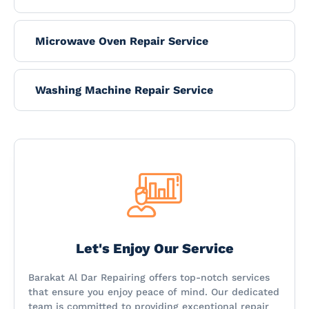
Microwave Oven Repair Service
Washing Machine Repair Service
Let's Enjoy Our Service
Barakat Al Dar Repairing offers top-notch services
that ensure you enjoy peace of mind. Our dedicated
team is committed to providing exceptional repair