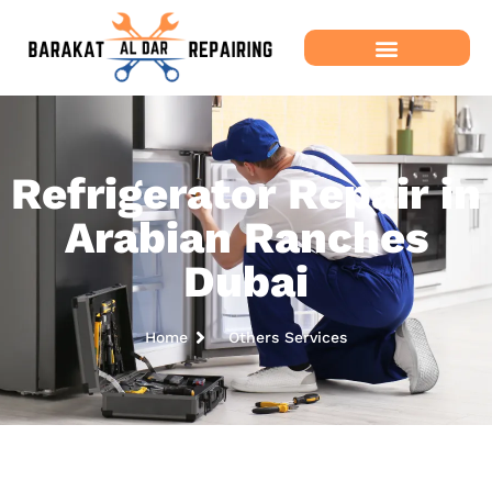
Refrigerator Repair in
Arabian Ranches
Dubai
Home
Others Services