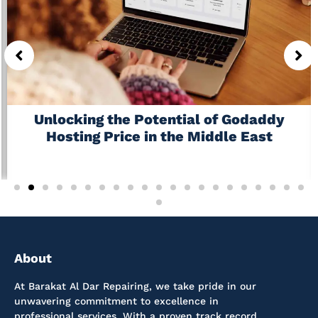
Unlocking the Potential of Godaddy
Hosting Price in the Middle East
July 6, 2026
No Comments
About
At Barakat Al Dar Repairing, we take pride in our
unwavering commitment to excellence in
professional services. With a proven track record