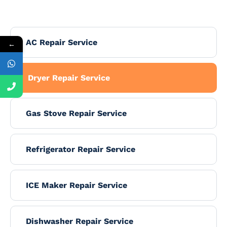
AC Repair Service
←
Dryer Repair Service
Gas Stove Repair Service
Refrigerator Repair Service
ICE Maker Repair Service
Dishwasher Repair Service