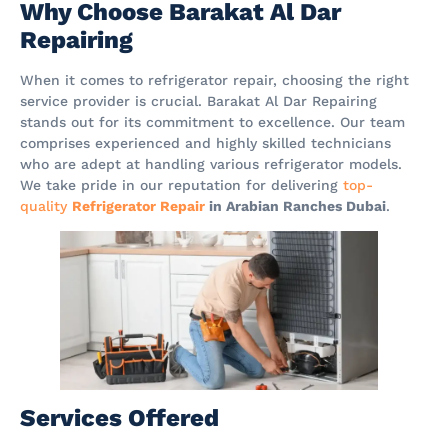
Why Choose Barakat Al Dar
Repairing
When it comes to refrigerator repair, choosing the right
service provider is crucial. Barakat Al Dar Repairing
stands out for its commitment to excellence. Our team
comprises experienced and highly skilled technicians
who are adept at handling various refrigerator models.
We take pride in our reputation for delivering
top-
quality
Refrigerator Repair
in Arabian Ranches Dubai
.
Services Offered