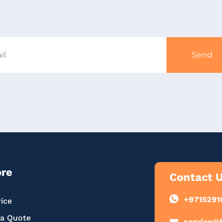
Send
ore
Contact 
+9715291
ice
 a Quote
service@