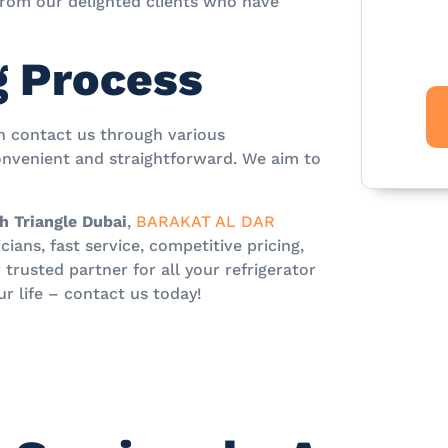
 from our delighted clients who have
g Process
an contact us through various
nvenient and straightforward. We aim to
h Triangle Dubai
,
BARAKAT AL DAR
ians, fast service, competitive pricing,
rusted partner for all your refrigerator
ur life – contact us today!