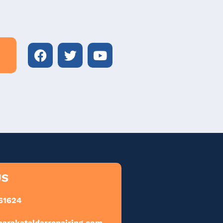
US
61624
barakataldarrepairing.com