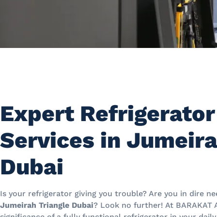
Expert Refrigerator
Services in Jumeira
Dubai
Is your refrigerator giving you trouble? Are you in dire n
Jumeirah Triangle Dubai
? Look no further! At BARAKAT
significance of a fully functional refrigerator in your dail