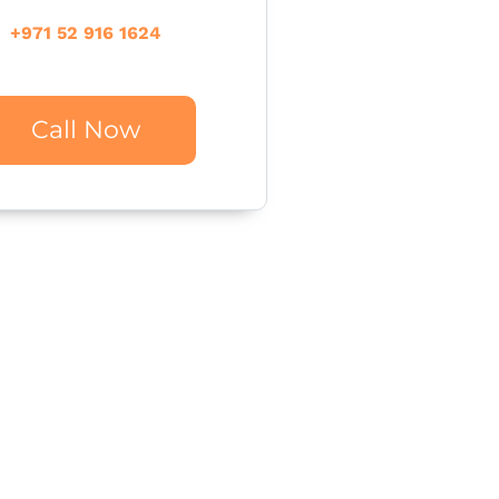
+971 52 916 1624
Call Now