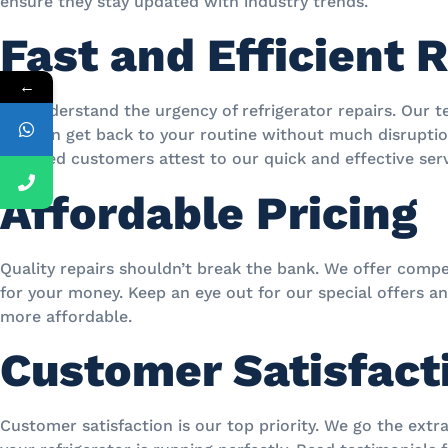
ensure they stay updated with industry trends.
Fast and Efficient 
←
We understand the urgency of refrigerator repairs. Our t
you can get back to your routine without much disruption
satisfied customers attest to our quick and effective serv
Affordable Pricing
Quality repairs shouldn’t break the bank. We offer compet
for your money. Keep an eye out for our special offers a
more affordable.
Customer Satisfact
Customer satisfaction is our top priority. We go the ext