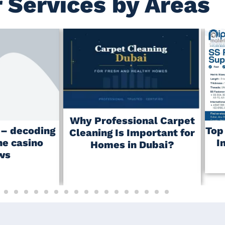
 Services by Areas
Why Professional Carpet
r – decoding
Top
Cleaning Is Important for
ne casino
I
Homes in Dubai?
ws
May 23, 2026
No Comments
No Comments