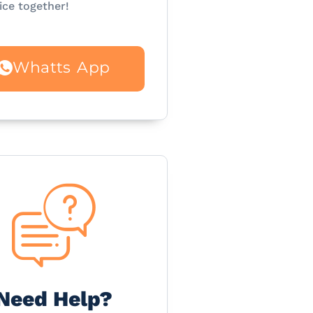
ice together!
Whatts App
Need Help?