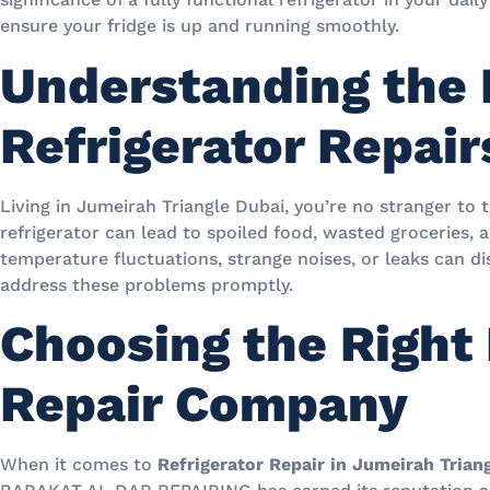
ensure your fridge is up and running smoothly.
Understanding the 
Refrigerator Repair
Living in Jumeirah Triangle Dubai, you’re no stranger to 
refrigerator can lead to spoiled food, wasted groceries,
temperature fluctuations, strange noises, or leaks can disr
address these problems promptly.
Choosing the Right 
Repair Company
When it comes to
Refrigerator Repair in Jumeirah Trian