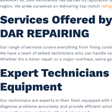
BARAKAT AL DAR REPAIRING has earned its reputation as 
region. We pride ourselves on delivering top-notch
refrig
Services Offered b
DAR REPAIRING
Our range of services covers everything from fixing cool
We have a team of skilled technicians who can handle var
Whether it’s a minor repair or a major overhaul, we’ve g
Expert Technicians
Equipment
Our technicians are experts in their field, equipped with
diagnose problems accurately and provide efficient soluti