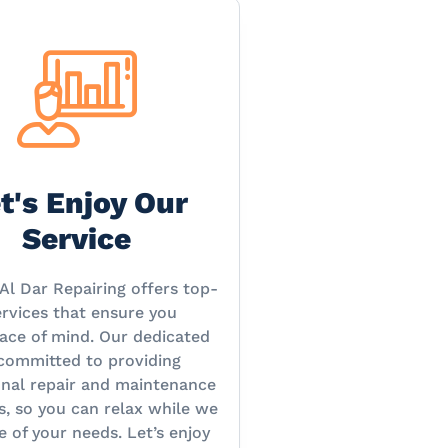
t's Enjoy Our
Service
Al Dar Repairing offers top-
rvices that ensure you
ace of mind. Our dedicated
 committed to providing
onal repair and maintenance
s, so you can relax while we
e of your needs. Let’s enjoy