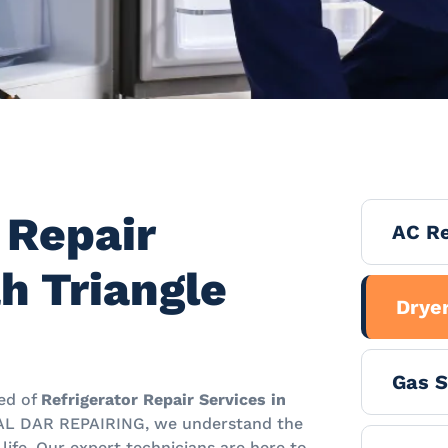
 Repair
AC Re
h Triangle
Dryer
Gas S
eed of
Refrigerator Repair Services in
 AL DAR REPAIRING, we understand the
y life. Our expert technicians are here to