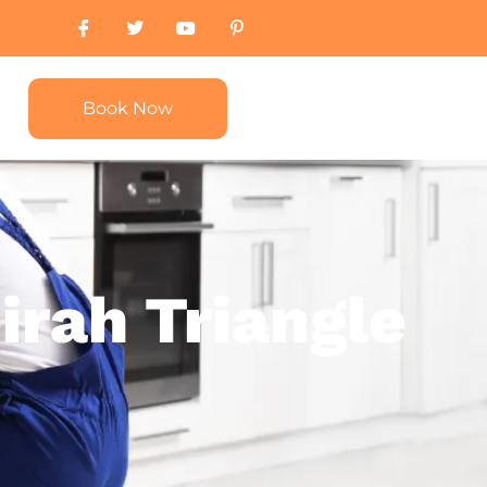
Book Now
irah Triangle