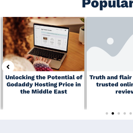
Popular
Truth and flai
Unlocking the Potential of
trusted onli
Godaddy Hosting Price in
revie
the Middle East
June 19, 2026
July 6, 2026
No Comments