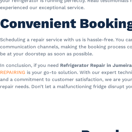
your refrigerator is running perfectly. Read testimonials
experienced our exceptional service.
Convenient Bookin
Scheduling a repair service with us is hassle-free. You c
communication channels, making the booking process co
be at your doorstep as soon as possible.
In conclusion, if you need
Refrigerator Repair in Jumeira
REPAIRING
is your go-to solution. With our expert technic
and a commitment to customer satisfaction, we are your t
repair needs. Don’t let a malfunctioning fridge disrupt yo