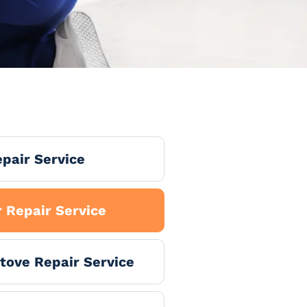
pair Service
 Repair Service
tove Repair Service