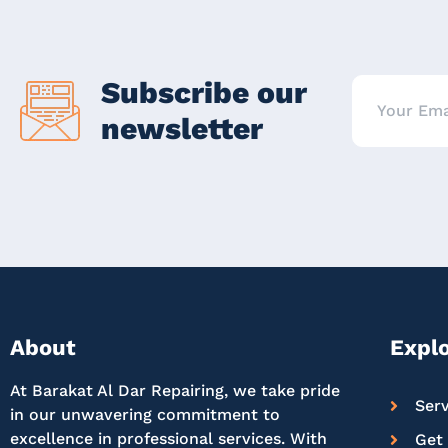
Subscribe our
newsletter
About
Expl
At Barakat Al Dar Repairing, we take pride
Serv
in our unwavering commitment to
excellence in professional services. With
Get