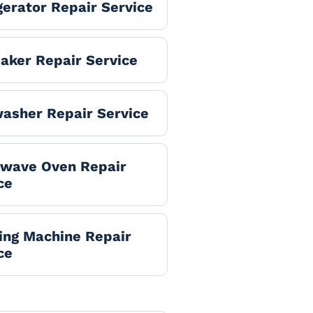
gerator Repair Service
aker Repair Service
asher Repair Service
owave Oven Repair
ce
ng Machine Repair
ce