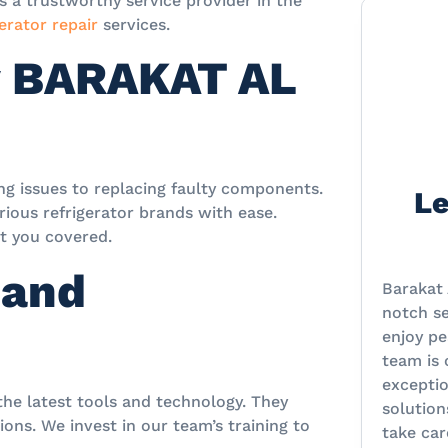
a trustworthy service provider in the
erator repair
services.
y BARAKAT AL
ing issues to replacing faulty components.
Le
ious refrigerator brands with ease.
ot you covered.
 and
Barakat 
notch se
enjoy pe
team is
excepti
 the latest tools and technology. They
solution
ons. We invest in our team’s training to
take car