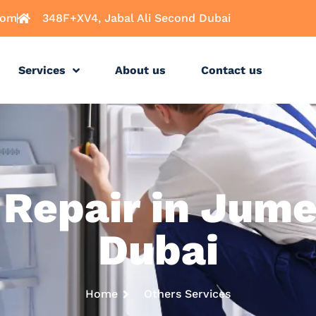
com
348F+XV4, Jabal Ali Second Dubai
Services
About us
Contact us
 Repair in Jume
Dubai
Home
Others Services