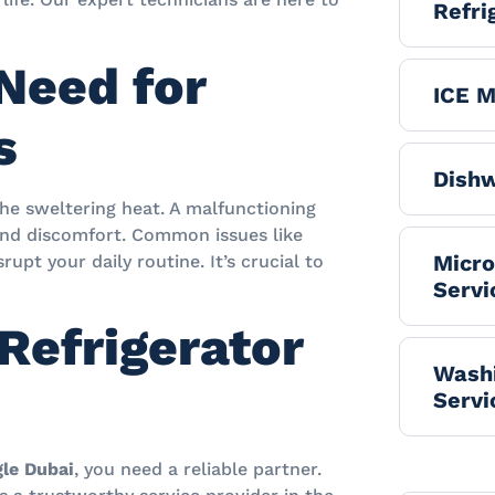
Refri
Need for
ICE M
s
Dishw
the sweltering heat. A malfunctioning
 and discomfort. Common issues like
Micr
upt your daily routine. It’s crucial to
Servi
Refrigerator
Washi
Servi
gle Dubai
, you need a reliable partner.