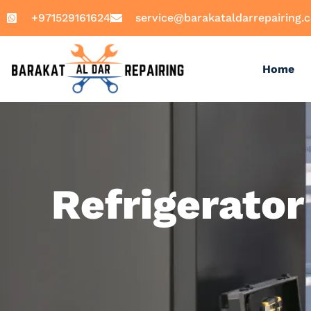
+971529161624
service@barakataldarrepairing.
Home
Refrigerator