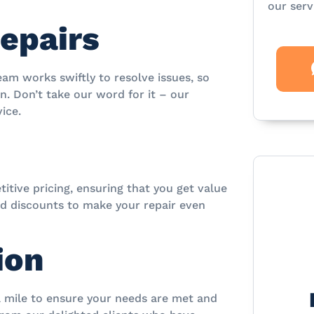
our serv
Repairs
eam works swiftly to resolve issues, so
. Don’t take our word for it – our
ice.
itive pricing, ensuring that you get value
nd discounts to make your repair even
ion
ra mile to ensure your needs are met and