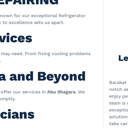
known for our exceptional Refrigerator
to excellence sets us apart.
vices
r may need. From fixing cooling problems
Le
.
ra and Beyond
Barakat 
notch se
offer our services in
Abu Shagara
. We
enjoy pe
omptly.
team is
cians
excepti
solution
take car