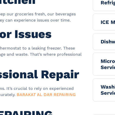
Refri
keep our groceries fresh, our beverages
hey can experience issues over time.
ICE M
or Issues
Dishw
hermostat to a leaking freezer. These
lage and waste. That’s where professional
Micr
Servi
ssional Repair
Washi
s. It’s crucial to rely on experienced
Servi
curately.
BARAKAT AL DAR REPAIRING
EPAIRING