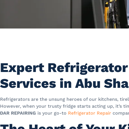
Expert Refrigerator
Services in Abu Sh
Refrigerators are the unsung heroes of our kitchens, tirel
However, when your trusty fridge starts acting up, it’s ti
DAR REPAIRING
is your go-to
Refrigerator Repair
compan
The Heart of Your K