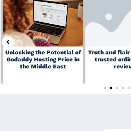
Truth and flai
Unlocking the Potential of
trusted onli
Godaddy Hosting Price in
revie
the Middle East
June 19, 2026
July 6, 2026
No Comments