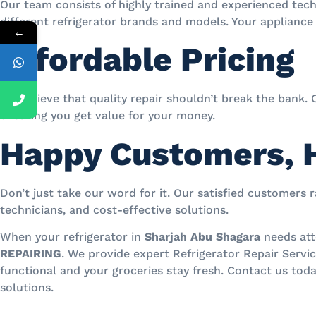
Our team consists of highly trained and experienced tech
different refrigerator brands and models. Your appliance 
←
Affordable Pricing
We believe that quality repair shouldn’t break the bank. 
ensuring you get value for your money.
Happy Customers, 
Don’t just take our word for it. Our satisfied customers 
technicians, and cost-effective solutions.
When your refrigerator in
Sharjah Abu Shagara
needs att
REPAIRING
. We provide expert Refrigerator Repair Servi
functional and your groceries stay fresh. Contact us toda
solutions.