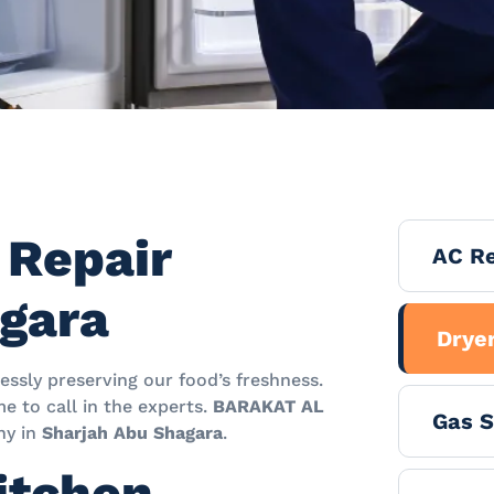
 Repair
AC Re
agara
Dryer
essly preserving our food’s freshness.
me to call in the experts.
BARAKAT AL
Gas S
y in
Sharjah Abu Shagara
.
itchen