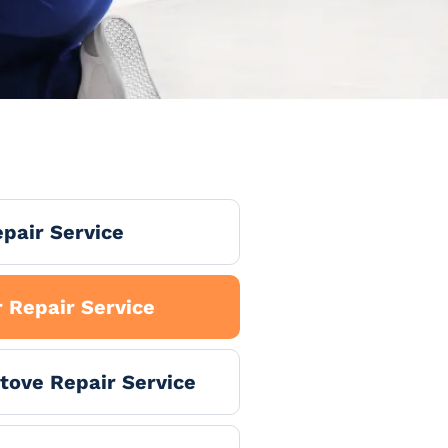
pair Service
 Repair Service
tove Repair Service