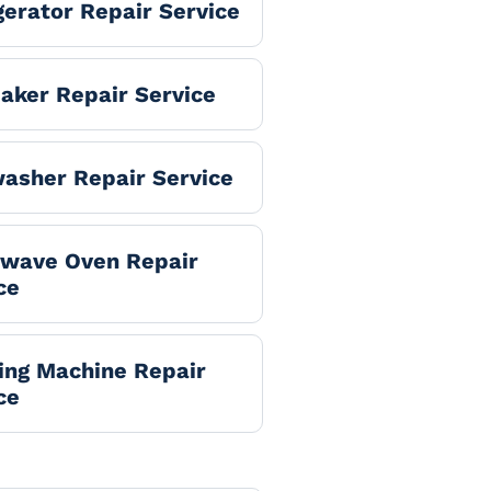
gerator Repair Service
aker Repair Service
asher Repair Service
owave Oven Repair
ce
ng Machine Repair
ce