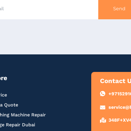
Send
ore
Contact 
+9715291
ice
 a Quote
service@
hing Machine Repair
348F+XV4,
ge Repair Dubai