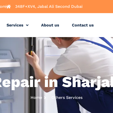
com
348F+XV4, Jabal Ali Second Dubai
Services
About us
Contact us
Repair in Sharj
Home
Others Services