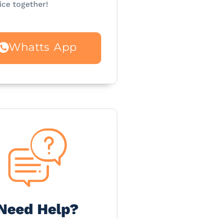
ice together!
Whatts App
Need Help?