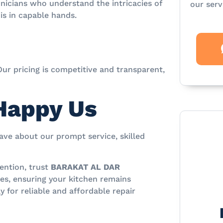
nicians who understand the intricacies of
our serv
is in capable hands.
Our pricing is competitive and transparent,
Happy Us
rave about our prompt service, skilled
ention, trust
BARAKAT AL DAR
ces, ensuring your kitchen remains
y for reliable and affordable repair