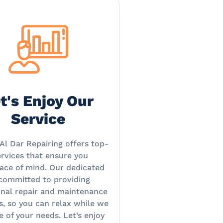
t's Enjoy Our
Service
Al Dar Repairing offers top-
rvices that ensure you
ace of mind. Our dedicated
 committed to providing
onal repair and maintenance
s, so you can relax while we
e of your needs. Let’s enjoy