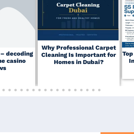
Why Professional Carpet
r – decoding
Top
Cleaning Is Important for
ne casino
I
Homes in Dubai?
ws
May 23, 2026
No Comments
No Comments