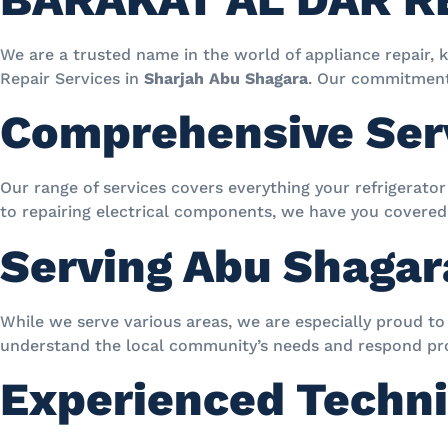
We are a trusted name in the world of appliance repair, 
Repair Services in
Sharjah Abu Shagara
. Our commitment 
Comprehensive Ser
Our range of services covers everything your refrigerato
to repairing electrical components, we have you covered
Serving Abu Shaga
While we serve various areas, we are especially proud to 
understand the local community’s needs and respond pr
Experienced Techni