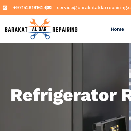
+971529161624
service@barakataldarrepairing.
Home
Refrigerator 