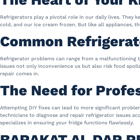
Refrigerators play a pivotal role in our daily lives. They 
cold, and our ice cream frozen. But like all appliances, t
Common Refrigerat
Refrigerator problems can range from a malfunctioning t
issues not only inconvenience us but also risk food spoi
repair comes in.
The Need for Profe
Attempting DIY fixes can lead to more significant problem
technicians to diagnose and repair refrigerator issues ac
specializes in ensuring your fridge functions flawlessly.
BARAKAT AL DAR R