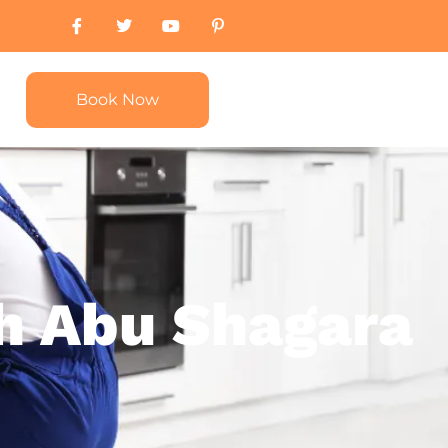
Book Now
ah Abu Shagara