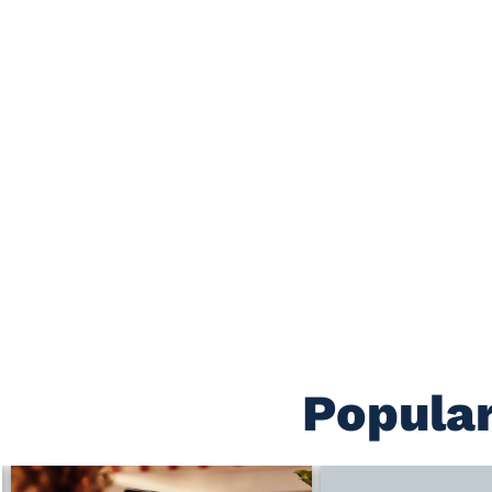
Popular