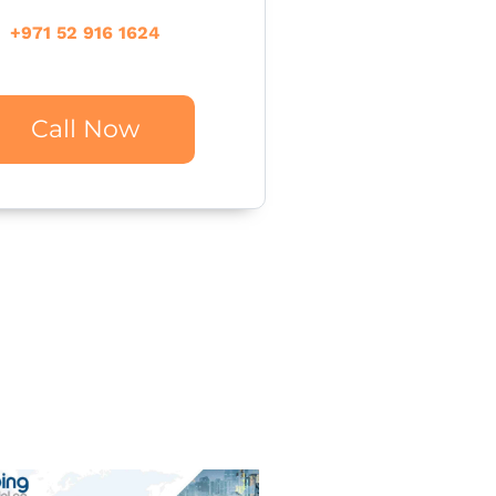
+971 52 916 1624
Call Now