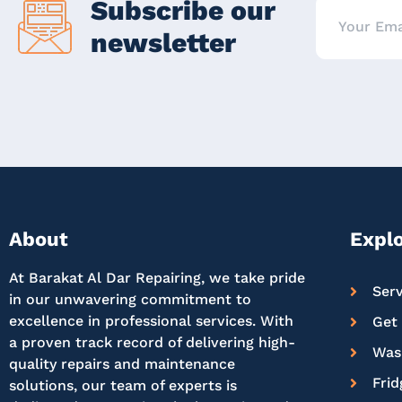
Subscribe our
newsletter
About
Expl
At Barakat Al Dar Repairing, we take pride
Serv
in our unwavering commitment to
excellence in professional services. With
Get
a proven track record of delivering high-
Was
quality repairs and maintenance
Frid
solutions, our team of experts is