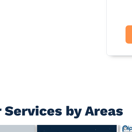
 Services by Areas