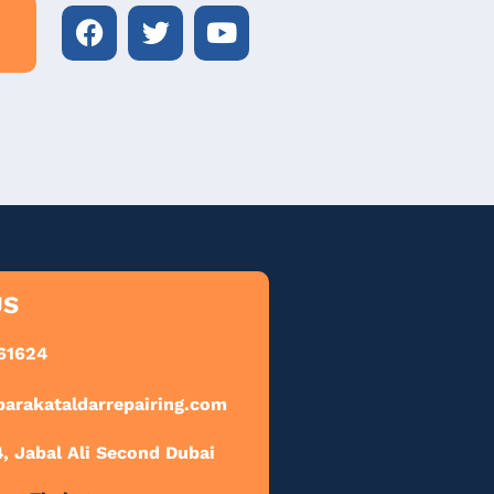
US
61624
barakataldarrepairing.com
 Jabal Ali Second Dubai