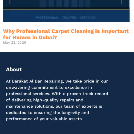
Why Professional Carpet Cleaning Is Important
for Homes in Dubai?
May 23, 2026
About
At Barakat Al Dar Repairing, we take pride in our
unwavering commitment to excellence in
professional services. With a proven track record
of delivering high-quality repairs and
maintenance solutions, our team of experts is
dedicated to ensuring the longevity and
performance of your valuable assets.