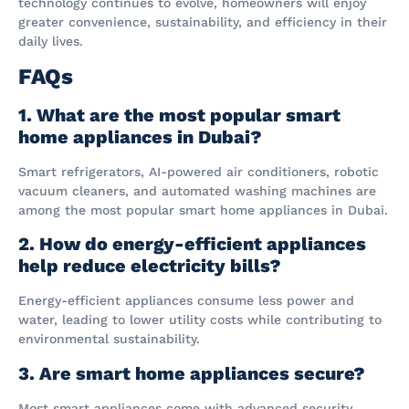
technology continues to evolve, homeowners will enjoy
greater convenience, sustainability, and efficiency in their
daily lives.
FAQs
1. What are the most popular smart
home appliances in Dubai?
Smart refrigerators, AI-powered air conditioners, robotic
vacuum cleaners, and automated washing machines are
among the most popular smart home appliances in Dubai.
2. How do energy-efficient appliances
help reduce electricity bills?
Energy-efficient appliances consume less power and
water, leading to lower utility costs while contributing to
environmental sustainability.
3. Are smart home appliances secure?
Most smart appliances come with advanced security