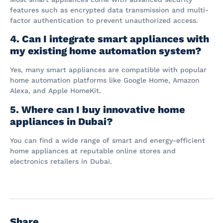
features such as encrypted data transmission and multi-
factor authentication to prevent unauthorized access.
4. Can I integrate smart appliances with
my existing home automation system?
Yes, many smart appliances are compatible with popular
home automation platforms like Google Home, Amazon
Alexa, and Apple HomeKit.
5. Where can I buy innovative home
appliances in Dubai?
You can find a wide range of smart and energy-efficient
home appliances at reputable online stores and
electronics retailers in Dubai.
Share