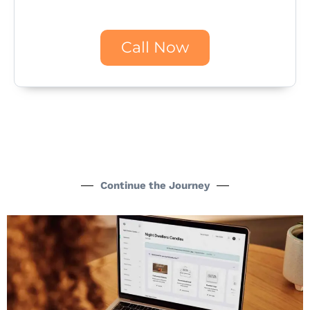
Call Now
Continue the Journey