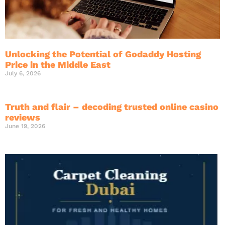
Unlocking the Potential of Godaddy Hosting
Price in the Middle East
July 6, 2026
Truth and flair – decoding trusted online casino
reviews
June 19, 2026