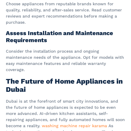
Choose appliances from reputable brands known for
quality, reliability, and after-sales service. Read customer
reviews and expert recommendations before making a
purchase.
Assess Installation and Maintenance
Requirements
Consider the installation process and ongoing
maintenance needs of the appliance. Opt for models with
easy maintenance features and reliable warranty
coverage.
The Future of Home Appliances in
Dubai
Dubai is at the forefront of smart city innovations, and
the future of home appliances is expected to be even
more advanced. AI-driven kitchen assistants, self-
repairing appliances, and fully automated homes will soon
become a reality.
washing machine repair karama
As