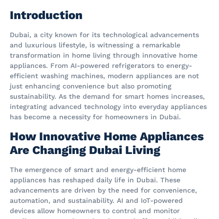
Introduction
Dubai, a city known for its technological advancements
and luxurious lifestyle, is witnessing a remarkable
transformation in home living through innovative home
appliances. From AI-powered refrigerators to energy-
efficient washing machines, modern appliances are not
just enhancing convenience but also promoting
sustainability. As the demand for smart homes increases,
integrating advanced technology into everyday appliances
has become a necessity for homeowners in Dubai.
How Innovative Home Appliances
Are Changing Dubai Living
The emergence of smart and energy-efficient home
appliances has reshaped daily life in Dubai. These
advancements are driven by the need for convenience,
automation, and sustainability. AI and IoT-powered
devices allow homeowners to control and monitor