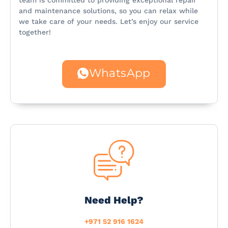
team is committed to providing exceptional repair
and maintenance solutions, so you can relax while
we take care of your needs. Let’s enjoy our service
together!
WhatsApp
Need Help?
+971 52 916 1624