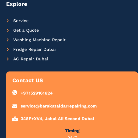
Explore
Service
Get a Quote
Washing Machine Repair
Fridge Repair Dubai
AC Repair Dubai
Contact US
+971529161624
service@barakataldarrepairing.com
348F+XV4, Jabal Ali Second Dubai
Timing
24/7