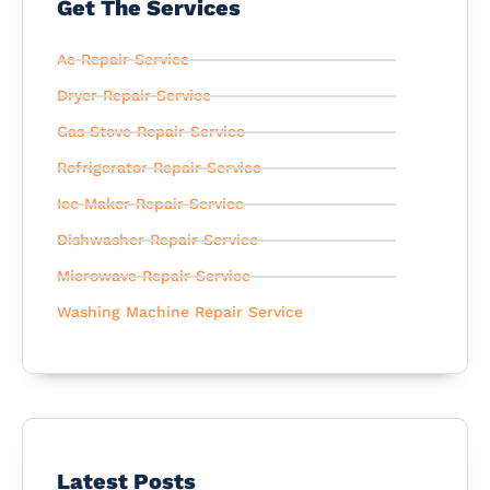
Get The Services
Ac Repair Service
Dryer Repair Service
Gas Stove Repair Service
Refrigerator Repair Service
Ice Maker Repair Service
Dishwasher Repair Service
Microwave Repair Service
Washing Machine Repair Service
Latest Posts