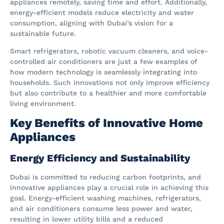
appliances remotely, saving time and effort. Additionally,
energy-efficient models reduce electricity and water
consumption, aligning with Dubai’s vision for a
sustainable future.
Smart refrigerators, robotic vacuum cleaners, and voice-
controlled air conditioners are just a few examples of
how modern technology is seamlessly integrating into
households. Such innovations not only improve efficiency
but also contribute to a healthier and more comfortable
living environment.
Key Benefits of Innovative Home
Appliances
Energy Efficiency and Sustainability
Dubai is committed to reducing carbon footprints, and
innovative appliances play a crucial role in achieving this
goal. Energy-efficient washing machines, refrigerators,
and air conditioners consume less power and water,
resulting in lower utility bills and a reduced