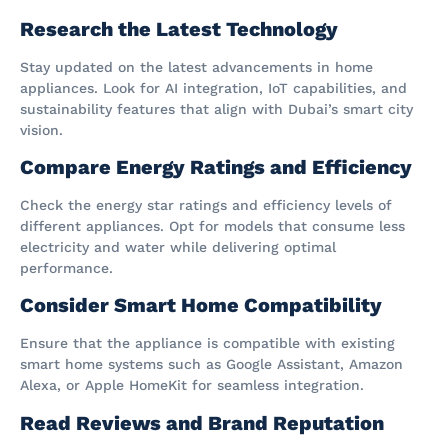
Research the Latest Technology
Stay updated on the latest advancements in home
appliances. Look for AI integration, IoT capabilities, and
sustainability features that align with Dubai’s smart city
vision.
Compare Energy Ratings and Efficiency
Check the energy star ratings and efficiency levels of
different appliances. Opt for models that consume less
electricity and water while delivering optimal
performance.
Consider Smart Home Compatibility
Ensure that the appliance is compatible with existing
smart home systems such as Google Assistant, Amazon
Alexa, or Apple HomeKit for seamless integration.
Read Reviews and Brand Reputation