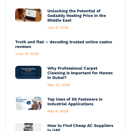
Unlocking the Potential of
Godaddy Hosting Price in the
Middle East
July 6, 2026
Truth and flair – decoding trusted online casino
reviews
June 19, 2026
Why Professional Carpet
Cleaning Is Important for Homes
in Dubai?
May 23, 2026
Top Uses of SS Fasteners in
Industrial Applications
May 6, 2026
How to Find Cheap AC Suppliers
in UAE