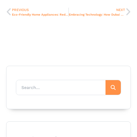
PREVIOUS
NEXT
Eco-Friendly Home Appliances: Redefining Sustainable Living in Dubai
Embracing Technology: How Dubai Residents Use Modern Home Appliances