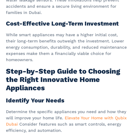
accidents and ensure a secure living environment for
families in Dubai.
Cost-Effective Long-Term Investment
While smart appliances may have a higher initial cost,
their long-term benefits outweigh the investment. Lower
energy consumption, durability, and reduced maintenance
expenses make them a financially viable choice for
homeowners.
Step-by-Step Guide to Choosing
the Right Innovative Home
Appliances
Identify Your Needs
Determine the specific appliances you need and how they
will improve your home life.
Elevate Your Home with Qubix
Dubai
Consider features such as smart controls, energy
efficiency, and automation.