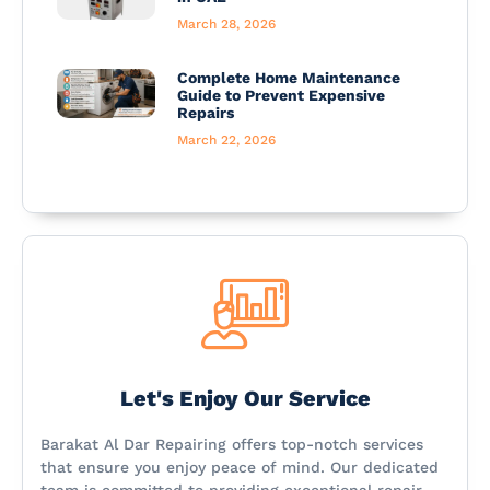
March 28, 2026
Complete Home Maintenance
Guide to Prevent Expensive
Repairs
March 22, 2026
Let's Enjoy Our Service
Barakat Al Dar Repairing offers top-notch services
that ensure you enjoy peace of mind. Our dedicated