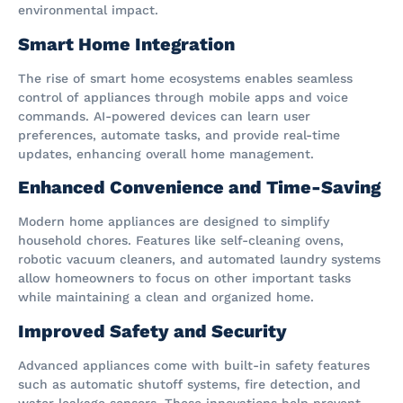
environmental impact.
Smart Home Integration
The rise of smart home ecosystems enables seamless
control of appliances through mobile apps and voice
commands. AI-powered devices can learn user
preferences, automate tasks, and provide real-time
updates, enhancing overall home management.
Enhanced Convenience and Time-Saving
Modern home appliances are designed to simplify
household chores. Features like self-cleaning ovens,
robotic vacuum cleaners, and automated laundry systems
allow homeowners to focus on other important tasks
while maintaining a clean and organized home.
Improved Safety and Security
Advanced appliances come with built-in safety features
such as automatic shutoff systems, fire detection, and
water leakage sensors. These innovations help prevent