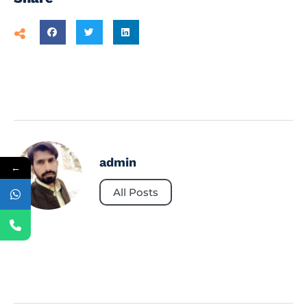
admin
←
All Posts