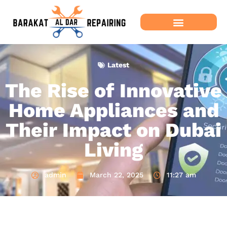
Latest
The Rise of Innovative
Home Appliances and
Their Impact on Dubai
Living
admin
March 22, 2025
11:27 am