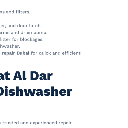
ms and filters.
er, and door latch.
 arms and drain pump.
filter for blockages.
shwasher.
 repair Dubai
for quick and efficient
t Al Dar
 Dishwasher
a trusted and experienced repair