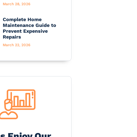
March 28, 2026
Complete Home
Maintenance Guide to
Prevent Expensive
Repairs
March 22, 2026
's Enjoy Our