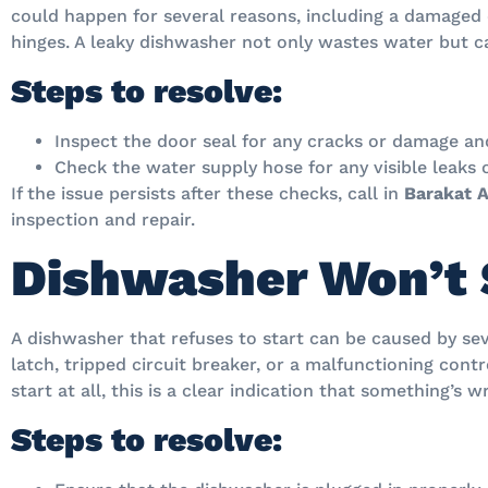
could happen for several reasons, including a damaged 
hinges. A leaky dishwasher not only wastes water but c
Steps to resolve:
Inspect the door seal for any cracks or damage and 
Check the water supply hose for any visible leaks
If the issue persists after these checks, call in
Barakat A
inspection and repair.
Dishwasher Won’t 
A dishwasher that refuses to start can be caused by sev
latch, tripped circuit breaker, or a malfunctioning cont
start at all, this is a clear indication that something’s 
Steps to resolve: