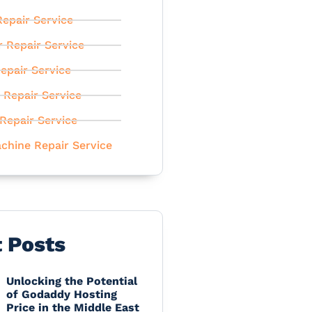
epair Service
r Repair Service
epair Service
 Repair Service
Repair Service
chine Repair Service
t Posts
Unlocking the Potential
of Godaddy Hosting
Price in the Middle East