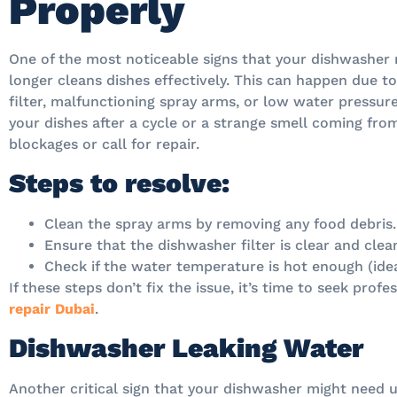
Properly
One of the most noticeable signs that your dishwasher 
longer cleans dishes effectively. This can happen due t
filter, malfunctioning spray arms, or low water pressure.
your dishes after a cycle or a strange smell coming from
blockages or call for repair.
Steps to resolve:
Clean the spray arms by removing any food debris.
Ensure that the dishwasher filter is clear and clea
Check if the water temperature is hot enough (ide
If these steps don’t fix the issue, it’s time to seek prof
repair Dubai
.
Dishwasher Leaking Water
Another critical sign that your dishwasher might need u