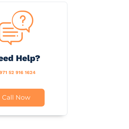
eed Help?
971 52 916 1624
Call Now