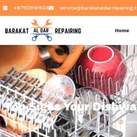
+971529161624
service@barakataldarrepairing.
Home
Top Signs Your Dishwa
adm