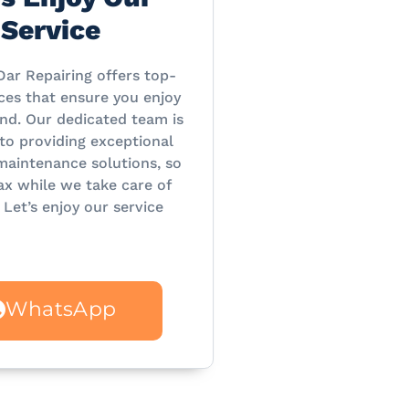
Service
Dar Repairing offers top-
ces that ensure you enjoy
nd. Our dedicated team is
o providing exceptional
maintenance solutions, so
ax while we take care of
 Let’s enjoy our service
WhatsApp