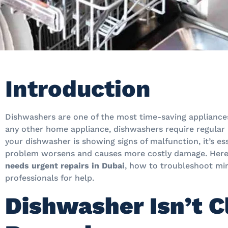
Introduction
Dishwashers are one of the most time-saving appliance
any other home appliance, dishwashers require regular
your dishwasher is showing signs of malfunction, it’s es
problem worsens and causes more costly damage. Here
needs urgent repairs in Dubai
, how to troubleshoot min
professionals for help.
Dishwasher Isn’t C