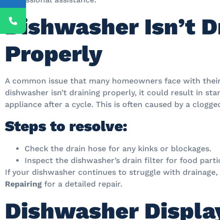
Dishwasher Isn’t D
Properly
A common issue that many homeowners face with their d
dishwasher isn’t draining properly, it could result in s
appliance after a cycle. This is often caused by a clogg
Steps to resolve:
Check the drain hose for any kinks or blockages.
Inspect the dishwasher’s drain filter for food parti
If your dishwasher continues to struggle with drainage, i
Repairing
for a detailed repair.
Dishwasher Display