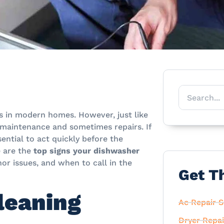
s in modern homes. However, just like
 maintenance and sometimes repairs. If
sential to act quickly before the
 are the
top signs your dishwasher
or issues, and when to call in the
Get T
leaning
Ac Repair S
Dryer Repai