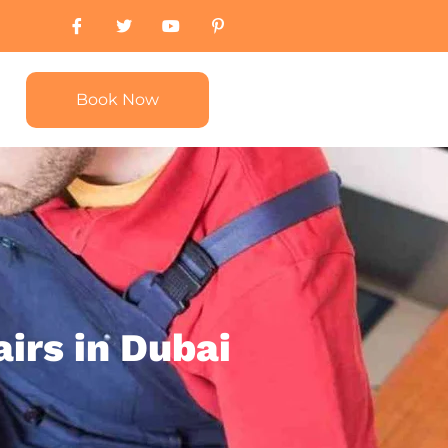
Book Now
irs in Dubai