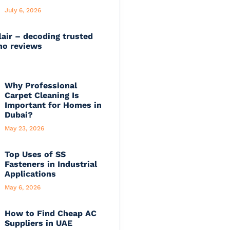
July 6, 2026
lair – decoding trusted
no reviews
Why Professional
Carpet Cleaning Is
Important for Homes in
Dubai?
May 23, 2026
Top Uses of SS
Fasteners in Industrial
Applications
May 6, 2026
How to Find Cheap AC
Suppliers in UAE