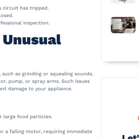
 circuit has tripped.
losed.
fessional inspection.
 Unusual
, such as grinding or squealing sounds,
tor, pump, or spray arms. Such issues
cant damage to your appliance.
 large food particles.
 a failing motor, requiring immediate
Let