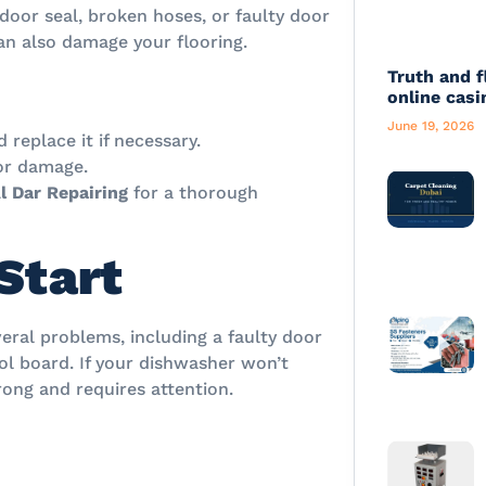
door seal, broken hoses, or faulty door
an also damage your flooring.
Truth and f
online casi
June 19, 2026
replace it if necessary.
 or damage.
l Dar Repairing
for a thorough
Start
eral problems, including a faulty door
rol board. If your dishwasher won’t
wrong and requires attention.