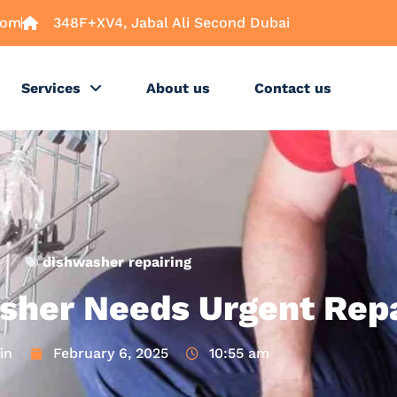
com
348F+XV4, Jabal Ali Second Dubai
Services
About us
Contact us
dishwasher repairing
sher Needs Urgent Repa
in
February 6, 2025
10:55 am