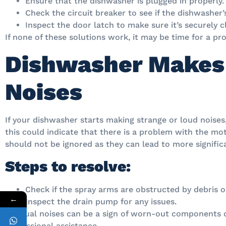
Ensure that the dishwasher is plugged in properly.
Check the circuit breaker to see if the dishwasher’s
Inspect the door latch to make sure it’s securely c
If none of these solutions work, it may be time for a pro
Dishwasher Makes
Noises
If your dishwasher starts making strange or loud noises
this could indicate that there is a problem with the mo
should not be ignored as they can lead to more signifi
Steps to resolve:
Check if the spray arms are obstructed by debris or
←
Inspect the drain pump for any issues.
Unusual noises can be a sign of worn-out components or
professional assistance.