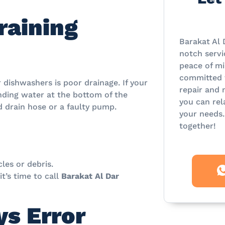
raining
Barakat Al 
notch servi
peace of mi
committed t
ishwashers is poor drainage. If your
repair and 
tanding water at the bottom of the
you can rel
ed drain hose or a faulty pump.
your needs.
together!
cles or debris.
t’s time to call
Barakat Al Dar
s Error