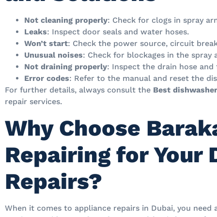
Not cleaning properly
: Check for clogs in spray ar
Leaks
: Inspect door seals and water hoses.
Won’t start
: Check the power source, circuit break
Unusual noises
: Check for blockages in the spray
Not draining properly
: Inspect the drain hose and 
Error codes
: Refer to the manual and reset the di
For further details, always consult the
Best dishwasher
repair services.
Why Choose Baraka
Repairing for Your
Repairs?
When it comes to appliance repairs in Dubai, you need 