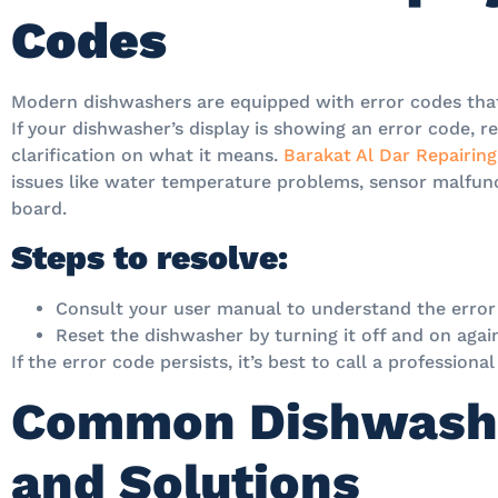
Codes
Modern dishwashers are equipped with error codes that
If your dishwasher’s display is showing an error code, r
clarification on what it means.
Barakat Al Dar Repairing
issues like water temperature problems, sensor malfunc
board.
Steps to resolve:
Consult your user manual to understand the error
Reset the dishwasher by turning it off and on agai
If the error code persists, it’s best to call a professiona
Common Dishwash
and Solutions