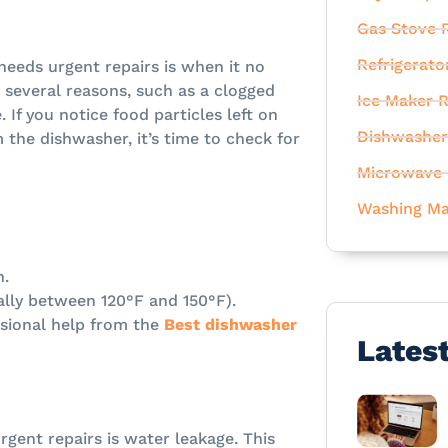
Gas Stove R
Refrigerato
needs urgent repairs is when it no
o several reasons, such as a clogged
Ice Maker R
 If you notice food particles left on
Dishwasher
 the dishwasher, it’s time to check for
Microwave 
Washing Ma
n.
ally between 120°F and 150°F).
essional help from the
Best dishwasher
Lates
rgent repairs is water leakage. This