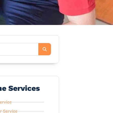
he Services
ervice
r Service