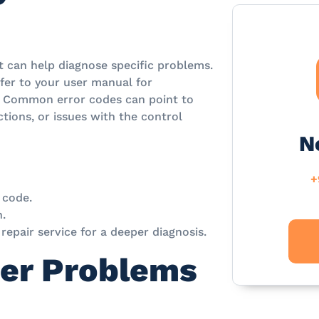
 can help diagnose specific problems.
efer to your user manual for
Common error codes can point to
tions, or issues with the control
N
+
 code.
n.
l repair service for a deeper diagnosis.
er Problems