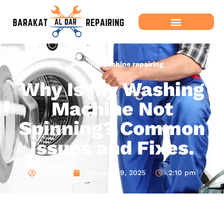
washing machine repairing
Why Is My Washing
Machine Not
Spinning? Common
Issues and Fixes.
admin
January 29, 2025
2:10 pm