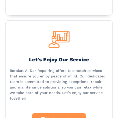
Let's Enjoy Our Service
Barakat Al Dar Repairing offers top-notch services
that ensure you enjoy peace of mind. Our dedicated
team is committed to providing exceptional repair
and maintenance solutions, so you can relax while
we take care of your needs. Let’s enjoy our service
together!