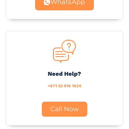
WhatsApp
Need Help?
+971 52 916 1624
Call Now