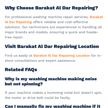
Why Choose Barakat Al Dar Repairing?
For professional washing machine repair services,
Barakat
Al Dar Repairing
offers reliable and cost-effective
solutions. Our technicians are experienced in handling all
major brands and models, ensuring a quick and hassle-
free repair.
Visit Barakat Al Dar Repairing Location
Find us easily at
Barakat Al Dar Repairing Location
for in-
store consultations and expert assistance.
Related FAQs
Why is my washing machine making noise
but not spinning?
If your machine makes a humming noise but doesn’t spin,
the motor or drive belt could be faulty.
Can I manually fix my washing machine if it