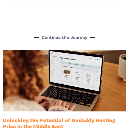
Continue the Journey
Unlocking the Potential of Godaddy Hosting
Price in the Middle East