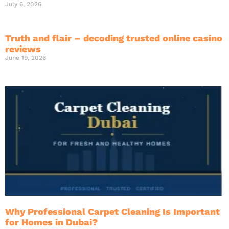
July 6, 2026
Truth and flair – decoding trusted online casino
reviews
June 19, 2026
Why Professional Carpet Cleaning Is Important
for Homes in Dubai?