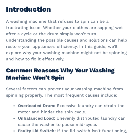
Introduction
A washing machine that refuses to spin can be a
frustrating issue. Whether your clothes are sopping wet
after a cycle or the drum simply won’t turn,
understanding the possible causes and solutions can help
restore your appliance’s efficiency. In this guide, we’ll
explore why your washing machine might not be spinning
and how to fix it effectively.
Common Reasons Why Your Washing
Machine Won’t Spin
Several factors can prevent your washing machine from
spinning properly. The most frequent causes include:
Overloaded Drum:
Excessive laundry can strain the
motor and hinder the spin cycle.
Unbalanced Load:
Unevenly distributed laundry can
cause the washer to pause mid-cycle.
Faulty Lid Switch:
If the lid switch isn’t functioning,