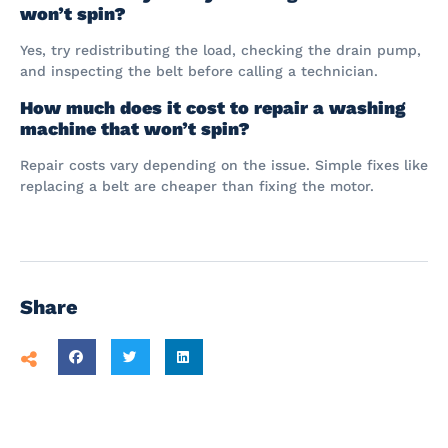
won’t spin?
Yes, try redistributing the load, checking the drain pump,
and inspecting the belt before calling a technician.
How much does it cost to repair a washing
machine that won’t spin?
Repair costs vary depending on the issue. Simple fixes like
replacing a belt are cheaper than fixing the motor.
Share