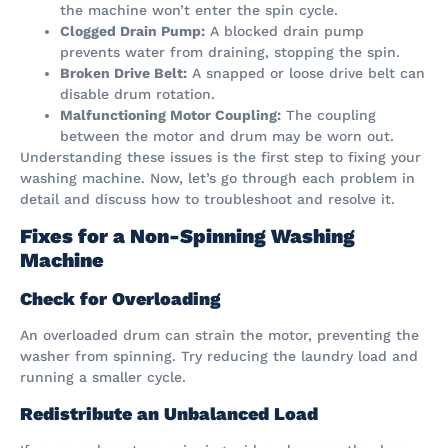
the machine won’t enter the spin cycle.
Clogged Drain Pump:
A blocked drain pump
prevents water from draining, stopping the spin.
Broken Drive Belt:
A snapped or loose drive belt can
disable drum rotation.
Malfunctioning Motor Coupling:
The coupling
between the motor and drum may be worn out.
Understanding these issues is the first step to fixing your
washing machine. Now, let’s go through each problem in
detail and discuss how to troubleshoot and resolve it.
Fixes for a Non-Spinning Washing
Machine
Check for Overloading
An overloaded drum can strain the motor, preventing the
washer from spinning. Try reducing the laundry load and
running a smaller cycle.
Redistribute an Unbalanced Load