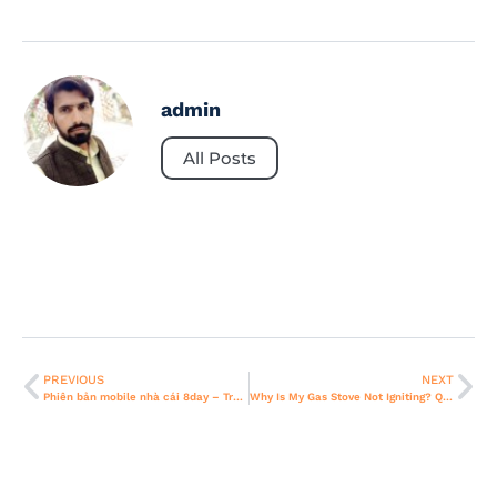
admin
All Posts
PREVIOUS
NEXT
Phiên bản mobile nhà cái 8day – Trải Nghiệm Cá Cược Tiện Lợi Mọi Lúc Mọi Nơi
Why Is My Gas Stove Not Igniting? Quick Fixes For Dubai Homes