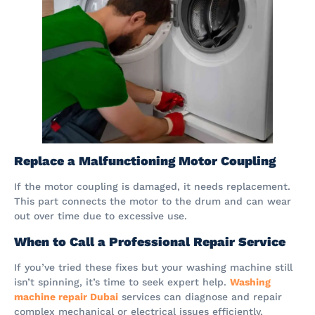
Replace a Malfunctioning Motor Coupling
If the motor coupling is damaged, it needs replacement.
This part connects the motor to the drum and can wear
out over time due to excessive use.
When to Call a Professional Repair Service
If you’ve tried these fixes but your washing machine still
isn’t spinning, it’s time to seek expert help.
Washing
machine repair Dubai
services can diagnose and repair
complex mechanical or electrical issues efficiently.