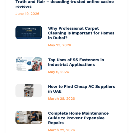
Truth and flair – decoding trusted online casino
reviews
June 19, 2026
Why Professional Carpet
Cleaning Is Important for Homes
in Dubai?
May 23, 2026
Top Uses of SS Fasteners in
Industrial Applications
May 6, 2026
How to Find Cheap AC Suppliers
in UAE
March 28, 2026
Complete Home Maintenance
Guide to Prevent Expensive
Repairs
March 22, 2026