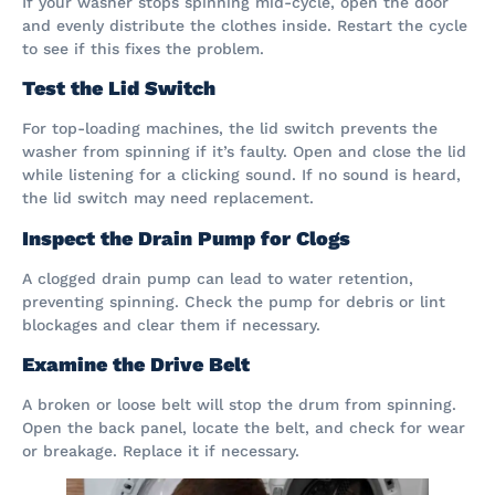
If your washer stops spinning mid-cycle, open the door
and evenly distribute the clothes inside. Restart the cycle
to see if this fixes the problem.
Test the Lid Switch
For top-loading machines, the lid switch prevents the
washer from spinning if it’s faulty. Open and close the lid
while listening for a clicking sound. If no sound is heard,
the lid switch may need replacement.
Inspect the Drain Pump for Clogs
A clogged drain pump can lead to water retention,
preventing spinning. Check the pump for debris or lint
blockages and clear them if necessary.
Examine the Drive Belt
A broken or loose belt will stop the drum from spinning.
Open the back panel, locate the belt, and check for wear
or breakage. Replace it if necessary.