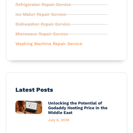
Refrigerator Repair Service
Ice Maker Repair Service
Dishwasher Repair Service
Microwave Repair Service
Washing Machine Repair Service
Latest Posts
Unlocking the Potential of
Godaddy Hosting Price in the
Middle East
July 6, 2026