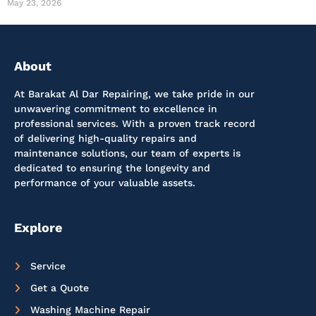
May 23, 2026
About
At Barakat Al Dar Repairing, we take pride in our
unwavering commitment to excellence in
professional services. With a proven track record
of delivering high-quality repairs and
maintenance solutions, our team of experts is
dedicated to ensuring the longevity and
performance of your valuable assets.
Explore
Service
Get a Quote
Washing Machine Repair