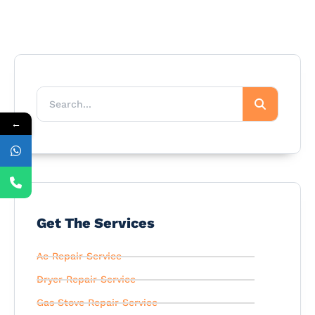
←
Get The Services
Ac Repair Service
Dryer Repair Service
Gas Stove Repair Service