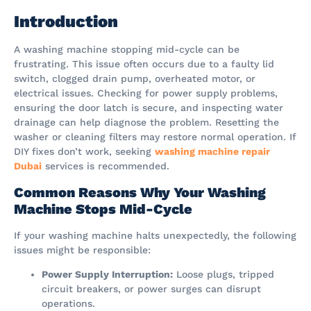
Introduction
A washing machine stopping mid-cycle can be
frustrating. This issue often occurs due to a faulty lid
switch, clogged drain pump, overheated motor, or
electrical issues. Checking for power supply problems,
ensuring the door latch is secure, and inspecting water
drainage can help diagnose the problem. Resetting the
washer or cleaning filters may restore normal operation. If
DIY fixes don’t work, seeking
washing machine repair
Dubai
services is recommended.
Common Reasons Why Your Washing
Machine Stops Mid-Cycle
If your washing machine halts unexpectedly, the following
issues might be responsible:
Power Supply Interruption:
Loose plugs, tripped
circuit breakers, or power surges can disrupt
operations.