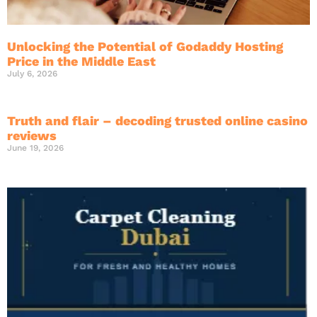
Unlocking the Potential of Godaddy Hosting
Price in the Middle East
July 6, 2026
Truth and flair – decoding trusted online casino
reviews
June 19, 2026