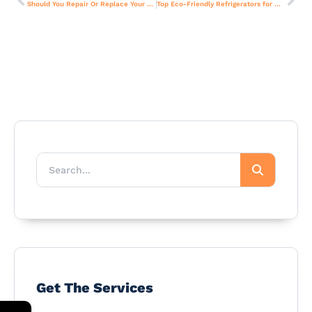
Should You Repair Or Replace Your Old Stove? Cost Guide For Dubai Homes
Top Eco-Friendly Refrigerators for Dubai Homes – Buying Guide.
Get The Services
←