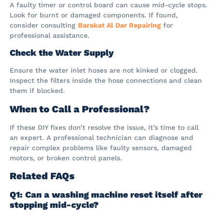
A faulty timer or control board can cause mid-cycle stops.
Look for burnt or damaged components. If found,
consider consulting
Barakat Al Dar Repairing
for
professional assistance.
Check the Water Supply
Ensure the water inlet hoses are not kinked or clogged.
Inspect the filters inside the hose connections and clean
them if blocked.
When to Call a Professional?
If these DIY fixes don’t resolve the issue, it’s time to call
an expert. A professional technician can diagnose and
repair complex problems like faulty sensors, damaged
motors, or broken control panels.
Related FAQs
Q1: Can a washing machine reset itself after
stopping mid-cycle?