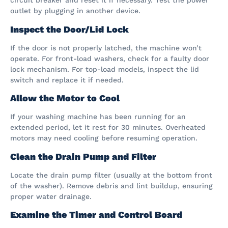
circuit breaker and reset it if necessary. Test the power
outlet by plugging in another device.
Inspect the Door/Lid Lock
If the door is not properly latched, the machine won’t
operate. For front-load washers, check for a faulty door
lock mechanism. For top-load models, inspect the lid
switch and replace it if needed.
Allow the Motor to Cool
If your washing machine has been running for an
extended period, let it rest for 30 minutes. Overheated
motors may need cooling before resuming operation.
Clean the Drain Pump and Filter
Locate the drain pump filter (usually at the bottom front
of the washer). Remove debris and lint buildup, ensuring
proper water drainage.
Examine the Timer and Control Board