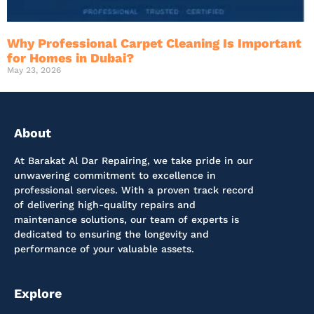
Why Professional Carpet Cleaning Is Important
for Homes in Dubai?
May 23, 2026
About
At Barakat Al Dar Repairing, we take pride in our
unwavering commitment to excellence in
professional services. With a proven track record
of delivering high-quality repairs and
maintenance solutions, our team of experts is
dedicated to ensuring the longevity and
performance of your valuable assets.
Explore