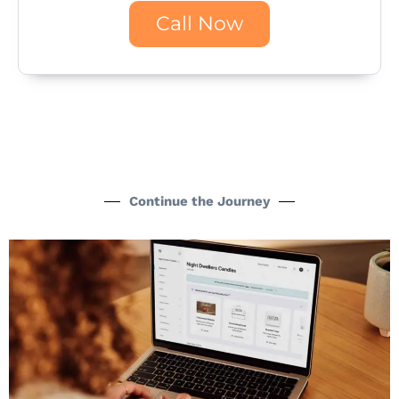
Call Now
Continue the Journey