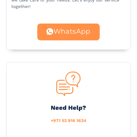
we take care of your needs. Let’s enjoy our service
together!
WhatsApp
Need Help?
+971 52 916 1624