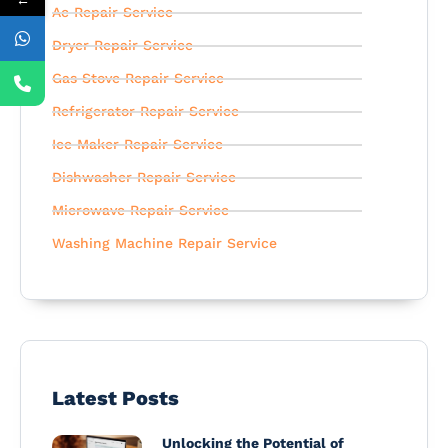
Ac Repair Service
Dryer Repair Service
Gas Stove Repair Service
Refrigerator Repair Service
Ice Maker Repair Service
Dishwasher Repair Service
Microwave Repair Service
Washing Machine Repair Service
Latest Posts
Unlocking the Potential of