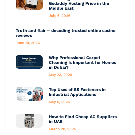
Godaddy Hosting Price in the
Middle East
July 6, 2026
Truth and flair – decoding trusted online casino
reviews
June 19, 2026
Why Professional Carpet
Cleaning Is Important for Homes
in Dubai?
May 23, 2026
Top Uses of SS Fasteners in
Industrial Applications
May 6, 2026
How to Find Cheap AC Suppliers
in UAE
March 28, 2026