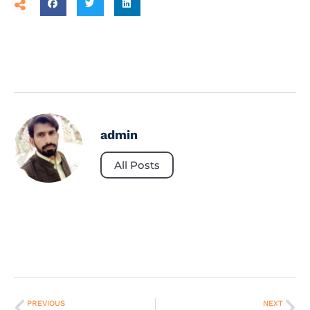
admin
All Posts
PREVIOUS
NEXT