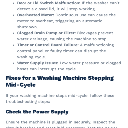
Door or Lid Switch Malfunction:
If the washer can’t
detect a closed lid, it will stop working.
Overheated Motor:
Continuous use can cause the
motor to overheat, triggering an automatic
shutdown.
Clogged Drain Pump or Filter:
Blockages prevent
water drainage, causing the machine to stop.
Timer or Control Board Failure:
A malfunctioning
control panel or faulty timer can disrupt the
washing cycle.
Water Supply Issues:
Low water pressure or clogged
hoses can interrupt the cycle.
Fixes for a Washing Machine Stopping
Mid-Cycle
If your washing machine stops mid-cycle, follow these
troubleshooting steps:
Check the Power Supply
Ensure the machine is plugged in securely. Inspect the