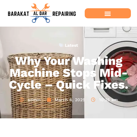
Latest
Why Your Washing
Machine Stops Mid-
Cycle – Quick Fixes.
admin
March 6, 2025
10:35 am