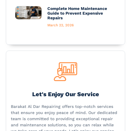
Complete Home Maintenance
Guide to Prevent Expensive
Repairs
March 22, 2026
Let's Enjoy Our Service
Barakat Al Dar Repairing offers top-notch services
that ensure you enjoy peace of mind. Our dedicated
team is committed to providing exceptional repair
and maintenance solutions, so you can relax while