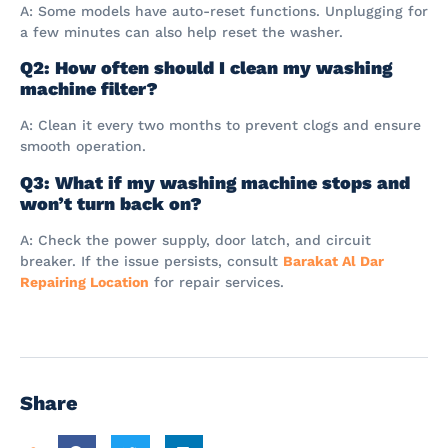
A: Some models have auto-reset functions. Unplugging for
a few minutes can also help reset the washer.
Q2: How often should I clean my washing
machine filter?
A: Clean it every two months to prevent clogs and ensure
smooth operation.
Q3: What if my washing machine stops and
won’t turn back on?
A: Check the power supply, door latch, and circuit
breaker. If the issue persists, consult
Barakat Al Dar
Repairing Location
for repair services.
Share