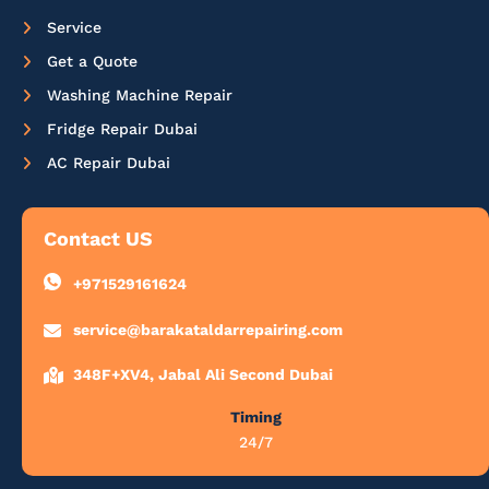
Service
Get a Quote
Washing Machine Repair
Fridge Repair Dubai
AC Repair Dubai
Contact US
+971529161624
service@barakataldarrepairing.com
348F+XV4, Jabal Ali Second Dubai
Timing
24/7