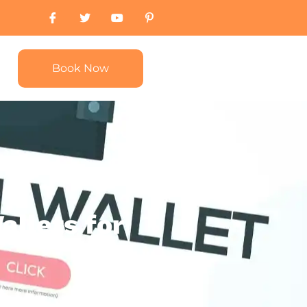
Book Now
allets for