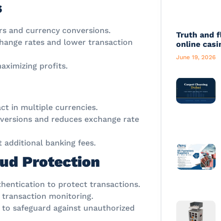
s
ers and currency conversions.
Truth and f
hange rates and lower transaction
online casi
June 19, 2026
ximizing profits.
ct in multiple currencies.
nversions and reduces exchange rate
additional banking fees.
ud Protection
thentication to protect transactions.
 transaction monitoring.
 to safeguard against unauthorized