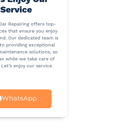
Service
Dar Repairing offers top-
ces that ensure you enjoy
nd. Our dedicated team is
o providing exceptional
maintenance solutions, so
ax while we take care of
 Let’s enjoy our service
WhatsApp