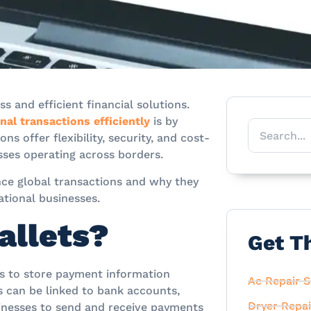
 and efficient financial solutions.
al transactions efficiently
is by
s offer flexibility, security, and cost-
sses operating across borders.
ance global transactions and why they
tional businesses.
allets?
Get T
rs to store payment information
Ac Repair S
s can be linked to bank accounts,
Dryer Repai
inesses to send and receive payments