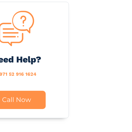
eed Help?
971 52 916 1624
Call Now