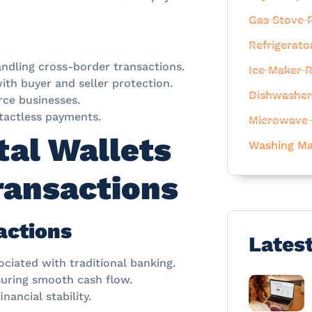
Gas Stove R
Refrigerato
andling cross-border transactions.
Ice Maker R
th buyer and seller protection.
Dishwasher
ce businesses.
tactless payments.
Microwave 
tal Wallets
Washing Ma
Transactions
actions
Lates
ociated with traditional banking.
uring smooth cash flow.
nancial stability.