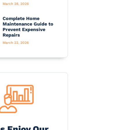
March 28, 2026
Complete Home
Maintenance Guide to
Prevent Expensive
Repairs
March 22, 2026
's Enjoy Our