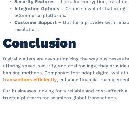
Security Features
– Look for encryption, fraud det
Integration Options
– Choose a wallet that integra
eCommerce platforms.
Customer Support
– Opt for a provider with reliab
resolution.
Conclusion
Digital wallets are revolutionizing the way businesses h
offering speed, security, and cost savings, they provide 
banking methods. Companies that adopt digital wallets
transactions efficiently
, enhance financial management
For businesses looking for a reliable and cost-effective 
trusted platform for seamless global transactions.