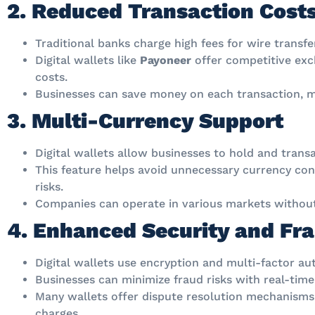
2. Reduced Transaction Cost
Traditional banks charge high fees for wire transf
Digital wallets like
Payoneer
offer competitive exc
costs.
Businesses can save money on each transaction, ma
3. Multi-Currency Support
Digital wallets allow businesses to hold and transa
This feature helps avoid unnecessary currency co
risks.
Companies can operate in various markets without 
4. Enhanced Security and Fra
Digital wallets use encryption and multi-factor au
Businesses can minimize fraud risks with real-time
Many wallets offer dispute resolution mechanisms
charges.