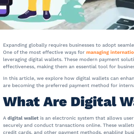
Expanding globally requires businesses to adopt seamless
One of the most effective ways for
managing internation
leveraging digital wallets. These modern payment solution
effectiveness, making them an essential tool for busine
In this article, we explore how digital wallets can enh
are becoming the preferred payment method for interna
What Are Digital W
A
digital wallet
is an electronic system that allows use
securely and conduct transactions online. These wallet
credit cards, and other payment methods, enabling bus