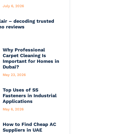
July 6, 2026
lair – decoding trusted
no reviews
Why Professional
Carpet Cleaning Is
Important for Homes in
Dubai?
May 23, 2026
Top Uses of SS
Fasteners in Industrial
Applications
May 6, 2026
How to Find Cheap AC
Suppliers in UAE