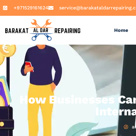
+971529161624
service@barakataldarrepairing.
Home
How Businesses Can 
Intern
a