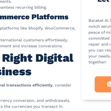
ments.
mless recurring billing.
Commerce Platforms
Barakat Al 
notch servi
 platforms like Shopify, WooCommerce,
peace of mi
committed t
ternational customers effortlessly.
repair and 
ment and increase conversions.
you can rel
Right Digital
your needs.
together!
siness
al transactions efficiently
, consider
rrency conversion, and withdrawals.
 the currencies you transact in.