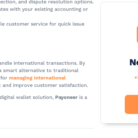
ection, and dispute resolution options.
tes with your existing accounting or
le customer service for quick issue
N
andle international transactions. By
a smart alternative to traditional
+
 for
managing international
 and improve customer satisfaction.
digital wallet solution,
Payoneer
is a