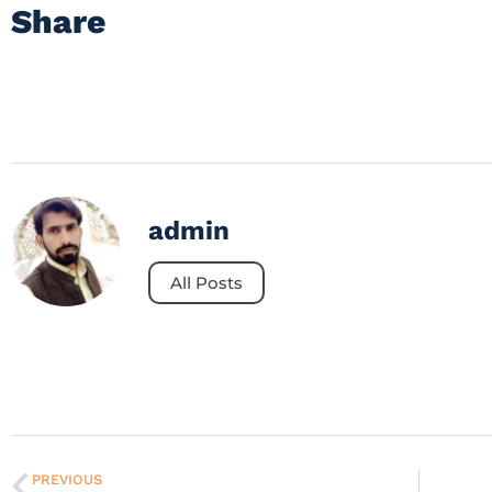
Share
admin
All Posts
PREVIOUS