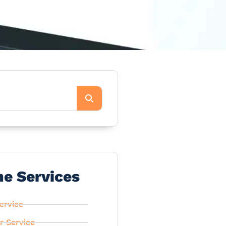
he Services
ervice
r Service