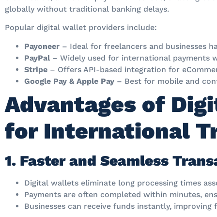
globally without traditional banking delays.
Popular digital wallet providers include:
Payoneer
– Ideal for freelancers and businesses h
PayPal
– Widely used for international payments wi
Stripe
– Offers API-based integration for eCommer
Google Pay & Apple Pay
– Best for mobile and con
Advantages of Digi
for International 
1. Faster and Seamless Trans
Digital wallets eliminate long processing times ass
Payments are often completed within minutes, ens
Businesses can receive funds instantly, improving fi