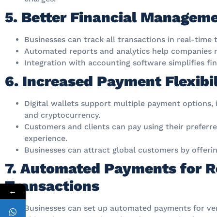
5. Better Financial Managem
Businesses can track all transactions in real-time 
Automated reports and analytics help companies m
Integration with accounting software simplifies fi
6. Increased Payment Flexibil
Digital wallets support multiple payment options, i
and cryptocurrency.
Customers and clients can pay using their prefer
experience.
Businesses can attract global customers by offer
7. Automated Payments for R
Transactions
←
Businesses can set up automated payments for ven