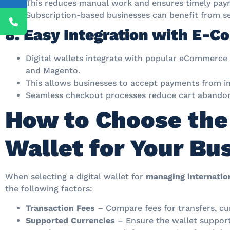
This reduces manual work and ensures timely pay
Subscription-based businesses can benefit from sea
8. Easy Integration with E-
Digital wallets integrate with popular eCommerce
and Magento.
This allows businesses to accept payments from in
Seamless checkout processes reduce cart abandon
How to Choose the 
Wallet for Your Bu
When selecting a digital wallet for
managing internation
the following factors:
Transaction Fees
– Compare fees for transfers, cu
Supported Currencies
– Ensure the wallet supports