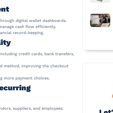
ent
through digital wallet dashboards.
anage cash flow efficiently.
nancial record-keeping.
ity
ncluding credit cards, bank transfers,
red method, improving the checkout
ing more payment choices.
ecurring
dors, suppliers, and employees.
Let