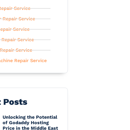
epair Service
r Repair Service
epair Service
 Repair Service
Repair Service
chine Repair Service
t Posts
Unlocking the Potential
of Godaddy Hosting
Price in the Middle East