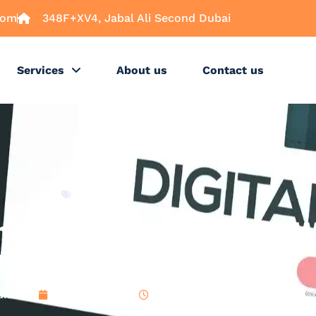
com
348F+XV4, Jabal Ali Second Dubai
Services
About us
Contact us
Latest
Benefit from Digital W
ational Transactions
dmin
April 3, 2025
4:14 pm