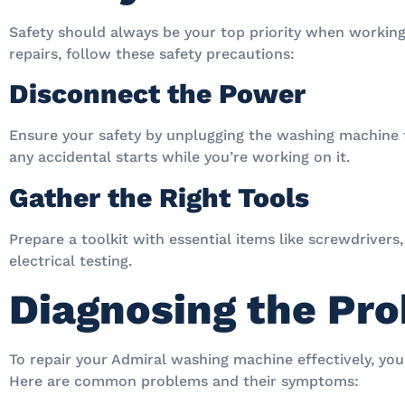
Safety should always be your top priority when working
repairs, follow these safety precautions:
Disconnect the Power
Ensure your safety by unplugging the washing machine 
any accidental starts while you’re working on it.
Gather the Right Tools
Prepare a toolkit with essential items like screwdrivers
electrical testing.
Diagnosing the Pr
To repair your Admiral washing machine effectively, you 
Here are common problems and their symptoms: