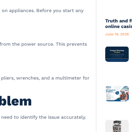
 on appliances. Before you start any
Truth and f
online casi
June 19, 2026
from the power source. This prevents
, pliers, wrenches, and a multimeter for
oblem
need to identify the issue accurately.