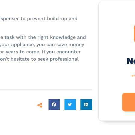
dispenser to prevent build-up and
e task with the right knowledge and
 your appliance, you can save money
or years to come. If you encounter
N
on’t hesitate to seek professional
+