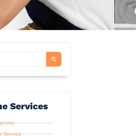
he Services
ervice
r Service