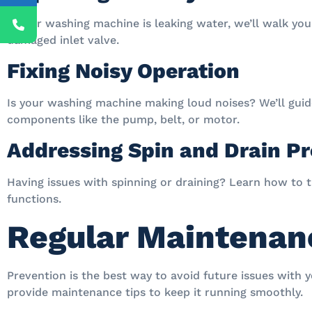
If your washing machine is leaking water, we’ll walk yo
damaged inlet valve.
Fixing Noisy Operation
Is your washing machine making loud noises? We’ll guid
components like the pump, belt, or motor.
Addressing Spin and Drain P
Having issues with spinning or draining? Learn how to t
functions.
Regular Maintenan
Prevention is the best way to avoid future issues with 
provide maintenance tips to keep it running smoothly.