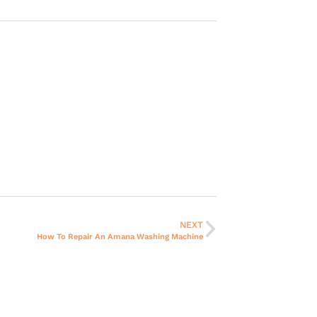
NEXT
How To Repair An Amana Washing Machine