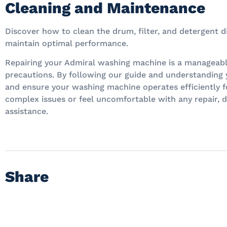
Cleaning and Maintenance
Discover how to clean the drum, filter, and detergent 
maintain optimal performance.
Repairing your Admiral washing machine is a manageabl
precautions. By following our guide and understanding
and ensure your washing machine operates efficiently f
complex issues or feel uncomfortable with any repair, d
assistance.
Share