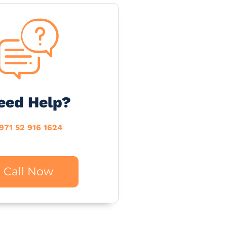
eed Help?
971 52 916 1624
Call Now