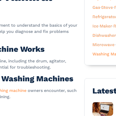
Gas Stove R
Refrigerato
oment to understand the basics of your
Ice Maker R
elp you diagnose and fix problems
Dishwasher
Microwave 
chine Works
Washing Ma
e, including the drum, agitator,
tial for troubleshooting.
 Washing Machines
Lates
hing machine
owners encounter, such
ining.