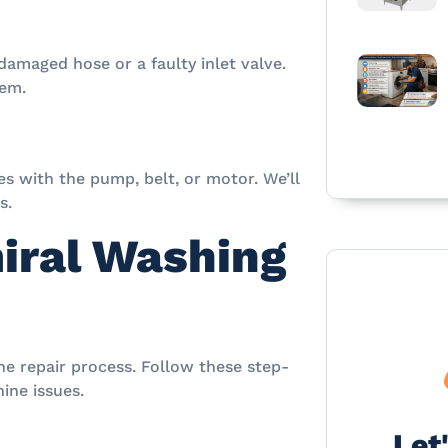
 damaged hose or a faulty inlet valve.
lem.
s with the pump, belt, or motor. We’ll
s.
iral Washing
he repair process. Follow these step-
ine issues.
Let