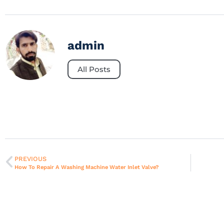
admin
All Posts
PREVIOUS
How To Repair A Washing Machine Water Inlet Valve?