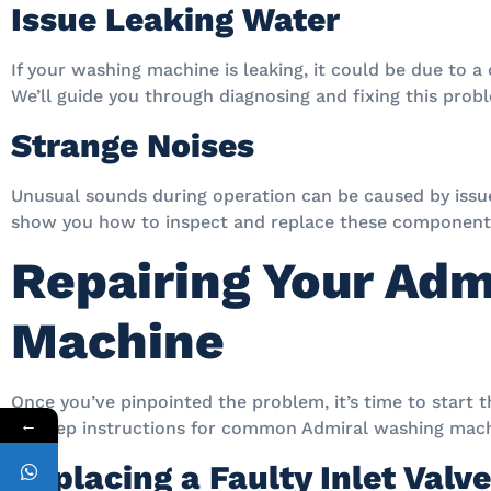
Issue Leaking Water
If your washing machine is leaking, it could be due to a
We’ll guide you through diagnosing and fixing this prob
Strange Noises
Unusual sounds during operation can be caused by issue
show you how to inspect and replace these component
Repairing Your Adm
Machine
Once you’ve pinpointed the problem, it’s time to start t
←
by-step instructions for common Admiral washing mach
Replacing a Faulty Inlet Valve