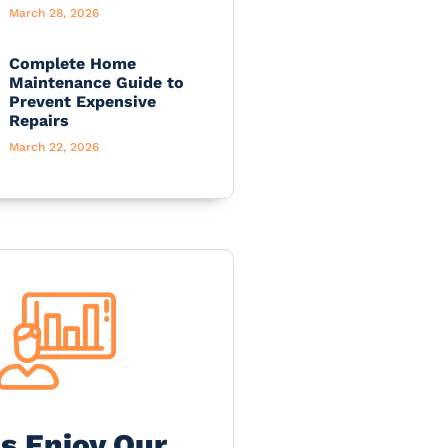
March 28, 2026
Complete Home
Maintenance Guide to
Prevent Expensive
Repairs
March 22, 2026
's Enjoy Our