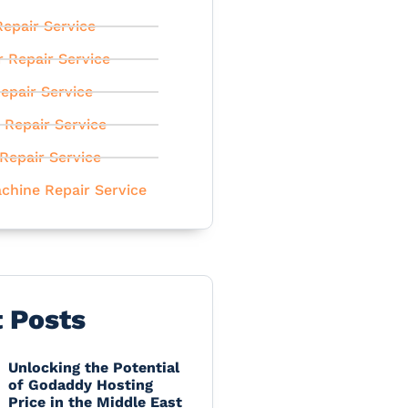
epair Service
r Repair Service
epair Service
 Repair Service
Repair Service
chine Repair Service
t Posts
Unlocking the Potential
of Godaddy Hosting
Price in the Middle East