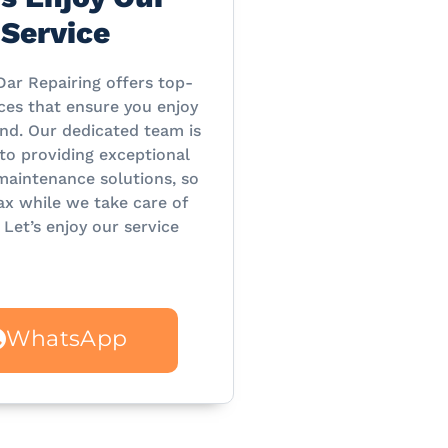
Service
Dar Repairing offers top-
ces that ensure you enjoy
nd. Our dedicated team is
o providing exceptional
maintenance solutions, so
ax while we take care of
 Let’s enjoy our service
WhatsApp