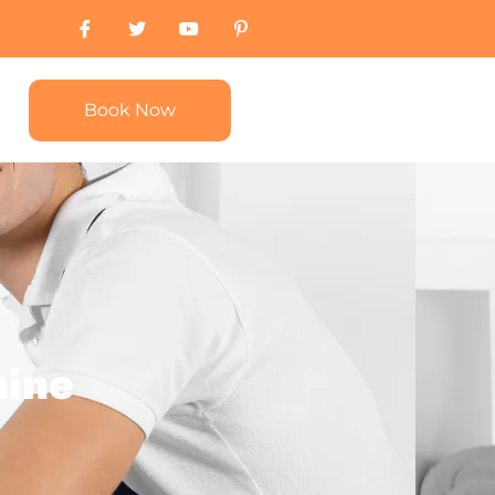
Book Now
hine