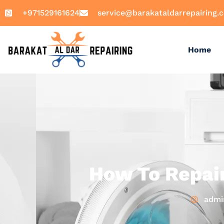
+971529161624
service@barakataldarrepairing.
Home
How To Repai
admi