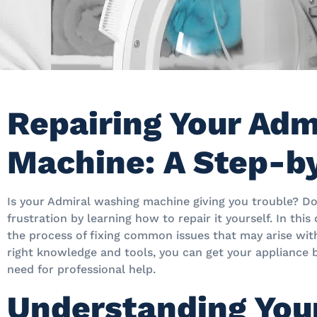
Repairing Your Adm
Machine: A Step-b
Is your Admiral washing machine giving you trouble? D
frustration by learning how to repair it yourself. In this
the process of fixing common issues that may arise wi
right knowledge and tools, you can get your appliance 
need for professional help.
Understanding You