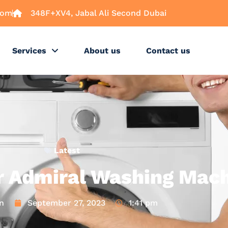
com
348F+XV4, Jabal Ali Second Dubai
Services
About us
Contact us
Latest
r Admiral Washing Mac
n
September 27, 2023
1:41 pm