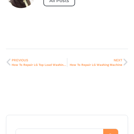
All Posts
PREVIOUS
NEXT
How To Repair LG Top Load Washing Machine
How To Repair LG Washing Machine