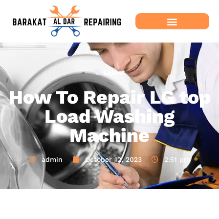
Latest
How To Repair LG top
Load Washing
Machine
admin
October 12, 2023
2:51 pm