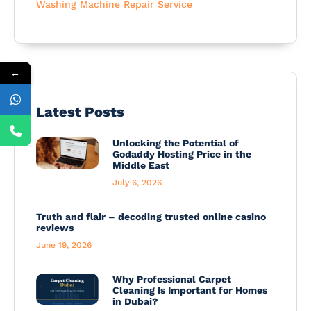
Washing Machine Repair Service
←
Latest Posts
Unlocking the Potential of
Godaddy Hosting Price in the
Middle East
July 6, 2026
Truth and flair – decoding trusted online casino
reviews
June 19, 2026
Why Professional Carpet
Cleaning Is Important for Homes
in Dubai?