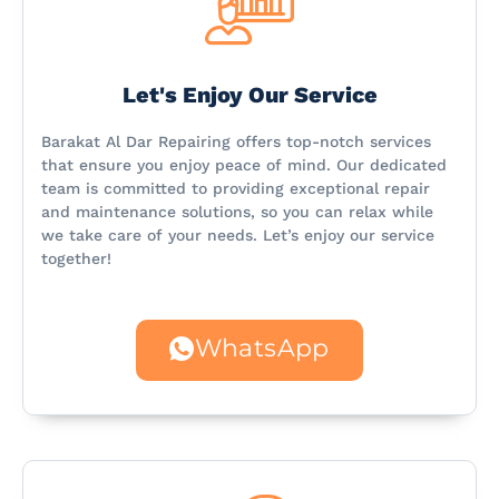
Let's Enjoy Our Service
Barakat Al Dar Repairing offers top-notch services
that ensure you enjoy peace of mind. Our dedicated
team is committed to providing exceptional repair
and maintenance solutions, so you can relax while
we take care of your needs. Let’s enjoy our service
together!
WhatsApp