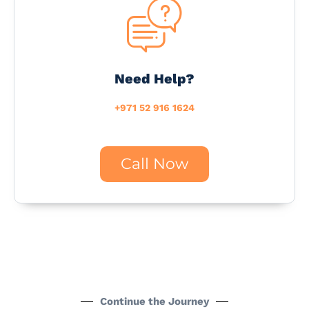
Need Help?
+971 52 916 1624
Call Now
Continue the Journey