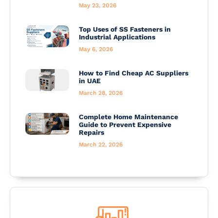
May 23, 2026
Top Uses of SS Fasteners in
Industrial Applications
May 6, 2026
How to Find Cheap AC Suppliers
in UAE
March 28, 2026
Complete Home Maintenance
Guide to Prevent Expensive
Repairs
March 22, 2026