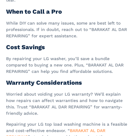
tear.
When to Call a Pro
While DIY can solve many issues, some are best left to
professionals. If in doubt, reach out to “BARAKAT AL DAR
REPAIRING” for expert assistance.
Cost Savings
By repairing your LG washer, you’ll save a bundle
compared to buying a new one. Plus, “BARAKAT AL DAR
REPAIRING” can help you find affordable solutions.
Warranty Considerations
Worried about voiding your LG warranty? We’ll explain
how repairs can affect warranties and how to navigate
this. Trust “BARAKAT AL DAR REPAIRING” for warranty-
friendly advice.
Repairing your LG top load washing machine is a feasible
and cost-effective endeavor. “
BARAKAT AL DAR