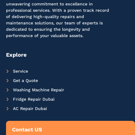
unwavering commitment to excellence in
professional services. With a proven track record
of delivering high-quality repairs and
maintenance solutions, our team of experts is
dedicated to ensuring the longevity and
performance of your valuable assets.
Explore
Service
Get a Quote
Washing Machine Repair
Fridge Repair Dubai
AC Repair Dubai
Contact US