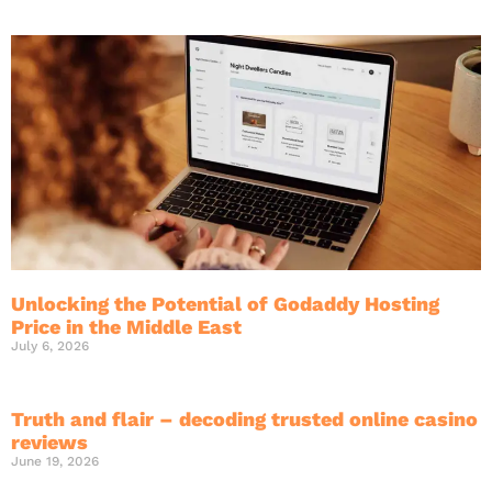
Unlocking the Potential of Godaddy Hosting
Price in the Middle East
July 6, 2026
Truth and flair – decoding trusted online casino
reviews
June 19, 2026