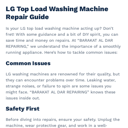
LG Top Load Washing Machine
Repair Guide
Is your LG top load washing machine acting up? Don’t
fret! With some guidance and a bit of DIY spirit, you can
save time and money on repairs. At “BARAKAT AL DAR
REPAIRING,” we understand the importance of a smoothly
running appliance. Here’s how to tackle common issues:
Common Issues
LG washing machines are renowned for their quality, but
they can encounter problems over time. Leaking water,
strange noises, or failure to spin are some issues you
might face. “BARAKAT AL DAR REPAIRING” knows these
issues inside out.
Safety First
Before diving into repairs, ensure your safety. Unplug the
machine, wear protective gear, and work in a well-