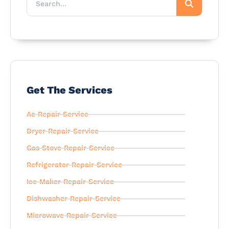
Get The Services
Ac Repair Service
Dryer Repair Service
Gas Stove Repair Service
Refrigerator Repair Service
Ice Maker Repair Service
Dishwasher Repair Service
Microwave Repair Service