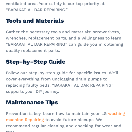
ventilated area. Your safety is our top priority at
“BARAKAT AL DAR REPAIRING.”
Tools and Materials
Gather the necessary tools and materials: screwdrivers,
wrenches, replacement parts, and a willingness to learn.
“BARAKAT AL DAR REPAIRING” can guide you in obtaining
quality replacement parts.
Step-by-Step Guide
Follow our step-by-step guide for specific issues. We’ll
cover everything from unclogging drain pumps to
replacing faulty belts. “BARAKAT AL DAR REPAIRING”
supports your DIY journey.
Maintenance Tips
Prevention is key. Learn how to maintain your LG
washing
machine Repairing
to avoid future hiccups. We
recommend regular cleaning and checking for wear and