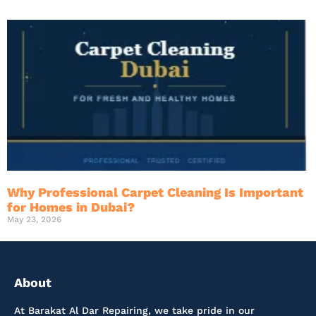
Why Professional Carpet Cleaning Is Important
for Homes in Dubai?
May 23, 2026
About
At Barakat Al Dar Repairing, we take pride in our