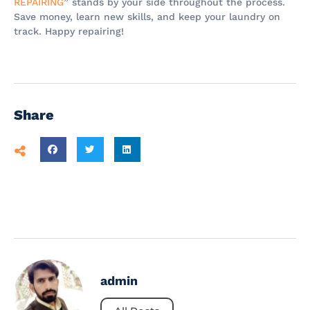
REPAIRING
” stands by your side throughout the process.
Save money, learn new skills, and keep your laundry on
track. Happy repairing!
Share
admin