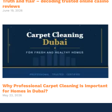
Truth and flair – decoding trusted online casino
reviews
June 19, 2026
Why Professional Carpet Cleaning Is Important
for Homes in Dubai?
May 23, 2026