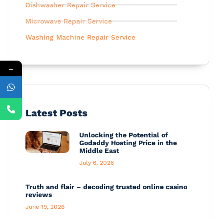
Dishwasher Repair Service
Microwave Repair Service
Washing Machine Repair Service
←
Latest Posts
Unlocking the Potential of
Godaddy Hosting Price in the
Middle East
July 6, 2026
Truth and flair – decoding trusted online casino
reviews
June 19, 2026