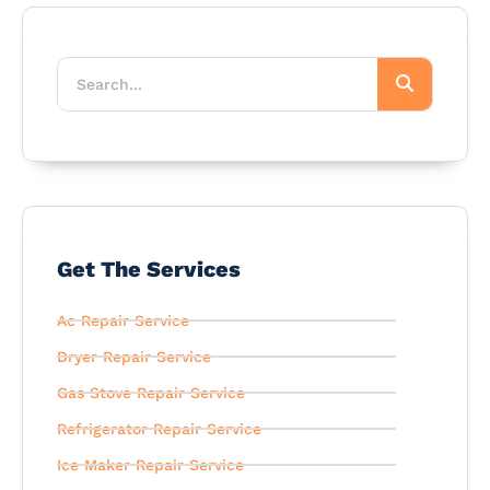
Get The Services
Ac Repair Service
Dryer Repair Service
Gas Stove Repair Service
Refrigerator Repair Service
Ice Maker Repair Service