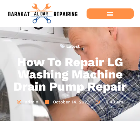
Latest
How To Repair LG
Washing Machine
Drain Pump Repair
admin
October 14, 2023
10:43 am