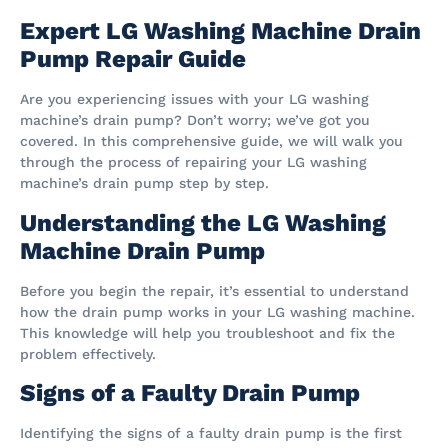
Expert LG Washing Machine Drain
Pump Repair Guide
Are you experiencing issues with your LG washing
machine’s drain pump? Don’t worry; we’ve got you
covered. In this comprehensive guide, we will walk you
through the process of repairing your LG washing
machine’s drain pump step by step.
Understanding the LG Washing
Machine Drain Pump
Before you begin the repair, it’s essential to understand
how the drain pump works in your LG washing machine.
This knowledge will help you troubleshoot and fix the
problem effectively.
Signs of a Faulty Drain Pump
Identifying the signs of a faulty drain pump is the first