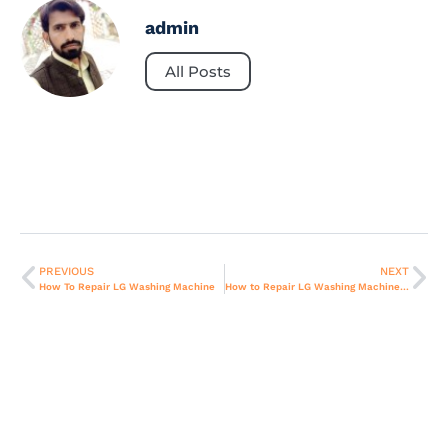
admin
All Posts
PREVIOUS
NEXT
How To Repair LG Washing Machine
How to Repair LG Washing Machine Dryer