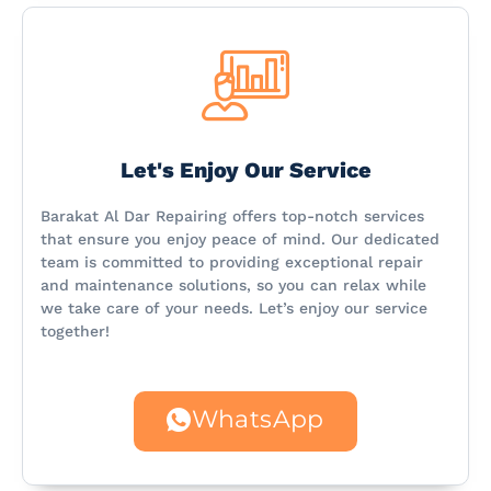
Let's Enjoy Our Service
Barakat Al Dar Repairing offers top-notch services
that ensure you enjoy peace of mind. Our dedicated
team is committed to providing exceptional repair
and maintenance solutions, so you can relax while
we take care of your needs. Let’s enjoy our service
together!
WhatsApp