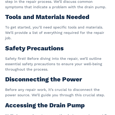
step in the repair process. We’ll discuss common
symptoms that indicate a problem with the drain pump.
Tools and Materials Needed
To get started, you’ll need specific tools and materials.
We’ll provide a list of everything required for the repair
job.
Safety Precautions
Safety first! Before diving into the repair, we’ll outline
essential safety precautions to ensure your well-being
throughout the process.
Disconnecting the Power
Before any repair work, it’s crucial to disconnect the
power source. We’ll guide you through this crucial step.
Accessing the Drain Pump