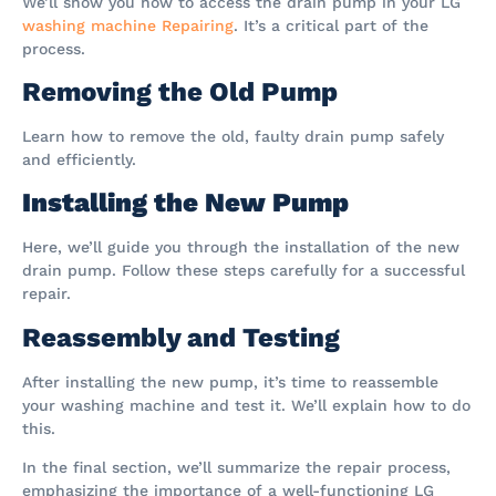
We’ll show you how to access the drain pump in your LG
washing machine Repairing
. It’s a critical part of the
process.
Removing the Old Pump
Learn how to remove the old, faulty drain pump safely
and efficiently.
Installing the New Pump
Here, we’ll guide you through the installation of the new
drain pump. Follow these steps carefully for a successful
repair.
Reassembly and Testing
After installing the new pump, it’s time to reassemble
your washing machine and test it. We’ll explain how to do
this.
In the final section, we’ll summarize the repair process,
emphasizing the importance of a well-functioning LG