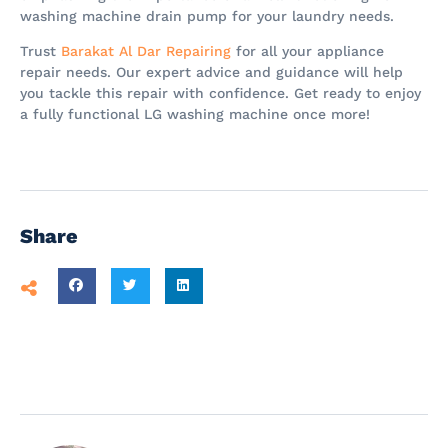
washing machine drain pump for your laundry needs.
Trust
Barakat Al Dar Repairing
for all your appliance
repair needs. Our expert advice and guidance will help
you tackle this repair with confidence. Get ready to enjoy
a fully functional LG washing machine once more!
Share