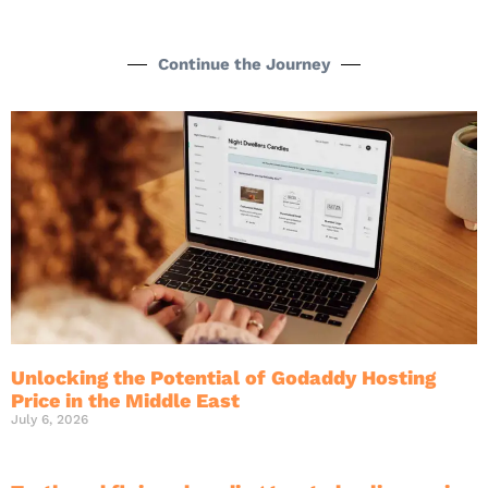
Continue the Journey
Unlocking the Potential of Godaddy Hosting
Price in the Middle East
July 6, 2026