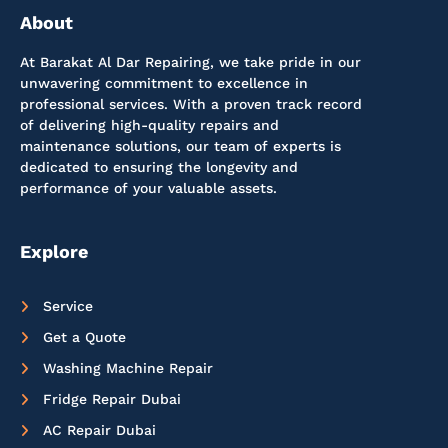
About
At Barakat Al Dar Repairing, we take pride in our
unwavering commitment to excellence in
professional services. With a proven track record
of delivering high-quality repairs and
maintenance solutions, our team of experts is
dedicated to ensuring the longevity and
performance of your valuable assets.
Explore
Service
Get a Quote
Washing Machine Repair
Fridge Repair Dubai
AC Repair Dubai