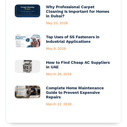
Why Professional Carpet
Cleaning Is Important for Homes
in Dubai?
May 23, 2026
Top Uses of SS Fasteners in
Industrial Applications
May 6, 2026
How to Find Cheap AC Suppliers
in UAE
March 28, 2026
Complete Home Maintenance
Guide to Prevent Expensive
Repairs
March 22, 2026