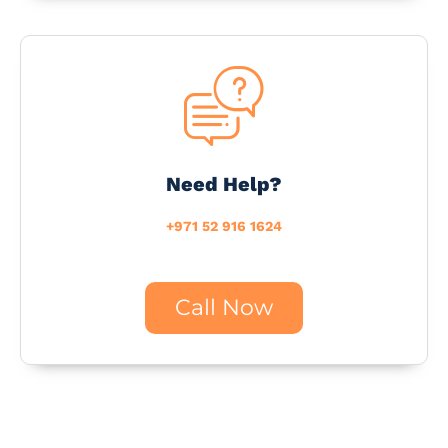
Need Help?
+971 52 916 1624
Call Now