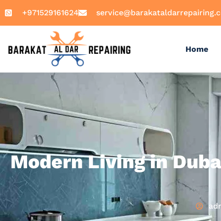
+971529161624
service@barakataldarrepairing.
Home
Modern Living in Duba
ad