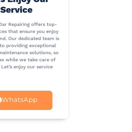
Service
Dar Repairing offers top-
ces that ensure you enjoy
nd. Our dedicated team is
o providing exceptional
maintenance solutions, so
ax while we take care of
 Let’s enjoy our service
WhatsApp