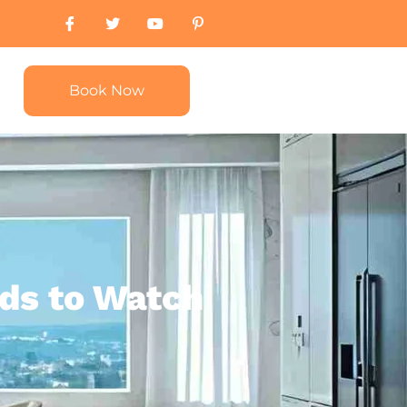
Book Now
ds to Watch