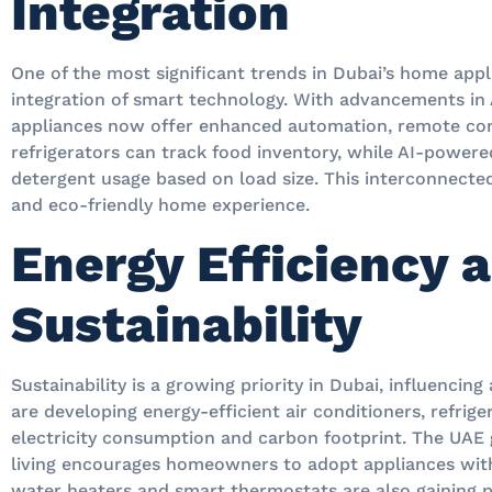
Integration
One of the most significant trends in Dubai’s home app
integration of smart technology. With advancements in A
appliances now offer enhanced automation, remote co
refrigerators can track food inventory, while AI-power
detergent usage based on load size. This interconnecte
and eco-friendly home experience.
Energy Efficiency 
Sustainability
Sustainability is a growing priority in Dubai, influencin
are developing energy-efficient air conditioners, refrig
electricity consumption and carbon footprint. The UAE
living encourages homeowners to adopt appliances with
water heaters and smart thermostats are also gaining p