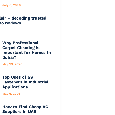
July 6, 2026
lair – decoding trusted
no reviews
Why Professional
Carpet Cleaning Is
Important for Homes in
Dubai?
May 23, 2026
Top Uses of SS
Fasteners in Industrial
Applications
May 6, 2026
How to Find Cheap AC
Suppliers in UAE