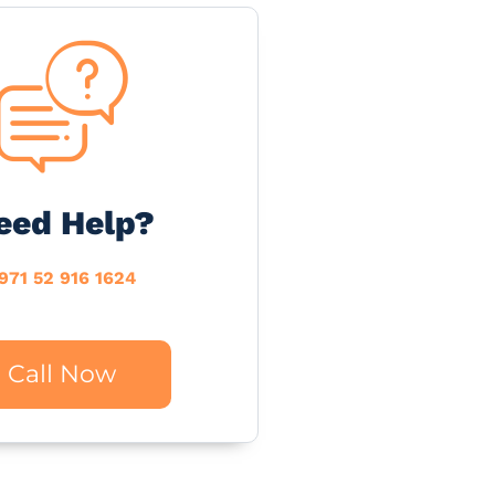
eed Help?
971 52 916 1624
Call Now