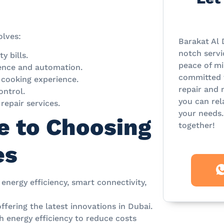
olves:
Barakat Al 
notch servi
y bills.
peace of mi
ence and automation.
committed t
 cooking experience.
repair and 
ontrol.
you can rel
repair services.
your needs.
e to Choosing
together!
es
 energy efficiency, smart connectivity,
ering the latest innovations in Dubai.
h energy efficiency to reduce costs