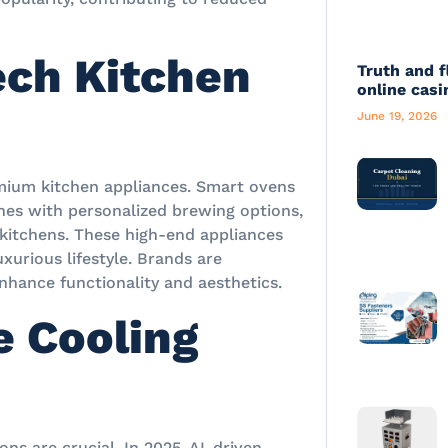
ech Kitchen
Truth and f
online casi
June 19, 2026
emium kitchen appliances. Smart ovens
ines with personalized brewing options,
 kitchens. These high-end appliances
uxurious lifestyle. Brands are
nhance functionality and aesthetics.
e Cooling
ons are crucial. In 2025, AI-driven