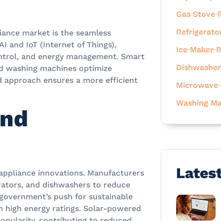
Gas Stove R
Refrigerato
liance market is the seamless
I and IoT (Internet of Things),
Ice Maker R
ntrol, and energy management. Smart
Dishwasher
ed washing machines optimize
d approach ensures a more efficient
Microwave 
Washing Ma
and
Lates
g appliance innovations. Manufacturers
erators, and dishwashers to reduce
 government’s push for sustainable
 high energy ratings. Solar-powered
opularity, contributing to reduced