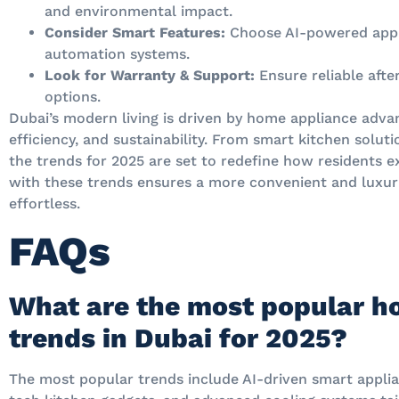
and environmental impact.
Consider Smart Features:
Choose AI-powered appl
automation systems.
Look for Warranty & Support:
Ensure reliable afte
options.
Dubai’s modern living is driven by home appliance adv
efficiency, and sustainability. From smart kitchen solu
the trends for 2025 are set to redefine how residents e
with these trends ensures a more convenient and luxuri
effortless.
FAQs
What are the most popular h
trends in Dubai for 2025?
The most popular trends include AI-driven smart applia