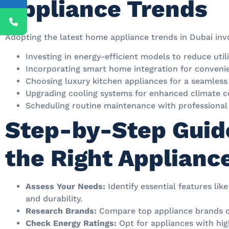
Appliance Trends
Adopting the latest home appliance trends in Dubai inv
Investing in energy-efficient models to reduce utilit
Incorporating smart home integration for conveni
Choosing luxury kitchen appliances for a seamless
Upgrading cooling systems for enhanced climate c
Scheduling routine maintenance with professional 
Step-by-Step Guid
the Right Applianc
Assess Your Needs:
Identify essential features like
and durability.
Research Brands:
Compare top appliance brands off
Check Energy Ratings:
Opt for appliances with hig