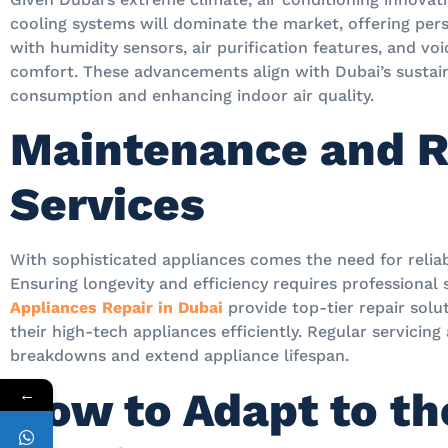
cooling systems will dominate the market, offering per
with humidity sensors, air purification features, and vo
comfort. These advancements align with Dubai’s sustain
consumption and enhancing indoor air quality.
Maintenance and R
Services
With sophisticated appliances comes the need for relia
Ensuring longevity and efficiency requires professional
Appliances Repair in Dubai
provide top-tier repair sol
their high-tech appliances efficiently. Regular servicin
breakdowns and extend appliance lifespan.
How to Adapt to t
←