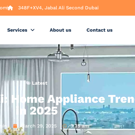
com
348F+XV4, Jabal Ali Second Dubai
Services
About us
Contact us
Latest
i: Home Appliance Tren
in 2025
min
March 29, 2025
3:35 am