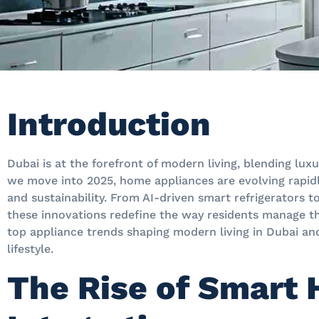
Introduction
Dubai is at the forefront of modern living, blending lux
we move into 2025, home appliances are evolving rapid
and sustainability. From AI-driven smart refrigerators 
these innovations redefine the way residents manage th
top appliance trends shaping modern living in Dubai and
lifestyle.
The Rise of Smart