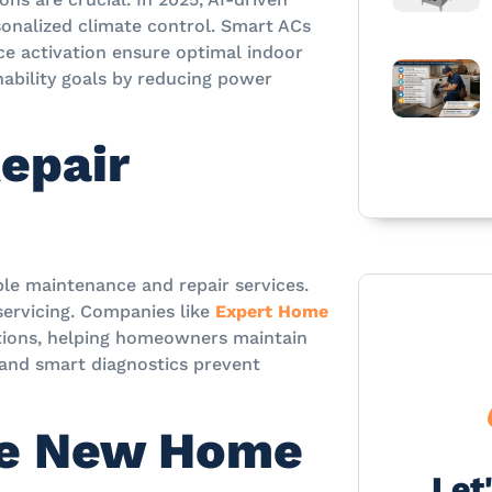
sonalized climate control. Smart ACs
ice activation ensure optimal indoor
ability goals by reducing power
epair
ble maintenance and repair services.
 servicing. Companies like
Expert Home
utions, helping homeowners maintain
g and smart diagnostics prevent
he New Home
Let