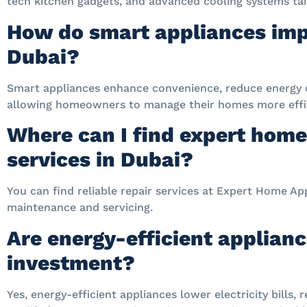
tech kitchen gadgets, and advanced cooling systems tail
How do smart appliances imp
Dubai?
Smart appliances enhance convenience, reduce energy 
allowing homeowners to manage their homes more effic
Where can I find expert home
services in Dubai?
You can find reliable repair services at Expert Home App
maintenance and servicing.
Are energy-efficient applian
investment?
Yes, energy-efficient appliances lower electricity bills