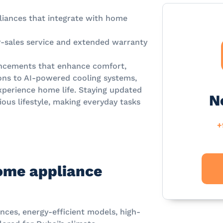
iances that integrate with home
r-sales service and extended warranty
ancements that enhance comfort,
tions to AI-powered cooling systems,
xperience home life. Staying updated
N
ous lifestyle, making everyday tasks
+
ome appliance
nces, energy-efficient models, high-