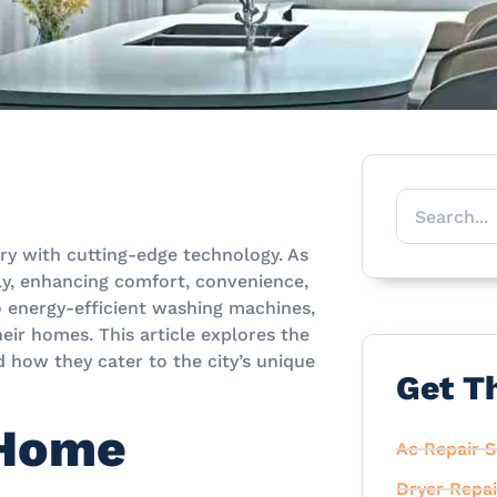
ury with cutting-edge technology. As
ly, enhancing comfort, convenience,
to energy-efficient washing machines,
eir homes. This article explores the
 how they cater to the city’s unique
Get T
 Home
Ac Repair S
Dryer Repai