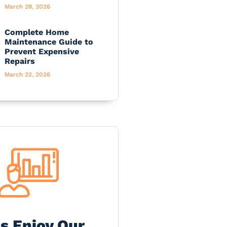
March 28, 2026
Complete Home
Maintenance Guide to
Prevent Expensive
Repairs
March 22, 2026
's Enjoy Our