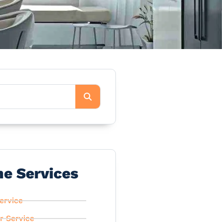
he Services
ervice
r Service