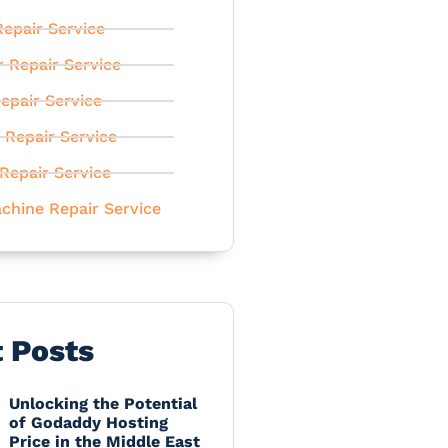
epair Service
r Repair Service
epair Service
 Repair Service
Repair Service
chine Repair Service
t Posts
Unlocking the Potential
of Godaddy Hosting
Price in the Middle East