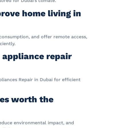
ored for Dubai’s climate.
rove home living in
consumption, and offer remote access,
iently.
 appliance repair
liances Repair in Dubai for efficient
ces worth the
, reduce environmental impact, and