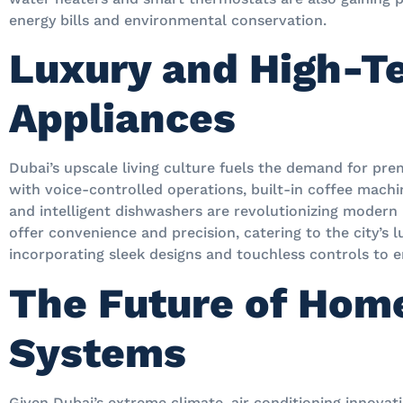
energy bills and environmental conservation.
Luxury and High-T
Appliances
Dubai’s upscale living culture fuels the demand for pr
with voice-controlled operations, built-in coffee mach
and intelligent dishwashers are revolutionizing modern
offer convenience and precision, catering to the city’s l
incorporating sleek designs and touchless controls to e
The Future of Hom
Systems
Given Dubai’s extreme climate, air conditioning innovati