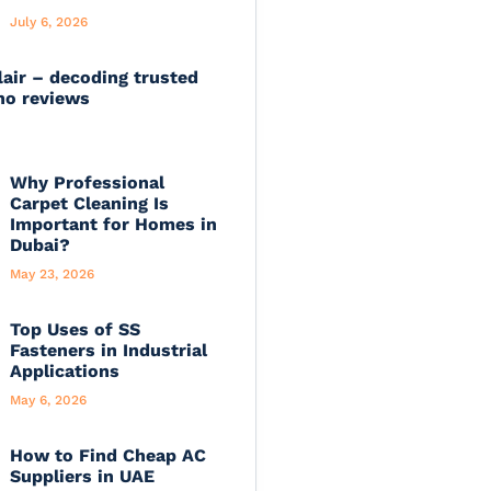
July 6, 2026
lair – decoding trusted
no reviews
Why Professional
Carpet Cleaning Is
Important for Homes in
Dubai?
May 23, 2026
Top Uses of SS
Fasteners in Industrial
Applications
May 6, 2026
How to Find Cheap AC
Suppliers in UAE