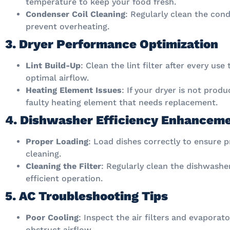
temperature to keep your food fresh.
Condenser Coil Cleaning
: Regularly clean the cond
prevent overheating.
3. Dryer Performance Optimization
Lint Build-Up
: Clean the lint filter after every us
optimal airflow.
Heating Element Issues
: If your dryer is not prod
faulty heating element that needs replacement.
4. Dishwasher Efficiency Enhancem
Proper Loading
: Load dishes correctly to ensure 
cleaning.
Cleaning the Filter
: Regularly clean the dishwasher
efficient operation.
5. AC Troubleshooting Tips
Poor Cooling
: Inspect the air filters and evaporato
obstruct airflow.