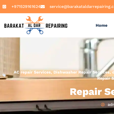
+971529161624
service@barakataldarrepairing.
Home
AC repair Services
,
Dishwasher Repair Services
,
Repair S
Repair S
ad