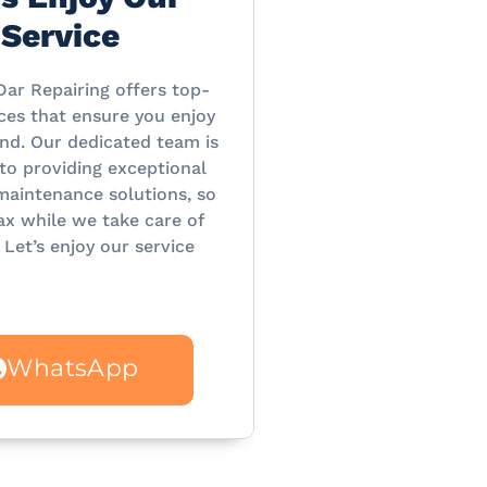
Service
Dar Repairing offers top-
ces that ensure you enjoy
nd. Our dedicated team is
o providing exceptional
maintenance solutions, so
ax while we take care of
 Let’s enjoy our service
WhatsApp