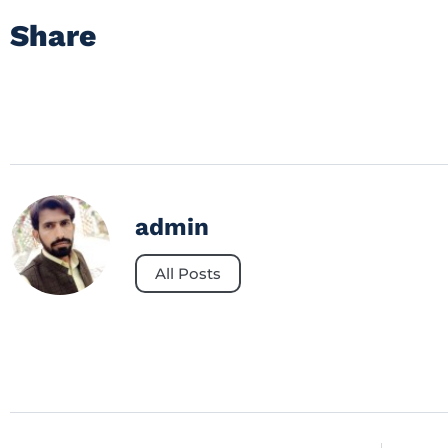
Share
admin
All Posts