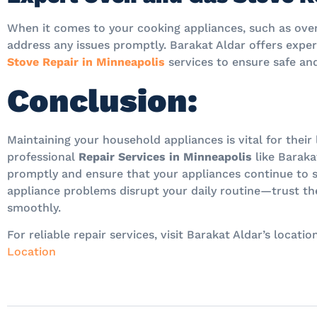
When it comes to your cooking appliances, such as ovens
address any issues promptly. Barakat Aldar offers expe
Stove Repair in Minneapolis
services to ensure safe and
Conclusion:
Maintaining your household appliances is vital for thei
professional
Repair Services in Minneapolis
like Baraka
promptly and ensure that your appliances continue to se
appliance problems disrupt your daily routine—trust th
smoothly.
For reliable repair services, visit Barakat Aldar’s locat
Location