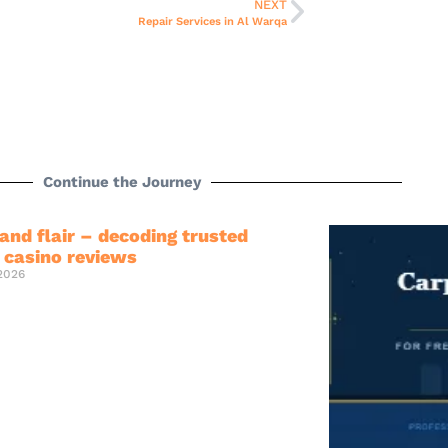
NEXT
Repair Services in Al Warqa
Continue the Journey
and flair – decoding trusted
e casino reviews
 2026