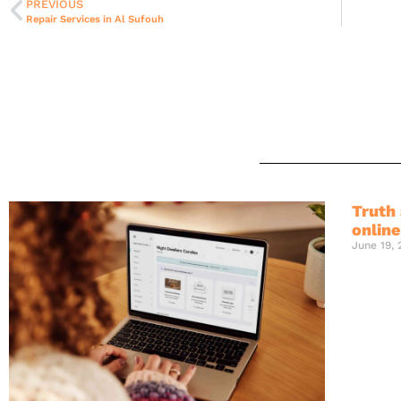
PREVIOUS
Repair Services in Al Sufouh
Truth 
onlin
June 19,