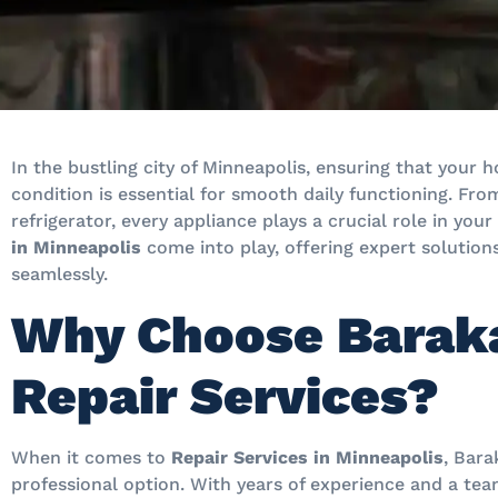
In the bustling city of Minneapolis, ensuring that your
condition is essential for smooth daily functioning. F
refrigerator, every appliance plays a crucial role in your
in Minneapolis
come into play, offering expert solution
seamlessly.
Why Choose Baraka
Repair Services?
When it comes to
Repair Services in Minneapolis
, Bara
professional option. With years of experience and a team