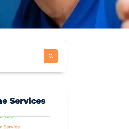
he Services
ervice
r Service