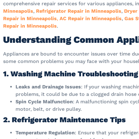
comprehensive repair services for various appliances, i
Minneapolis
,
Refrigerator Repair in Minneapolis
,
Dryer
Repair in Minneapolis
,
AC Repair in Minneapolis
,
Gas S
Repair in Minneapolis
.
Understanding Common Appli
Appliances are bound to encounter issues over time due
some common problems you may face with your househ
1. Washing Machine Troubleshooting
Leaks and Drainage Issues
: If your washing machin
problems, it could be due to a clogged drain hose 
Spin Cycle Malfunction
: A malfunctioning spin cyc
motor, belt, or drive pulley.
2. Refrigerator Maintenance Tips
Temperature Regulation
: Ensure that your refrige