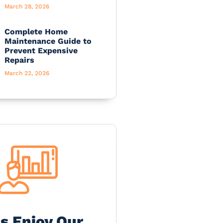
March 28, 2026
Complete Home
Maintenance Guide to
Prevent Expensive
Repairs
March 22, 2026
's Enjoy Our