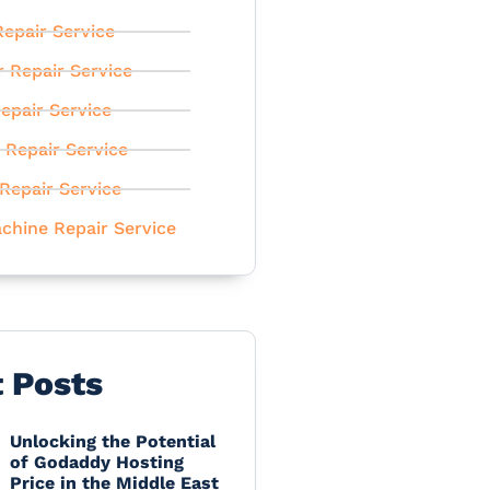
epair Service
r Repair Service
epair Service
 Repair Service
Repair Service
chine Repair Service
t Posts
Unlocking the Potential
of Godaddy Hosting
Price in the Middle East