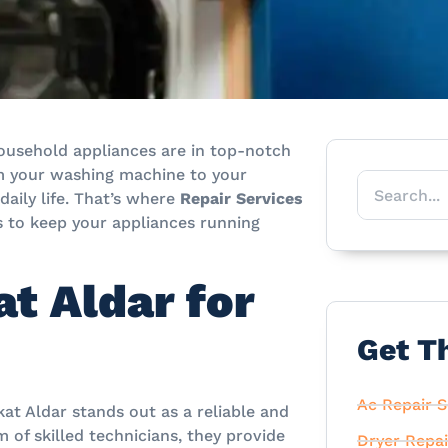
 household appliances are in top-notch
rom your washing machine to your
 daily life. That’s where
Repair Services
s to keep your appliances running
t Aldar for
Get T
Ac Repair S
kat Aldar stands out as a reliable and
 of skilled technicians, they provide
Dryer Repai