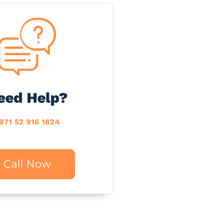
eed Help?
971 52 916 1624
Call Now