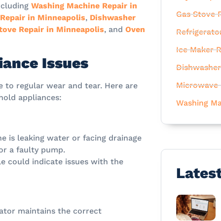
ncluding
Washing Machine Repair in
Gas Stove R
 Repair in Minneapolis
,
Dishwasher
tove Repair in Minneapolis
, and
Oven
Refrigerato
Ice Maker R
ance Issues
Dishwasher
Microwave 
 to regular wear and tear. Here are
old appliances:
Washing Ma
e is leaking water or facing drainage
or a faulty pump.
le could indicate issues with the
Lates
rator maintains the correct