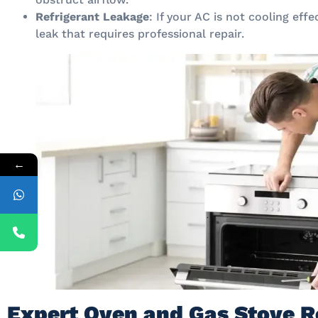
Refrigerant Leakage
: If your AC is not cooling effe
leak that requires professional repair.
←
Expert Oven and Gas Stove R