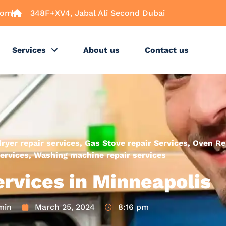
com
348F+XV4, Jabal Ali Second Dubai
Services
About us
Contact us
dryer repair services
,
Gas Stove repair Services
,
Oven Re
ervices
,
Washing machine repair services
ervices in Minneapolis
min
March 25, 2024
8:16 pm