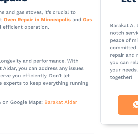
 and gas stoves, it’s crucial to
rt
Oven Repair in Minneapolis
and
Gas
Barakat Al 
 efficient operation.
notch servi
peace of mi
committed t
repair and 
r longevity and performance. With
you can rel
t Aldar, you can address any issues
your needs.
rve you efficiently. Don’t let
together!
e experts to keep everything running
ion on Google Maps:
Barakat Aldar