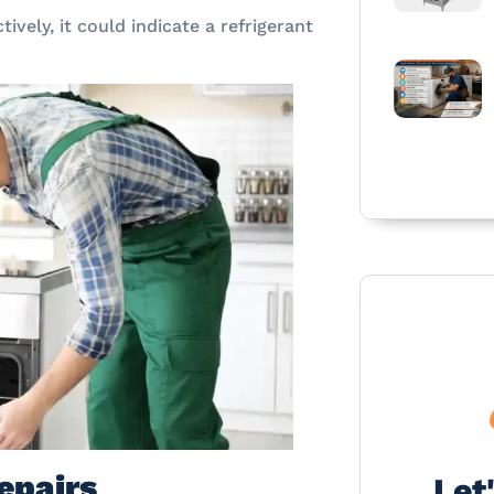
ctively, it could indicate a refrigerant
epairs
Let