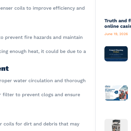
enser coils to improve efficiency and
Truth and f
online casi
June 19, 2026
e to prevent fire hazards and maintain
ucing enough heat, it could be due to a
ent
proper water circulation and thorough
 filter to prevent clogs and ensure
r coils for dirt and debris that may