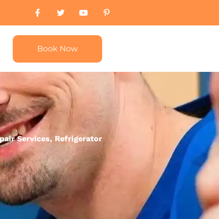
Book Now
pair Services
,
Refrigerator