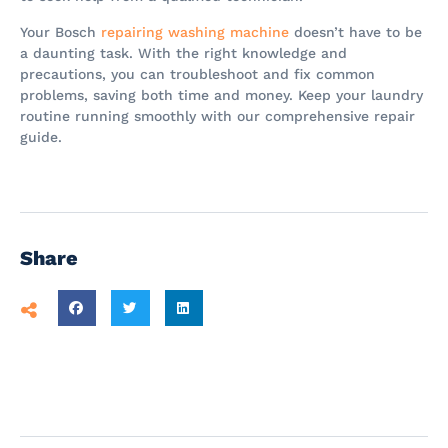
Your Bosch
repairing washing machine
doesn’t have to be
a daunting task. With the right knowledge and
precautions, you can troubleshoot and fix common
problems, saving both time and money. Keep your laundry
routine running smoothly with our comprehensive repair
guide.
Share