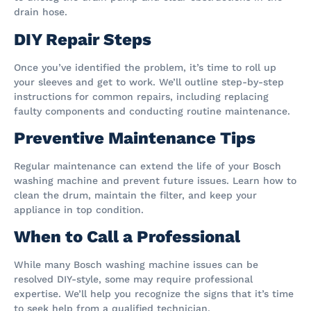
drain hose.
DIY Repair Steps
Once you’ve identified the problem, it’s time to roll up
your sleeves and get to work. We’ll outline step-by-step
instructions for common repairs, including replacing
faulty components and conducting routine maintenance.
Preventive Maintenance Tips
Regular maintenance can extend the life of your Bosch
washing machine and prevent future issues. Learn how to
clean the drum, maintain the filter, and keep your
appliance in top condition.
When to Call a Professional
While many Bosch washing machine issues can be
resolved DIY-style, some may require professional
expertise. We’ll help you recognize the signs that it’s time
to seek help from a qualified technician.