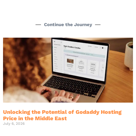
Continue the Journey
Unlocking the Potential of Godaddy Hosting
Price in the Middle East
July 6, 2026