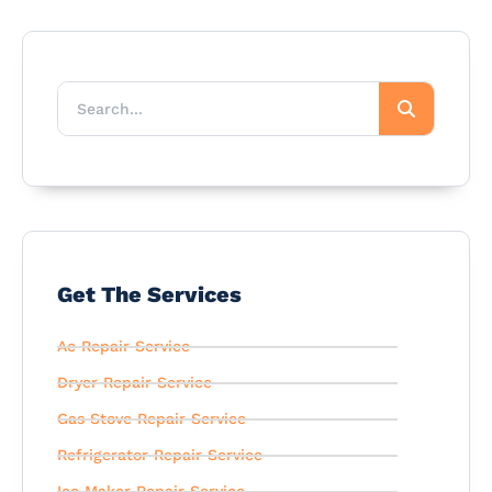
Get The Services
Ac Repair Service
Dryer Repair Service
Gas Stove Repair Service
Refrigerator Repair Service
Ice Maker Repair Service