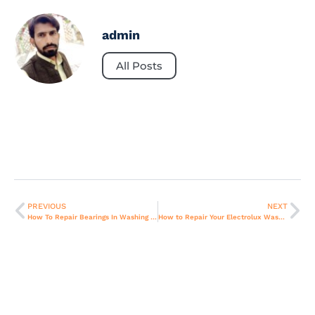
admin
All Posts
PREVIOUS
NEXT
How To Repair Bearings In Washing Machine?
How to Repair Your Electrolux Washing Machine?