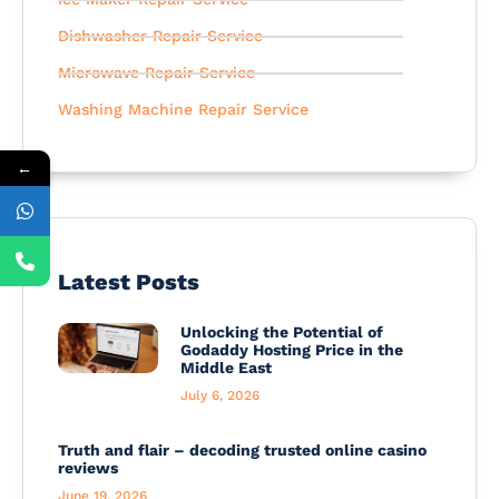
Dishwasher Repair Service
Microwave Repair Service
Washing Machine Repair Service
←
Latest Posts
Unlocking the Potential of
Godaddy Hosting Price in the
Middle East
July 6, 2026
Truth and flair – decoding trusted online casino
reviews
June 19, 2026