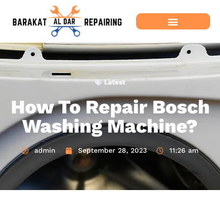
Latest
How To Repair Bosch
Washing Machine?
admin
September 28, 2023
11:26 am