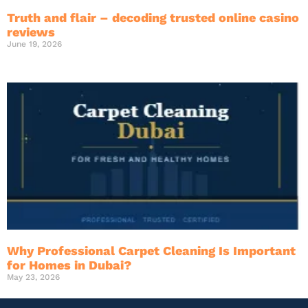
Truth and flair – decoding trusted online casino
reviews
June 19, 2026
Why Professional Carpet Cleaning Is Important
for Homes in Dubai?
May 23, 2026