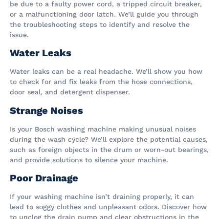
be due to a faulty power cord, a tripped circuit breaker,
or a malfunctioning door latch. We’ll guide you through
the troubleshooting steps to identify and resolve the
issue.
Water Leaks
Water leaks can be a real headache. We’ll show you how
to check for and fix leaks from the hose connections,
door seal, and detergent dispenser.
Strange Noises
Is your Bosch washing machine making unusual noises
during the wash cycle? We’ll explore the potential causes,
such as foreign objects in the drum or worn-out bearings,
and provide solutions to silence your machine.
Poor Drainage
If your washing machine isn’t draining properly, it can
lead to soggy clothes and unpleasant odors. Discover how
to unclog the drain pump and clear obstructions in the