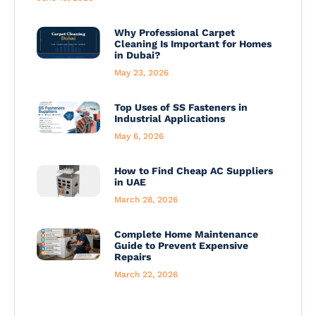
Why Professional Carpet
Cleaning Is Important for Homes
in Dubai?
May 23, 2026
Top Uses of SS Fasteners in
Industrial Applications
May 6, 2026
How to Find Cheap AC Suppliers
in UAE
March 28, 2026
Complete Home Maintenance
Guide to Prevent Expensive
Repairs
March 22, 2026