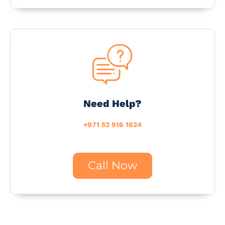
Need Help?
+971 52 916 1624
Call Now