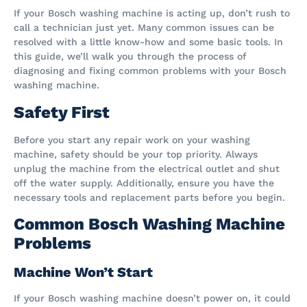
If your Bosch washing machine is acting up, don’t rush to
call a technician just yet. Many common issues can be
resolved with a little know-how and some basic tools. In
this guide, we’ll walk you through the process of
diagnosing and fixing common problems with your Bosch
washing machine.
Safety First
Before you start any repair work on your washing
machine, safety should be your top priority. Always
unplug the machine from the electrical outlet and shut
off the water supply. Additionally, ensure you have the
necessary tools and replacement parts before you begin.
Common Bosch Washing Machine
Problems
Machine Won’t Start
If your Bosch washing machine doesn’t power on, it could