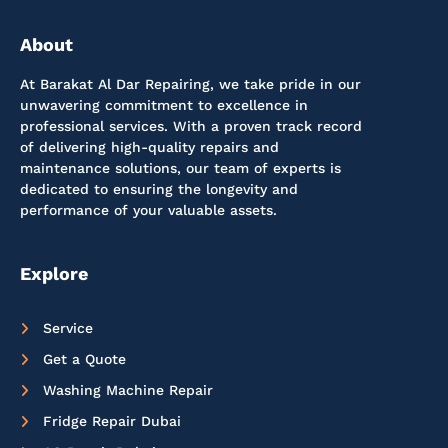
About
At Barakat Al Dar Repairing, we take pride in our
unwavering commitment to excellence in
professional services. With a proven track record
of delivering high-quality repairs and
maintenance solutions, our team of experts is
dedicated to ensuring the longevity and
performance of your valuable assets.
Explore
Service
Get a Quote
Washing Machine Repair
Fridge Repair Dubai