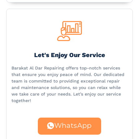
Let's Enjoy Our Service
Barakat Al Dar Repairing offers top-notch services
that ensure you enjoy peace of mind. Our dedicated
team is committed to providing exceptional repair
and maintenance solutions, so you can relax while
we take care of your needs. Let’s enjoy our service
together!
WhatsApp